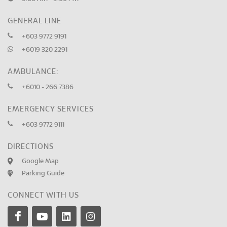
GENERAL LINE
+603 9772 9191
+6019 320 2291
AMBULANCE:
+6010 - 266 7386
EMERGENCY SERVICES
+603 9772 9111
DIRECTIONS
Google Map
Parking Guide
CONNECT WITH US