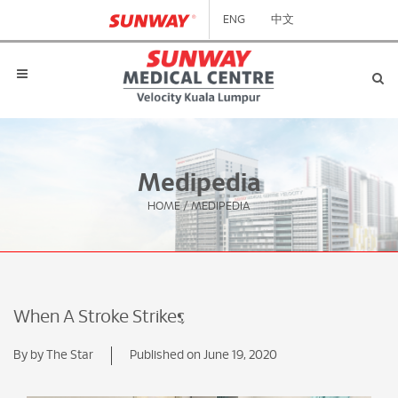
ENG
中文
Medipedia
HOME
/
MEDIPEDIA
When A Stroke Strikes
By by The Star
Published on June 19, 2020