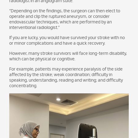
radiologist in an angiogram suite.
“Depending on the findings, the surgeon can then elect to
operate and clip the ruptured aneurysm, or consider
endovascular techniques, which are performed by an
interventional radiologist.”
If you are lucky, you would have survived your stroke with no
or minor complications and have a quick recovery.
However, many stroke survivors will face long-term disability,
which can be physical or cognitive.
For example, patients may experience paralysis of the side
affected by the stroke; weak coordination; difficulty in
speaking, understanding, reading and writing; and difficulty
concentrating.