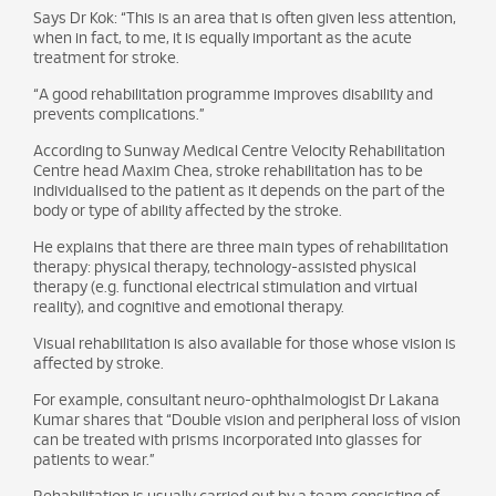
Says Dr Kok: “This is an area that is often given less attention,
when in fact, to me, it is equally important as the acute
treatment for stroke.
“A good rehabilitation programme improves disability and
prevents complications.”
According to Sunway Medical Centre Velocity Rehabilitation
Centre head Maxim Chea, stroke rehabilitation has to be
individualised to the patient as it depends on the part of the
body or type of ability affected by the stroke.
He explains that there are three main types of rehabilitation
therapy: physical therapy, technology-assisted physical
therapy (e.g. functional electrical stimulation and virtual
reality), and cognitive and emotional therapy.
Visual rehabilitation is also available for those whose vision is
affected by stroke.
For example, consultant neuro-ophthalmologist Dr Lakana
Kumar shares that “Double vision and peripheral loss of vision
can be treated with prisms incorporated into glasses for
patients to wear.”