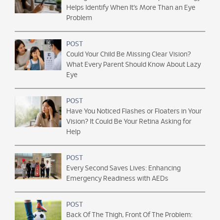
Helps Identify When It’s More Than an Eye
Problem
POST
Could Your Child Be Missing Clear Vision?
What Every Parent Should Know About Lazy
Eye
POST
Have You Noticed Flashes or Floaters in Your
Vision? It Could Be Your Retina Asking for
Help
POST
Every Second Saves Lives: Enhancing
Emergency Readiness with AEDs
POST
Back Of The Thigh, Front Of The Problem: