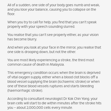
All of a sudden, one side of your body goes numb and weak,
and you lose your balance, causing you to collapse on the
floor.
When you try to call for help, you find that you can’t speak
properly with your speech sounding slurred.
You realise that you can’t see properly either, as your vision
has become blurry.
And when you look at your face in the mirror, you realise that
one side is drooping down, but not the other.
You are most likely experiencing a stroke, the third most
common cause of death in Malaysia.
This emergency condition occurs when the brain is deprived
of vital oxygen supply, either when a blood clot blocks off a
blood vessel supplying the brain (ischaemic stroke) or when
one of these blood vessels ruptures and starts bleeding
(haemorrhagic stroke).
According to consultant neurologist Dr Kok Chin Yong. your
brain cells will start to die within minutes after the stroke hits
you – about 2,000,000 cells every minute.