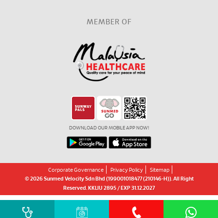
MEMBER OF
DOWNLOAD OUR MOBILE APP NOW!
Corporate Governance
Privacy Policy
Sitemap
© 2026 Sunmed Velocity Sdn Bhd (199001018477 (210146-H)). All Right
Reserved. KKLIU 2895 / EXP 31.12.2027