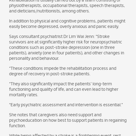
Rehabilitation is usually carried out by a team consisting of
physiotherapists, occupational therapists, speech therapists,
and dieticians/nutritionists, among others.
In addition to physical and cognitive problems, patients might
easily become depressed, overly anxious and panic easily.
Says consultant psychiatrist Dr Lim Wai Jenn: “Stroke
survivors are at significantly higher risk for neuropsychiatric
conditions such as post-stroke depression (one in three
patients), anxiety (one in four patients), and other changes in
personality and behaviour.
“These conditions impede the rehabilitation process and
degree of recovery in post-stroke patients.
“They also significantly impact the patients’ long-term
functioning and quality of life, and can even lead to higher
mortality rates.
“Early psychiatric assessment and intervention is essential.”
She notes that caregivers also need support and
psychoeducation on how best to support patients in regaining
function.