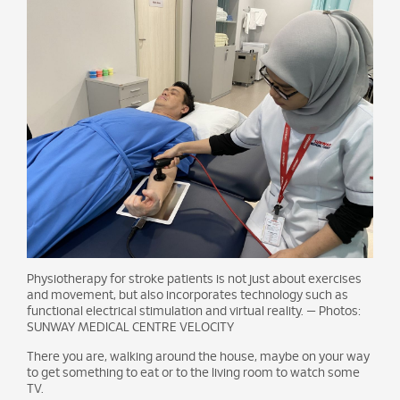
Physiotherapy for stroke patients is not just about exercises
and movement, but also incorporates technology such as
functional electrical stimulation and virtual reality. — Photos:
SUNWAY MEDICAL CENTRE VELOCITY
There you are, walking around the house, maybe on your way
to get something to eat or to the living room to watch some
TV.