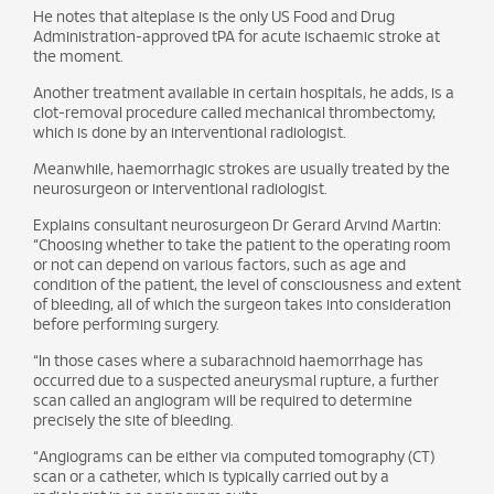
He notes that alteplase is the only US Food and Drug
Administration-approved tPA for acute ischaemic stroke at
the moment.
Another treatment available in certain hospitals, he adds, is a
clot-removal procedure called mechanical thrombectomy,
which is done by an interventional radiologist.
Meanwhile, haemorrhagic strokes are usually treated by the
neurosurgeon or interventional radiologist.
Explains consultant neurosurgeon Dr Gerard Arvind Martin:
“Choosing whether to take the patient to the operating room
or not can depend on various factors, such as age and
condition of the patient, the level of consciousness and extent
of bleeding, all of which the surgeon takes into consideration
before performing surgery.
“In those cases where a subarachnoid haemorrhage has
occurred due to a suspected aneurysmal rupture, a further
scan called an angiogram will be required to determine
precisely the site of bleeding.
“Angiograms can be either via computed tomography (CT)
scan or a catheter, which is typically carried out by a