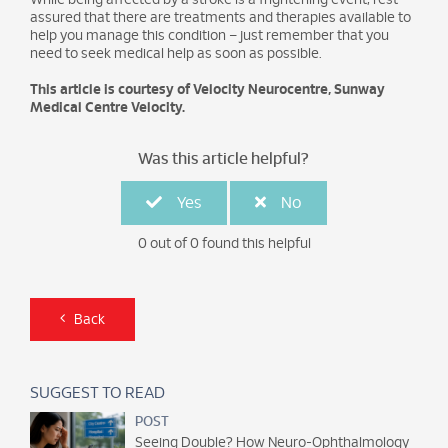
While being affected by a stroke is a frightening event, rest
assured that there are treatments and therapies available to
help you manage this condition – just remember that you
need to seek medical help as soon as possible.
This article is courtesy of Velocity Neurocentre, Sunway
Medical Centre Velocity.
Was this article helpful?
Yes
No
0 out of 0 found this helpful
Back
SUGGEST TO READ
POST
Seeing Double? How Neuro-Ophthalmology