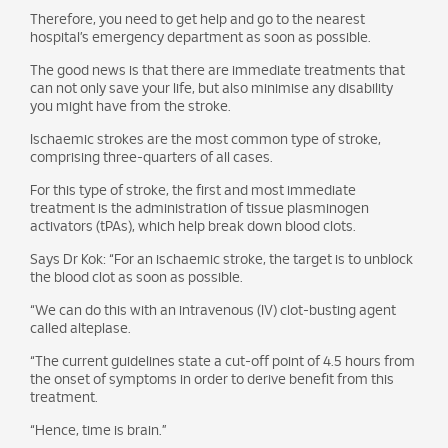
Therefore, you need to get help and go to the nearest
hospital’s emergency department as soon as possible.
The good news is that there are immediate treatments that
can not only save your life, but also minimise any disability
you might have from the stroke.
Ischaemic strokes are the most common type of stroke,
comprising three-quarters of all cases.
For this type of stroke, the first and most immediate
treatment is the administration of tissue plasminogen
activators (tPAs), which help break down blood clots.
Says Dr Kok: “For an ischaemic stroke, the target is to unblock
the blood clot as soon as possible.
“We can do this with an intravenous (IV) clot-busting agent
called alteplase.
“The current guidelines state a cut-off point of 4.5 hours from
the onset of symptoms in order to derive benefit from this
treatment.
“Hence, time is brain.”