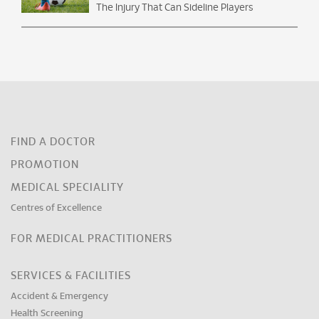
The Injury That Can Sideline Players
FIND A DOCTOR
PROMOTION
MEDICAL SPECIALITY
Centres of Excellence
FOR MEDICAL PRACTITIONERS
SERVICES & FACILITIES
Accident & Emergency
Health Screening