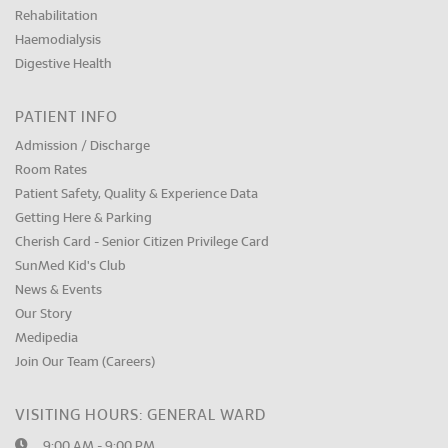
Rehabilitation
Haemodialysis
Digestive Health
PATIENT INFO
Admission / Discharge
Room Rates
Patient Safety, Quality & Experience Data
Getting Here & Parking
Cherish Card - Senior Citizen Privilege Card
SunMed Kid's Club
News & Events
Our Story
Medipedia
Join Our Team (Careers)
VISITING HOURS: GENERAL WARD
9:00 AM - 9:00 PM