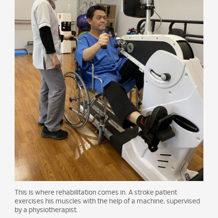
This is where rehabilitation comes in. A stroke patient
exercises his muscles with the help of a machine, supervised
by a physiotherapist.