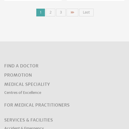
1
2
3
Last
FIND A DOCTOR
PROMOTION
MEDICAL SPECIALITY
Centres of Excellence
FOR MEDICAL PRACTITIONERS
SERVICES & FACILITIES
Accident & Emergency