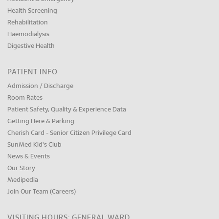
Health Screening
Rehabilitation
Haemodialysis
Digestive Health
PATIENT INFO
Admission / Discharge
Room Rates
Patient Safety, Quality & Experience Data
Getting Here & Parking
Cherish Card - Senior Citizen Privilege Card
SunMed Kid's Club
News & Events
Our Story
Medipedia
Join Our Team (Careers)
VISITING HOURS: GENERAL WARD