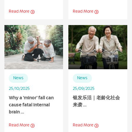
Read More
Read More
News
News
25/10/2025
25/09/2025
Why a 'minor' fall can
银发乐活｜老龄化社会
cause fatal internal
来袭 ...
brain ...
Read More
Read More