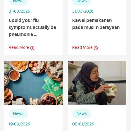
News
News
31/03/2026
31/03/2026
Could your flu
Kawal pemakanan
symptoms actually be
pada musim perayaan
pneumonia ...
Read More
Read More
News
News
19/03/2026
08/01/2026