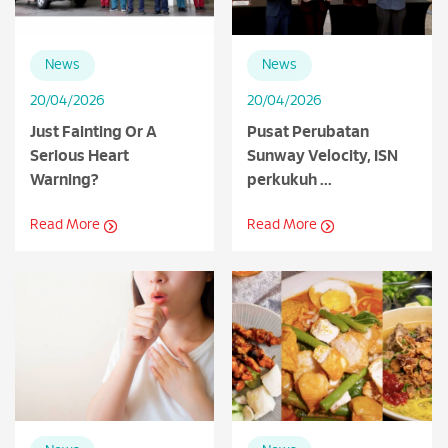
News
News
20/04/2026
20/04/2026
Just Fainting Or A
Pusat Perubatan
Serious Heart
Sunway Velocity, ISN
Warning?
perkukuh ...
Read More
Read More