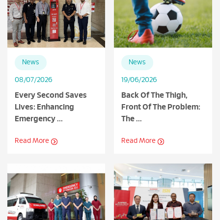
News
News
08/07/2026
19/06/2026
Every Second Saves
Back Of The Thigh,
Lives: Enhancing
Front Of The Problem:
Emergency ...
The ...
Read More
Read More