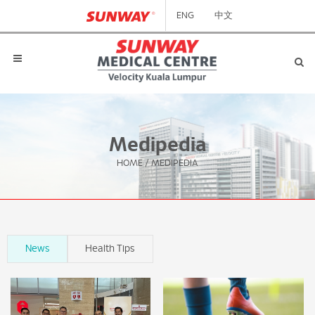
ENG
中文
Medipedia
HOME
/
MEDIPEDIA
News
Health Tips