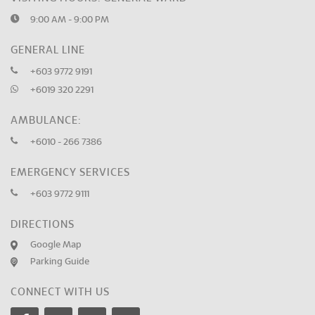
9:00 AM - 9:00 PM
GENERAL LINE
+603 9772 9191
+6019 320 2291
AMBULANCE:
+6010 - 266 7386
EMERGENCY SERVICES
+603 9772 9111
DIRECTIONS
Google Map
Parking Guide
CONNECT WITH US