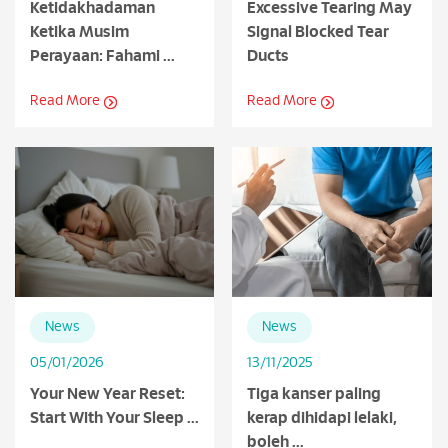
Ketidakhadaman
Excessive Tearing May
Ketika Musim
Signal Blocked Tear
Perayaan: Fahami ...
Ducts
Read More
Read More
News
News
05/01/2026
13/11/2025
Your New Year Reset:
Tiga kanser paling
Start With Your Sleep ...
kerap dihidapi lelaki,
boleh ...