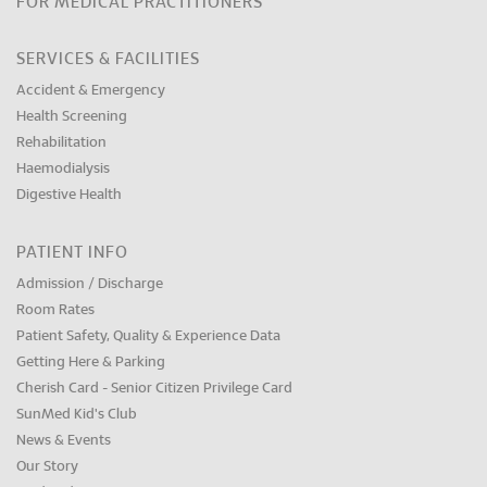
FOR MEDICAL PRACTITIONERS
SERVICES & FACILITIES
Accident & Emergency
Health Screening
Rehabilitation
Haemodialysis
Digestive Health
PATIENT INFO
Admission / Discharge
Room Rates
Patient Safety, Quality & Experience Data
Getting Here & Parking
Cherish Card - Senior Citizen Privilege Card
SunMed Kid's Club
News & Events
Our Story