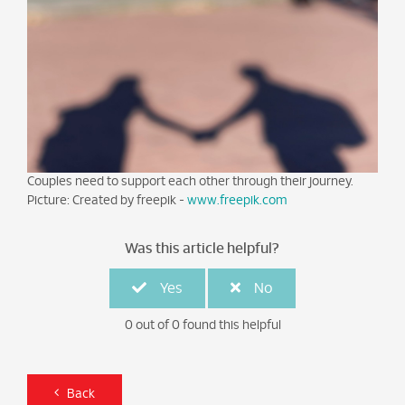
Couples need to support each other through their journey.
Picture: Created by freepik -
www.freepik.com
Was this article helpful?
Yes
No
0 out of 0 found this helpful
Back