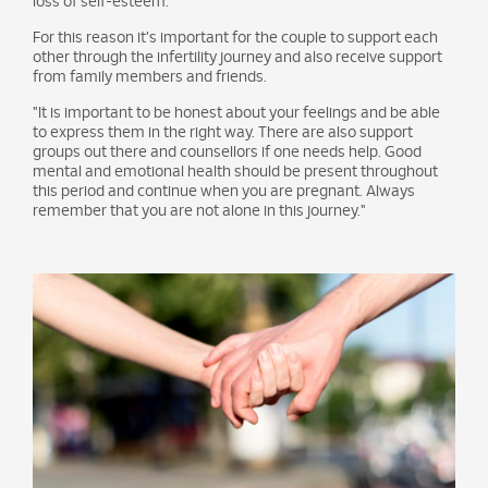
loss of self-esteem.
For this reason it's important for the couple to support each
other through the infertility journey and also receive support
from family members and friends.
"It is important to be honest about your feelings and be able
to express them in the right way. There are also support
groups out there and counsellors if one needs help. Good
mental and emotional health should be present throughout
this period and continue when you are pregnant. Always
remember that you are not alone in this journey."