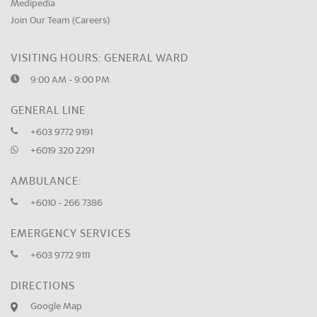
Medipedia
Join Our Team (Careers)
VISITING HOURS: GENERAL WARD
9:00 AM - 9:00 PM
GENERAL LINE
+603 9772 9191
+6019 320 2291
AMBULANCE:
+6010 - 266 7386
EMERGENCY SERVICES
+603 9772 9111
DIRECTIONS
Google Map