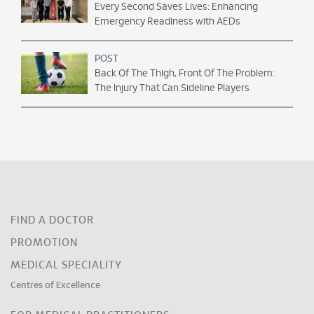
Every Second Saves Lives: Enhancing
Emergency Readiness with AEDs
POST
Back Of The Thigh, Front Of The Problem:
The Injury That Can Sideline Players
FIND A DOCTOR
PROMOTION
MEDICAL SPECIALITY
Centres of Excellence