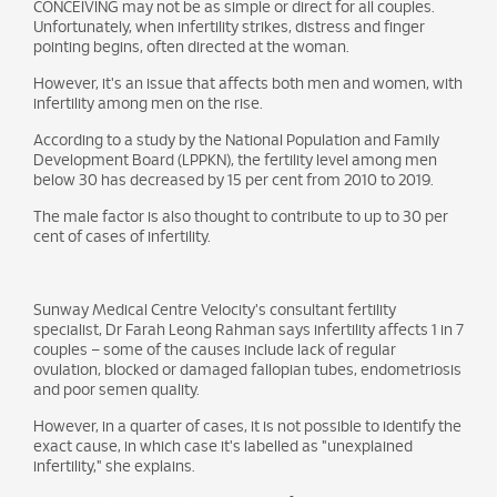
CONCEIVING may not be as simple or direct for all couples.
Unfortunately, when infertility strikes, distress and finger
pointing begins, often directed at the woman.
However, it's an issue that affects both men and women, with
infertility among men on the rise.
According to a study by the National Population and Family
Development Board (LPPKN), the fertility level among men
below 30 has decreased by 15 per cent from 2010 to 2019.
The male factor is also thought to contribute to up to 30 per
cent of cases of infertility.
Sunway Medical Centre Velocity's consultant fertility
specialist, Dr Farah Leong Rahman says infertility affects 1 in 7
couples – some of the causes include lack of regular
ovulation, blocked or damaged fallopian tubes, endometriosis
and poor semen quality.
However, in a quarter of cases, it is not possible to identify the
exact cause, in which case it's labelled as "unexplained
infertility," she explains.