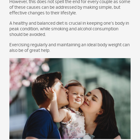
However, this does not spell the end for every couple as some
of these causes can be addressed by making simple, but
effective changes to their lifestyle.
A healthy and balanced diet is crucial in keeping one's body in
peak condition, while smoking and alcohol consumption
should be avoided.
Exercising regularly and maintaining an ideal body weight can
also be of great help.