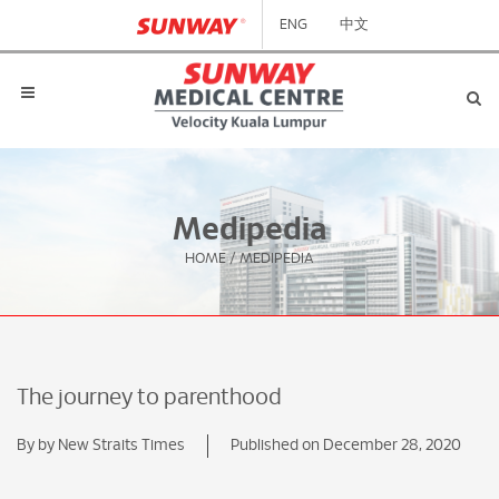
ENG
中文
Medipedia
HOME
/
MEDIPEDIA
The journey to parenthood
By by New Straits Times
Published on December 28, 2020