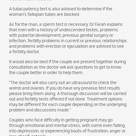
A tubal patency test is also advised to determine if the
woman's fallopian tubes are blocked.
As for the man, a sperm test is necessary. Dr Farah explains
that men with a history of undescended testes, problems
with pubertal development, previous genital surgery or
infection, fertility problems in current or previous relationships
and problems with erection or ejaculation are advised to see
a fertility doctor.
It would also be best if the couple are present together during
consultation as the doctor will ask questions to get to know
the couple better in order to help them.
"The doctor will also carry out an ultrasound to check the
womb and ovaries. If you do have any previous test results
please bring them along. A thorough discussion will be carried
out and fertility tests offered if not done. Treatment options
may be different for each couple depending on the underlying
problem and discussions made."
Couples who face difficulty in getting pregnant may go
through emotional and mental stress, with some even falling
into depression, or experiencing bouts of frustration, anger or