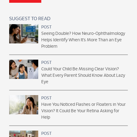
SUGGEST TO READ
POST
Seeing Double? How Neuro-Ophthalmology
Helps Identify When It’s More Than an Eye
Problem
POST
Could Your Child Be Missing Clear Vision?
What Every Parent Should Know About Lazy
Eye
POST
Have You Noticed Flashes or Floaters in Your
Vision? It Could Be Your Retina Asking for
Help
POST