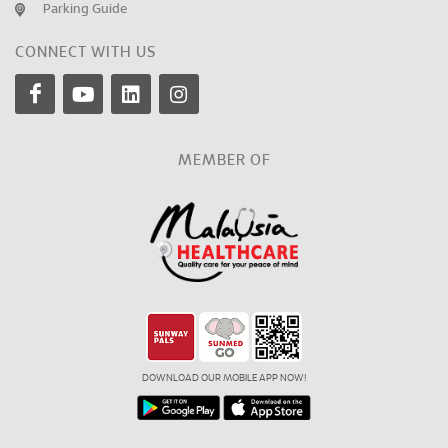
Parking Guide
CONNECT WITH US
MEMBER OF
DOWNLOAD OUR MOBILE APP NOW!