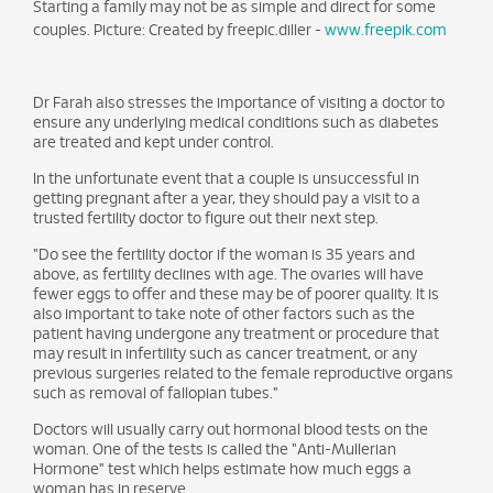
Starting a family may not be as simple and direct for some
couples. Picture: Created by freepic.diller -
www.freepik.com
Dr Farah also stresses the importance of visiting a doctor to
ensure any underlying medical conditions such as diabetes
are treated and kept under control.
In the unfortunate event that a couple is unsuccessful in
getting pregnant after a year, they should pay a visit to a
trusted fertility doctor to figure out their next step.
"Do see the fertility doctor if the woman is 35 years and
above, as fertility declines with age. The ovaries will have
fewer eggs to offer and these may be of poorer quality. It is
also important to take note of other factors such as the
patient having undergone any treatment or procedure that
may result in infertility such as cancer treatment, or any
previous surgeries related to the female reproductive organs
such as removal of fallopian tubes."
Doctors will usually carry out hormonal blood tests on the
woman. One of the tests is called the "Anti-Mullerian
Hormone" test which helps estimate how much eggs a
woman has in reserve.