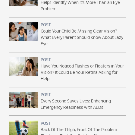
Helps Identify When It’s More Than an Eye
Problem
POST
Could Your Child Be Missing Clear Vision?
What Every Parent Should Know About Lazy
Eye
POST
Have You Noticed Flashes or Floaters in Your
Vision? It Could Be Your Retina Asking for
Help
POST
Every Second Saves Lives: Enhancing
Emergency Readiness with AEDs
POST
Back Of The Thigh, Front Of The Problem: