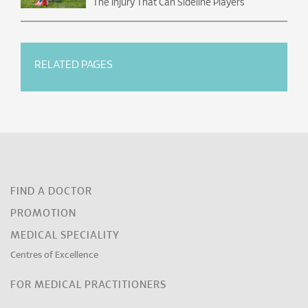
The Injury That Can Sideline Players
RELATED PAGES
FIND A DOCTOR
PROMOTION
MEDICAL SPECIALITY
Centres of Excellence
FOR MEDICAL PRACTITIONERS