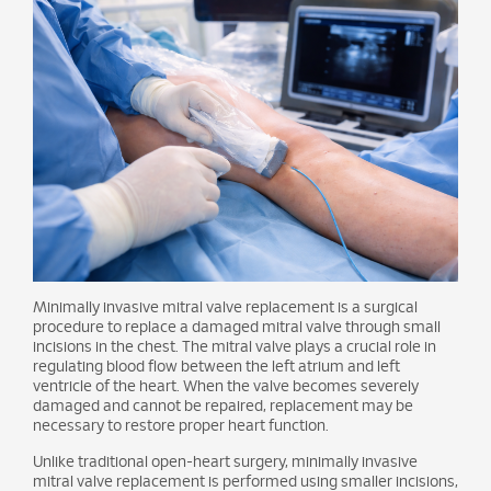
Minimally invasive mitral valve replacement is a surgical
procedure to replace a damaged mitral valve through small
incisions in the chest. The mitral valve plays a crucial role in
regulating blood flow between the left atrium and left
ventricle of the heart. When the valve becomes severely
damaged and cannot be repaired, replacement may be
necessary to restore proper heart function.
Unlike traditional open-heart surgery, minimally invasive
mitral valve replacement is performed using smaller incisions,