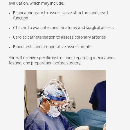
evaluation, which may include:
Echocardiogram to assess valve structure and heart
function
CT scan to evaluate chest anatomy and surgical access
Cardiac catheterisation to assess coronary arteries
Blood tests and preoperative assessments
You will receive specific instructions regarding medications,
fasting, and preparation before surgery.