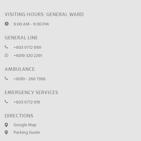
VISITING HOURS: GENERAL WARD
9:00 AM - 9:00 PM
GENERAL LINE
+603 9772 9191
+6019 320 2291
AMBULANCE:
+6010 - 266 7386
EMERGENCY SERVICES
+603 9772 9111
DIRECTIONS
Google Map
Parking Guide