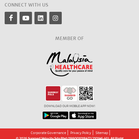
CONNECT WITH US
MEMBER OF
DOWNLOAD OUR MOBILE APP NOW!
Corporate Governance
Privacy Policy
Sitemap
© 2026 Sunmed Velocity Sdn Bhd (199001018477 (210146-H)). All Right