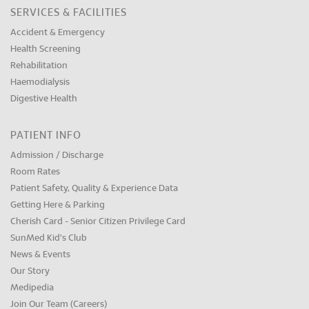
SERVICES & FACILITIES
Accident & Emergency
Health Screening
Rehabilitation
Haemodialysis
Digestive Health
PATIENT INFO
Admission / Discharge
Room Rates
Patient Safety, Quality & Experience Data
Getting Here & Parking
Cherish Card - Senior Citizen Privilege Card
SunMed Kid's Club
News & Events
Our Story
Medipedia
Join Our Team (Careers)