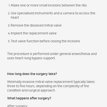
Make one or more small incisions between the ribs
Use specialised instruments and a camera to access the
heart
Remove the diseased mitral valve
Implant the replacement valve
Test valve function before closing the incisions
The procedure is performed under general anaesthesia and
uses heart-lung bypass support.
How long does the surgery take?
Minimally invasive mitral valve replacement typically takes
three to five hours, depending on the complexity of the
condition and surgical approach.
What happens after surgery?
After surgery: