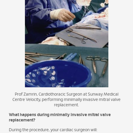
Prof Zamrin, Cardiothoracic Surgeon at Sunway Medical
Centre Velocity, performing minimally invasive mitral valve
replacement.
What happens during minimally invasive mitral valve
replacement?
During the procedure, your cardiac surgeon will: