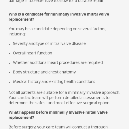
damage is too extensive to allow for a durable repair.
Who is a candidate for minimally invasive mitral valve
replacement?
You may be a candidate depending on several factors,
including:
Severity and type of mitral valve disease
Overall heart function
Whether additional heart procedures are required
Body structure and chest anatomy
Medical history and existing health conditions
Not all patients are suitable for a minimally invasive approach.
Your cardiac team will perform detailed assessments to
determine the safest and most effective surgical option.
What happens before minimally invasive mitral valve
replacement?
Before surgery, your care team will conduct a thorough