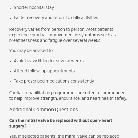
Shorter hospital stay
Faster recovery and return to daily activities
Recovery varies from person to person. Most patients
experience gradual improvement in symptoms such as
breathlessness and fatigue over several weeks.
You may be advised to:
Avoid heavy lifting for several weeks
Attend follow-up appointments
Take prescribed medications consistently
Cardiac rehabilitation programmes are often recommended
to help improve strength, endurance, and heart health safely.
Additional Common Questions
Can the mitral valve be replaced without open-heart
surgery?
Yes. In selected patients, the mitral valve can be replaced