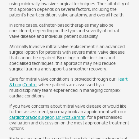
using minimally invasive surgical techniques. The suitability of
this approach depends on several factors, including the
patient’s heart condition, valve anatomy, and overall health.
In some cases, catheter-based therapies may also be
considered, depending on the type and severity of mitral
valve disease and individual patient suitability.
Minimally invasive mitral valve replacement is an advanced
surgical option for patients with severe mitral valve disease
that cannot be repaired. By using smaller incisions and
specialised techniques, this approach may help reduce
surgical trauma and support a smoother recovery.
Care for mitral valve conditions is provided through our
Heart
& Lung Centre
, where patients are assessed by a
multidisciplinary team experienced in managing complex
cardiac conditions.
If you have concerns about mitral valve disease or would like
further assessment, you may book an appointment with our
cardiothoracic surgeon, Dr Proz Zamrin
, for a personalised
evaluation and discussion on the most appropriate treatment
options.
Early assessment by a qualified specialist plays an important