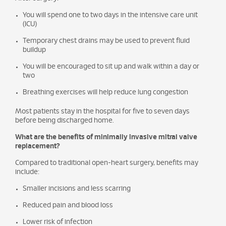
You will spend one to two days in the intensive care unit
(ICU)
Temporary chest drains may be used to prevent fluid
buildup
You will be encouraged to sit up and walk within a day or
two
Breathing exercises will help reduce lung congestion
Most patients stay in the hospital for five to seven days
before being discharged home.
What are the benefits of minimally invasive mitral valve
replacement?
Compared to traditional open-heart surgery, benefits may
include:
Smaller incisions and less scarring
Reduced pain and blood loss
Lower risk of infection