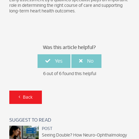
role in determining the right course of care and supporting
long-term heart health outcomes.
Was this article helpful?
Yes
No
6 out of 6 found this helpful
Back
SUGGEST TO READ
POST
Seeing Double? How Neuro-Ophthalmology