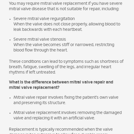
You may require mitral valve replacement if you have severe
mitral valve disease that is not suitable for repair, including:
Severe mitral valve regurgitation
When the valve does not close properly, allowing blood to
leak backwards with each heartbeat.
Severe mitral valve stenosis
When the valve becomes stiff or narrowed, restricting
blood flow through the heart.
These conditions can lead to symptoms such as shortness of
breath, fatigue, swelling of the legs, and irregular heart
rhythms if left untreated.
What is the difference between mitral valve repair and
mitral valve replacement?
Mitral valve repair involves fixing the patient’s own valve
and preserving its structure.
Mitral valve replacement involves removing the damaged
valve and replacing it with an artificial valve.
Replacement is typically recommended when the valve