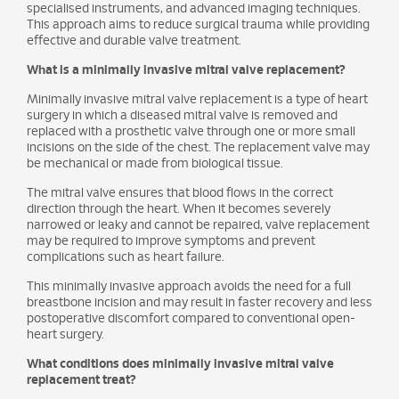
specialised instruments, and advanced imaging techniques.
This approach aims to reduce surgical trauma while providing
effective and durable valve treatment.
What is a minimally invasive mitral valve replacement?
Minimally invasive mitral valve replacement is a type of heart
surgery in which a diseased mitral valve is removed and
replaced with a prosthetic valve through one or more small
incisions on the side of the chest. The replacement valve may
be mechanical or made from biological tissue.
The mitral valve ensures that blood flows in the correct
direction through the heart. When it becomes severely
narrowed or leaky and cannot be repaired, valve replacement
may be required to improve symptoms and prevent
complications such as heart failure.
This minimally invasive approach avoids the need for a full
breastbone incision and may result in faster recovery and less
postoperative discomfort compared to conventional open-
heart surgery.
What conditions does minimally invasive mitral valve
replacement treat?