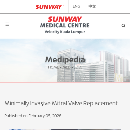
ENG
中文
Medipedia
HOME
/
MEDIPEDIA
Minimally Invasive Mitral Valve Replacement
Published on February 05, 2026