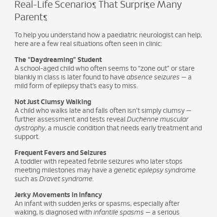
Real-Life Scenarios That Surprise Many
Parents
To help you understand how a paediatric neurologist can help,
here are a few real situations often seen in clinic:
The “Daydreaming” Student
A school-aged child who often seems to “zone out” or stare
blankly in class is later found to have
absence seizures
— a
mild form of epilepsy that’s easy to miss.
Not Just Clumsy Walking
A child who walks late and falls often isn’t simply clumsy —
further assessment and tests reveal
Duchenne muscular
dystrophy
, a muscle condition that needs early treatment and
support.
Frequent Fevers and Seizures
A toddler with repeated febrile seizures who later stops
meeting milestones may have a
genetic epilepsy syndrome
such as
Dravet syndrome.
Jerky Movements in Infancy
An infant with sudden jerks or spasms, especially after
waking, is diagnosed with
infantile spasms
— a serious