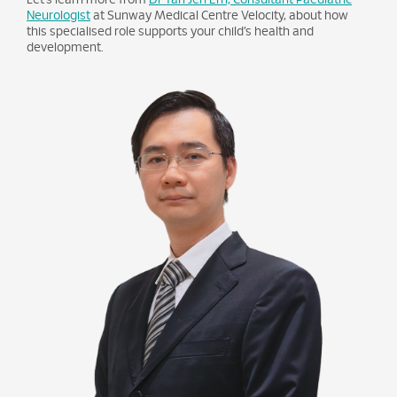
Neurologist
at Sunway Medical Centre Velocity, about how
this specialised role supports your child’s health and
development.