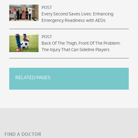
POST
Every Second Saves Lives: Enhancing
Emergency Readiness with AEDs
POST
Back Of The Thigh, Front Of The Problem:
The Injury That Can Sideline Players
RELATED PAGES
FIND A DOCTOR