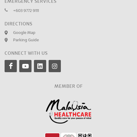
EMERGENCY SERVICES
+603 9772 9111
DIRECTIONS
Google Map
Parking Guide
CONNECT WITH US
MEMBER OF