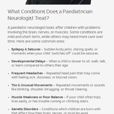
What Conditions Does a Paediatrician
Neurologist Treat?
A paediatric neurologist looks after children with problems
involving the brain, nerves, or muscles. Some conditions are
mild and short-term, while others may need more care over
time. Here are some common ones:
Epilepsy & Seizures
– Sudden body jerks, staring spells, or
moments when your child “switches off” could be seizures.
Developmental Delays
– When a child is slower to sit, walk, talk,
or learn compared to others their age.
Frequent Headaches
– Repeated head pain that may come
with feeling sick, dizziness, or blurred vision.
Tics & Unusual Movements
– Repeated movements or sounds
like blinking, shoulder shrugging, or throat clearing.
Muscle Weakness or Poor Balance
– If your child often trips,
tires easily, or has trouble running or climbing stairs.
Genetic Disorders
– Conditions which children are born with
that affect how their brain, nerves, or muscles work.