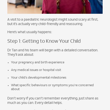
A visit to a paediatric neurologist might sound scary at first,
but it’s actually very child-friendly and reassuring.
Here’s what usually happens:
Step 1: Getting to Know Your Child
Dr Tan and his team will begin with a detailed conversation.
They’ll ask about:
Your pregnancy and birth experience
Any medical issues or hospital visit
Your child’s developmental milestones
What specific behaviours or symptoms you’re concerned
about
Don’t worry if you can’t remember everything, just share as
much as you can. Every detail helps.