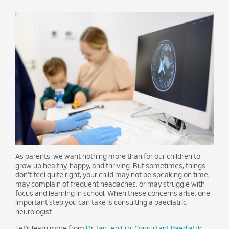
As parents, we want nothing more than for our children to
grow up healthy, happy, and thriving. But sometimes, things
don’t feel quite right, your child may not be speaking on time,
may complain of frequent headaches, or may struggle with
focus and learning in school. When these concerns arise, one
important step you can take is consulting a paediatric
neurologist.
Let’s learn more from
Dr Tan Jen Ern, Consultant Paediatric