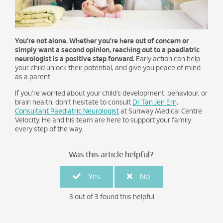
You’re not alone. Whether you’re here out of concern or
simply want a second opinion, reaching out to a paediatric
neurologist is a positive step forward.
Early action can help
your child unlock their potential, and give you peace of mind
as a parent.
If you’re worried about your child’s development, behaviour, or
brain health, don’t hesitate to consult
Dr Tan Jen Ern,
Consultant Paediatric Neurologist
at Sunway Medical Centre
Velocity. He and his team are here to support your family
every step of the way.
Was this article helpful?
Yes
No
3 out of 3 found this helpful