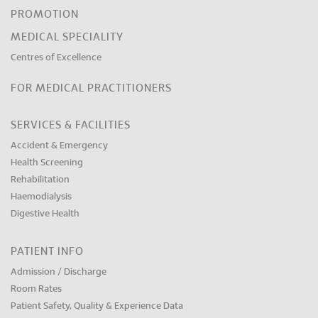
PROMOTION
MEDICAL SPECIALITY
Centres of Excellence
FOR MEDICAL PRACTITIONERS
SERVICES & FACILITIES
Accident & Emergency
Health Screening
Rehabilitation
Haemodialysis
Digestive Health
PATIENT INFO
Admission / Discharge
Room Rates
Patient Safety, Quality & Experience Data