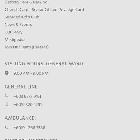
Getting Here & Parking
Cherish Card - Senior Citizen Privilege Card
SunMed Kid's Club
News & Events
Our Story
Medipedia
Join Our Team (Careers)
VISITING HOURS: GENERAL WARD
9:00 AM - 9:00 PM
GENERAL LINE
+603 9772 9191
+6019 320 2291
AMBULANCE:
+6010 - 266 7386