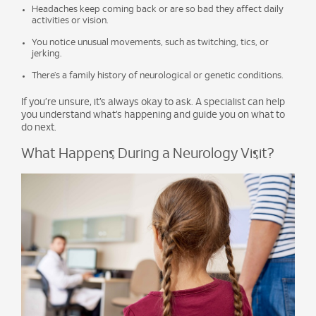
Headaches keep coming back or are so bad they affect daily
activities or vision.
You notice unusual movements, such as twitching, tics, or
jerking.
There’s a family history of neurological or genetic conditions.
If you’re unsure, it’s always okay to ask. A specialist can help
you understand what’s happening and guide you on what to
do next.
What Happens During a Neurology Visit?