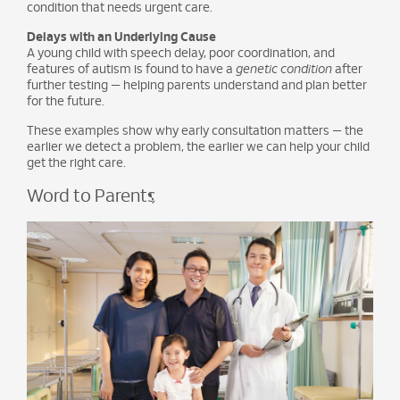
condition that needs urgent care.
Delays with an Underlying Cause
A young child with speech delay, poor coordination, and
features of autism is found to have a
genetic condition
after
further testing — helping parents understand and plan better
for the future.
These examples show why early consultation matters — the
earlier we detect a problem, the earlier we can help your child
get the right care.
Word to Parents