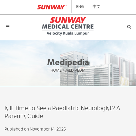
ENG
中文
Medipedia
HOME
/
MEDIPEDIA
Is It Time to See a Paediatric Neurologist? A
Parent’s Guide
Published on November 14, 2025