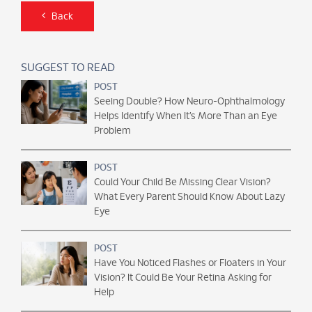
Back
SUGGEST TO READ
POST
Seeing Double? How Neuro-Ophthalmology
Helps Identify When It’s More Than an Eye
Problem
POST
Could Your Child Be Missing Clear Vision?
What Every Parent Should Know About Lazy
Eye
POST
Have You Noticed Flashes or Floaters in Your
Vision? It Could Be Your Retina Asking for
Help