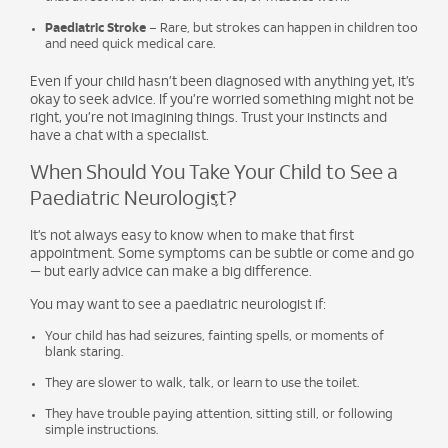
Paediatric Stroke
– Rare, but strokes can happen in children too
and need quick medical care.
Even if your child hasn’t been diagnosed with anything yet, it’s
okay to seek advice. If you’re worried something might not be
right, you’re not imagining things. Trust your instincts and
have a chat with a specialist.
When Should You Take Your Child to See a
Paediatric Neurologist?
It’s not always easy to know when to make that first
appointment. Some symptoms can be subtle or come and go
— but early advice can make a big difference.
You may want to see a paediatric neurologist if:
Your child has had seizures, fainting spells, or moments of
blank staring.
They are slower to walk, talk, or learn to use the toilet.
They have trouble paying attention, sitting still, or following
simple instructions.