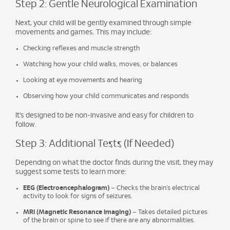
Step 2: Gentle Neurological Examination
Next, your child will be gently examined through simple
movements and games. This may include:
Checking reflexes and muscle strength
Watching how your child walks, moves, or balances
Looking at eye movements and hearing
Observing how your child communicates and responds
It’s designed to be non-invasive and easy for children to
follow.
Step 3: Additional Tests (If Needed)
Depending on what the doctor finds during the visit, they may
suggest some tests to learn more:
EEG (Electroencephalogram)
– Checks the brain’s electrical
activity to look for signs of seizures.
MRI (Magnetic Resonance Imaging)
– Takes detailed pictures
of the brain or spine to see if there are any abnormalities.