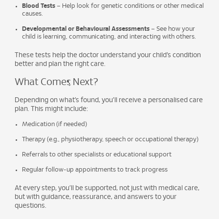
Blood Tests
– Help look for genetic conditions or other medical
causes.
Developmental or Behavioural Assessments
– See how your
child is learning, communicating, and interacting with others.
These tests help the doctor understand your child’s condition
better and plan the right care.
What Comes Next?
Depending on what’s found, you’ll receive a personalised care
plan. This might include:
Medication (if needed)
Therapy (e.g., physiotherapy, speech or occupational therapy)
Referrals to other specialists or educational support
Regular follow-up appointments to track progress
At every step, you’ll be supported, not just with medical care,
but with guidance, reassurance, and answers to your
questions.