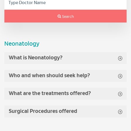
Search
Neonatology
What is Neonatology?
Who and when should seek help?
What are the treatments offered?
Surgical Procedures offered