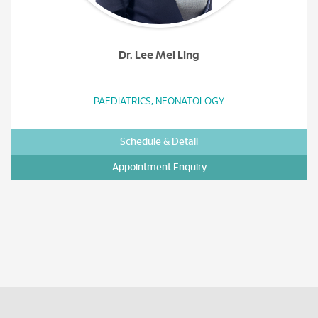
Dr. Lee Mei Ling
PAEDIATRICS, NEONATOLOGY
Schedule & Detail
Appointment Enquiry