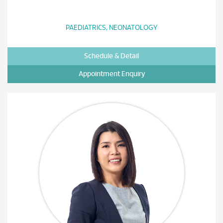
PAEDIATRICS, NEONATOLOGY
Schedule & Detail
Appointment Enquiry