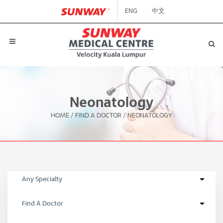
ENG
中文
Neonatology
HOME
/
FIND A DOCTOR
/
NEONATOLOGY