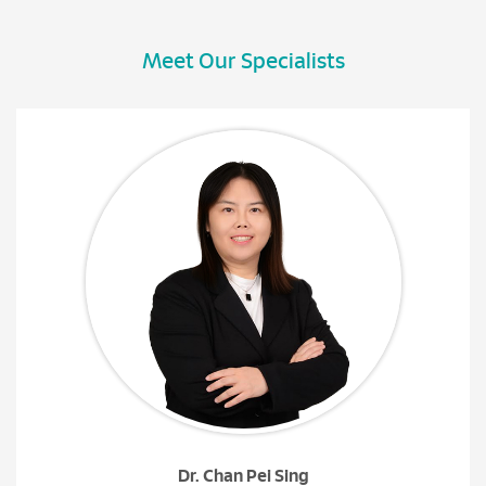
Meet Our Specialists
Dr. Chan Pei Sing