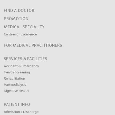
FIND A DOCTOR
PROMOTION
MEDICAL SPECIALITY
Centres of Excellence
FOR MEDICAL PRACTITIONERS
SERVICES & FACILITIES
Accident & Emergency
Health Screening
Rehabilitation
Haemodialysis
Digestive Health
PATIENT INFO
Admission / Discharge