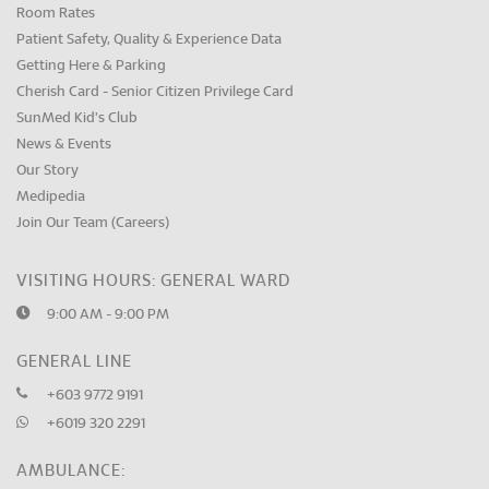
Room Rates
Patient Safety, Quality & Experience Data
Getting Here & Parking
Cherish Card - Senior Citizen Privilege Card
SunMed Kid's Club
News & Events
Our Story
Medipedia
Join Our Team (Careers)
VISITING HOURS: GENERAL WARD
9:00 AM - 9:00 PM
GENERAL LINE
+603 9772 9191
+6019 320 2291
AMBULANCE: