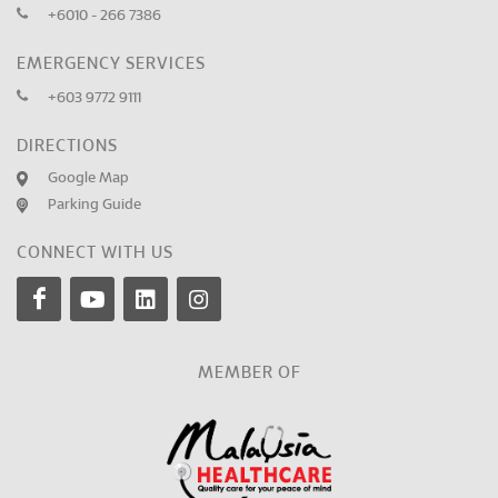
+6010 - 266 7386
EMERGENCY SERVICES
+603 9772 9111
DIRECTIONS
Google Map
Parking Guide
CONNECT WITH US
MEMBER OF