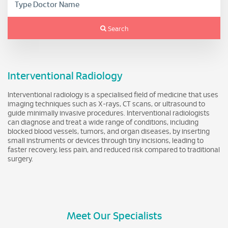
Search
Interventional Radiology
Interventional radiology is a specialised field of medicine that uses
imaging techniques such as X-rays, CT scans, or ultrasound to
guide minimally invasive procedures. Interventional radiologists
can diagnose and treat a wide range of conditions, including
blocked blood vessels, tumors, and organ diseases, by inserting
small instruments or devices through tiny incisions, leading to
faster recovery, less pain, and reduced risk compared to traditional
surgery.
Meet Our Specialists