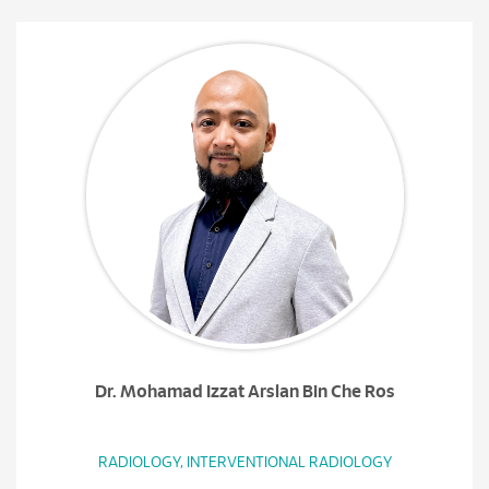
Dr. Mohamad Izzat Arslan Bin Che Ros
RADIOLOGY, INTERVENTIONAL RADIOLOGY