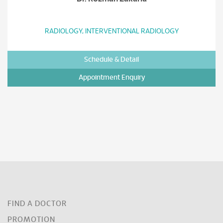
RADIOLOGY, INTERVENTIONAL RADIOLOGY
Schedule & Detail
Appointment Enquiry
FIND A DOCTOR
PROMOTION