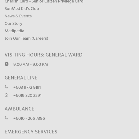
Cherish Card - Senior Citizen Privilege Card
SunMed Kid's Club
News & Events
Our Story
Medipedia
Join Our Team (Careers)
VISITING HOURS: GENERAL WARD
9:00 AM - 9:00 PM
GENERAL LINE
+603 9772 9191
+6019 320 2291
AMBULANCE:
+6010 - 266 7386
EMERGENCY SERVICES