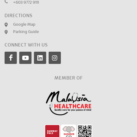
+603 9772 9111
DIRECTIONS
Google Map
Parking Guide
CONNECT WITH US
MEMBER OF