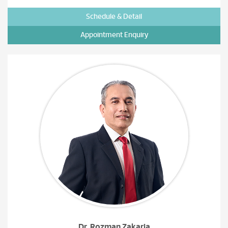
Schedule & Detail
Appointment Enquiry
Dr. Rozman Zakaria