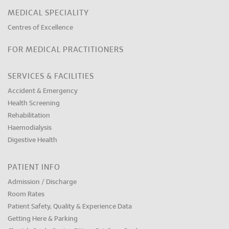
MEDICAL SPECIALITY
Centres of Excellence
FOR MEDICAL PRACTITIONERS
SERVICES & FACILITIES
Accident & Emergency
Health Screening
Rehabilitation
Haemodialysis
Digestive Health
PATIENT INFO
Admission / Discharge
Room Rates
Patient Safety, Quality & Experience Data
Getting Here & Parking