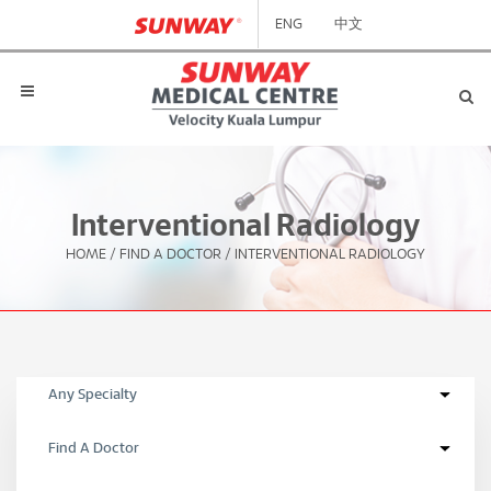
ENG
中文
Interventional Radiology
HOME
/
FIND A DOCTOR
/
INTERVENTIONAL RADIOLOGY