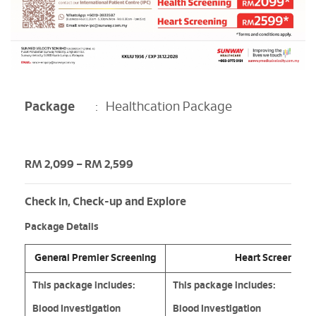
Package
:
Healthcation Package
RM 2,099 – RM 2,599
Check in, Check-up and Explore
Package Details
General Premier Screening
Heart Screening
This package includes:
This package includes:
Blood Investigation
Blood Investigation