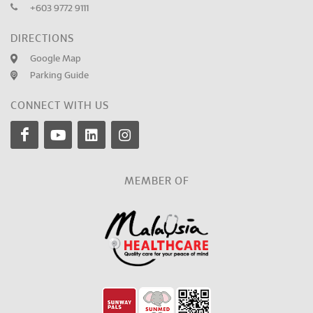
+603 9772 9111
DIRECTIONS
Google Map
Parking Guide
CONNECT WITH US
MEMBER OF