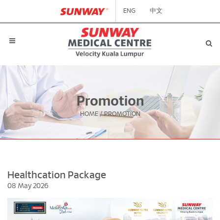
ENG
中文
Promotion
HOME
/
PROMOTION
Healthcation Package
08 May 2026