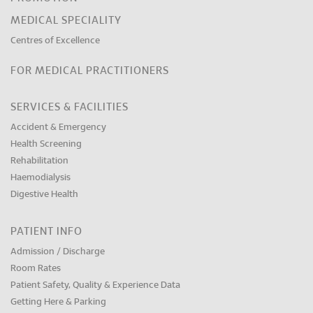
MEDICAL SPECIALITY
Centres of Excellence
FOR MEDICAL PRACTITIONERS
SERVICES & FACILITIES
Accident & Emergency
Health Screening
Rehabilitation
Haemodialysis
Digestive Health
PATIENT INFO
Admission / Discharge
Room Rates
Patient Safety, Quality & Experience Data
Getting Here & Parking