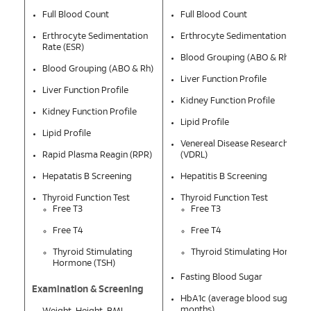
Full Blood Count
Full Blood Count
Erthrocyte Sedimentation
Erthrocyte Sedimentation Rate 
Rate (ESR)
Blood Grouping (ABO & Rh)
Blood Grouping (ABO & Rh)
Liver Function Profile
Liver Function Profile
Kidney Function Profile
Kidney Function Profile
Lipid Profile
Lipid Profile
Venereal Disease Research Labo
Rapid Plasma Reagin (RPR)
(VDRL)
Hepatatis B Screening
Hepatitis B Screening
Thyroid Function Test
Thyroid Function Test
Free T3
Free T3
Free T4
Free T4
Thyroid Stimulating
Thyroid Stimulating Hormone
Hormone (TSH)
Fasting Blood Sugar
Examination & Screening
HbA1c (average blood sugar leve
months)