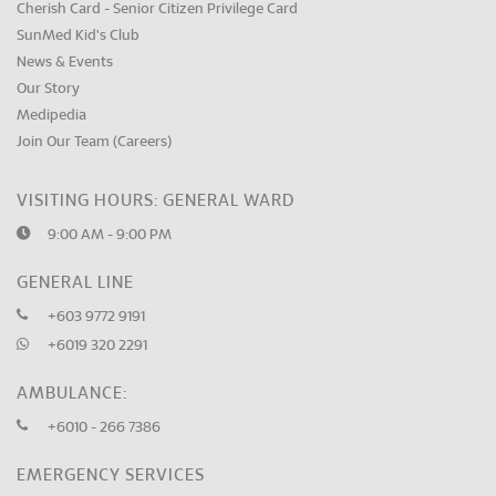
Cherish Card - Senior Citizen Privilege Card
SunMed Kid's Club
News & Events
Our Story
Medipedia
Join Our Team (Careers)
VISITING HOURS: GENERAL WARD
9:00 AM - 9:00 PM
GENERAL LINE
+603 9772 9191
+6019 320 2291
AMBULANCE:
+6010 - 266 7386
EMERGENCY SERVICES