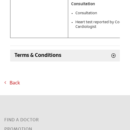
Consultation
Consultation
Heart test reported by Consulta
Cardiologist
Terms & Conditions
Back
FIND A DOCTOR
PROMOTION