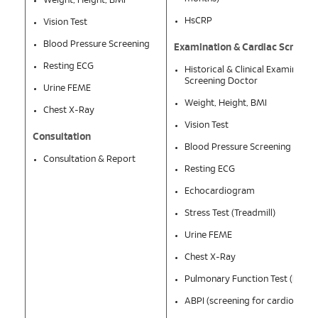
Weight, Height, BMI
HsCRP
Vision Test
Blood Pressure Screening
Examination & Cardiac Screeni
Resting ECG
Historical & Clinical Examinatio
Screening Doctor
Urine FEME
Weight, Height, BMI
Chest X-Ray
Vision Test
Consultation
Blood Pressure Screening
Consultation & Report
Resting ECG
Echocardiogram
Stress Test (Treadmill)
Urine FEME
Chest X-Ray
Pulmonary Function Test (PFT)
ABPI (screening for cardiovascu