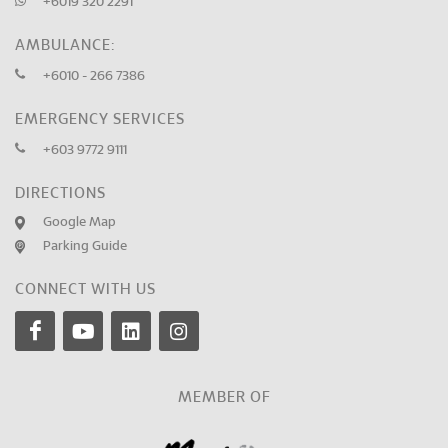
+6019 320 2291
AMBULANCE:
+6010 - 266 7386
EMERGENCY SERVICES
+603 9772 9111
DIRECTIONS
Google Map
Parking Guide
CONNECT WITH US
MEMBER OF