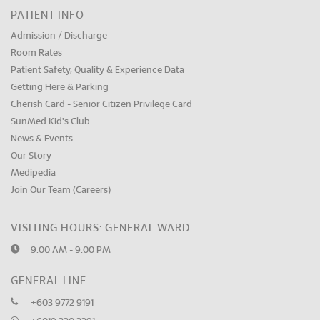
PATIENT INFO
Admission / Discharge
Room Rates
Patient Safety, Quality & Experience Data
Getting Here & Parking
Cherish Card - Senior Citizen Privilege Card
SunMed Kid's Club
News & Events
Our Story
Medipedia
Join Our Team (Careers)
VISITING HOURS: GENERAL WARD
9:00 AM - 9:00 PM
GENERAL LINE
+603 9772 9191