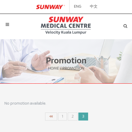
ENG
中文
Promotion
HOME
/
PROMOTION
No promotion available.
1
2
3