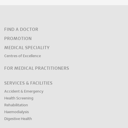
FIND A DOCTOR
PROMOTION
MEDICAL SPECIALITY
Centres of Excellence
FOR MEDICAL PRACTITIONERS
SERVICES & FACILITIES
Accident & Emergency
Health Screening
Rehabilitation
Haemodialysis
Digestive Health