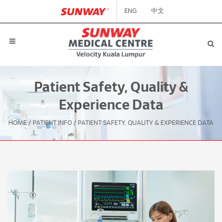
ENG
中文
Patient Safety, Quality &
Experience Data
HOME
/
PATIENT INFO
/
PATIENT SAFETY, QUALITY & EXPERIENCE DATA