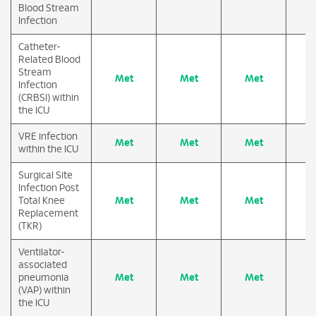
Blood Stream
Infection
Catheter-
Related Blood
Stream
Met
Met
Met
M
Infection
(CRBSI) within
the ICU
VRE infection
Met
Met
Met
M
within the ICU
Surgical Site
Infection Post
Total Knee
Met
Met
Met
M
Replacement
(TKR)
Ventilator-
associated
pneumonia
Met
Met
Met
M
(VAP) within
the ICU