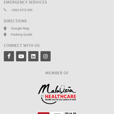
EMERGENCY SERVICES
+603 9772 9111
DIRECTIONS
Google Map
Parking Guide
CONNECT WITH US
MEMBER OF