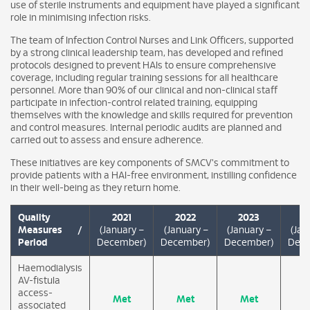
use of sterile instruments and equipment have played a significant
role in minimising infection risks.
The team of Infection Control Nurses and Link Officers, supported
by a strong clinical leadership team, has developed and refined
protocols designed to prevent HAIs to ensure comprehensive
coverage, including regular training sessions for all healthcare
personnel. More than 90% of our clinical and non-clinical staff
participate in infection-control related training, equipping
themselves with the knowledge and skills required for prevention
and control measures. Internal periodic audits are planned and
carried out to assess and ensure adherence.
These initiatives are key components of SMCV's commitment to
provide patients with a HAI-free environment, instilling confidence
in their well-being as they return home.
Quality
2021
2022
2023
2
Measures /
(January –
(January –
(January –
(Jan
Period
December)
December)
December)
Dece
Haemodialysis
AV-fistula
access-
Met
Met
Met
M
associated