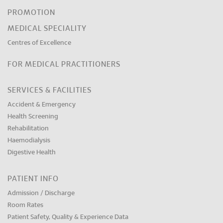
PROMOTION
MEDICAL SPECIALITY
Centres of Excellence
FOR MEDICAL PRACTITIONERS
SERVICES & FACILITIES
Accident & Emergency
Health Screening
Rehabilitation
Haemodialysis
Digestive Health
PATIENT INFO
Admission / Discharge
Room Rates
Patient Safety, Quality & Experience Data