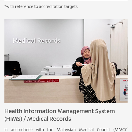
*with reference to accreditation targets
Health Information Management System
(HIMS) / Medical Records
2
In accordance with the Malaysian Medical Council (MMC)