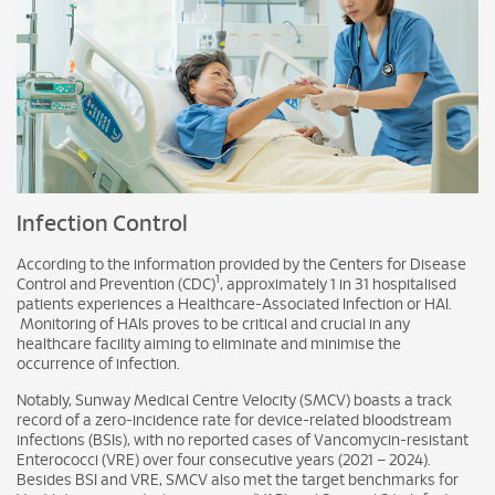
Infection Control
According to the information provided by the Centers for Disease
1
Control and Prevention (CDC)
, approximately 1 in 31 hospitalised
patients experiences a Healthcare-Associated Infection or HAI.
Monitoring of HAIs proves to be critical and crucial in any
healthcare facility aiming to eliminate and minimise the
occurrence of infection.
Notably, Sunway Medical Centre Velocity (SMCV) boasts a track
record of a zero-incidence rate for device-related bloodstream
infections (BSIs), with no reported cases of Vancomycin-resistant
Enterococci (VRE) over four consecutive years (2021 – 2024).
Besides BSI and VRE, SMCV also met the target benchmarks for