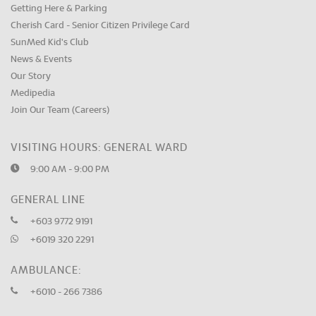
Getting Here & Parking
Cherish Card - Senior Citizen Privilege Card
SunMed Kid's Club
News & Events
Our Story
Medipedia
Join Our Team (Careers)
VISITING HOURS: GENERAL WARD
9:00 AM - 9:00 PM
GENERAL LINE
+603 9772 9191
+6019 320 2291
AMBULANCE:
+6010 - 266 7386