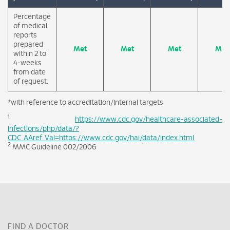
Percentage
of medical
reports
prepared
Met
Met
Met
Met
within 2 to
4-weeks
from date
of request.
*with reference to accreditation/internal targets
1
https://www.cdc.gov/healthcare-associated-
infections/php/data/?
CDC_AAref_Val=https://www.cdc.gov/hai/data/index.html
2
MMC Guideline 002/2006
FIND A DOCTOR