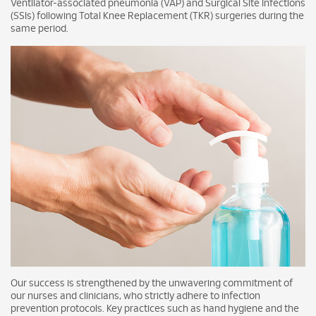
Ventilator-associated pneumonia (VAP) and Surgical Site Infections
(SSIs) following Total Knee Replacement (TKR) surgeries during the
same period.
Our success is strengthened by the unwavering commitment of
our nurses and clinicians, who strictly adhere to infection
prevention protocols. Key practices such as hand hygiene and the