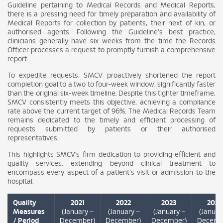
Guideline pertaining to Medical Records and Medical Reports,
there is a pressing need for timely preparation and availability of
Medical Reports for collection by patients, their next of kin, or
authorised agents. Following the Guideline's best practice,
clinicians generally have six weeks from the time the Records
Officer processes a request to promptly furnish a comprehensive
report.
To expedite requests, SMCV proactively shortened the report
completion goal to a two to four-week window, significantly faster
than the original six-week timeline. Despite this tighter timeframe,
SMCV consistently meets this objective, achieving a compliance
rate above the current target of 96%. The Medical Records Team
remains dedicated to the timely and efficient processing of
requests submitted by patients or their authorised
representatives.
This highlights SMCV’s firm dedication to providing efficient and
quality services, extending beyond clinical treatment to
encompass every aspect of a patient's visit or admission to the
hospital.
Quality
2021
2022
2023
2024
Measures
(January –
(January –
(January –
(Januar
/ Period
December)
December)
December)
Decemb