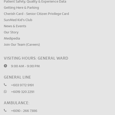
Patient Safety, Quality & Experience Data
Getting Here & Parking
Cherish Card - Senior Citizen Privilege Card
SunMed Kid's Club
News & Events
Our Story
Medipedia
Join Our Team (Careers)
VISITING HOURS: GENERAL WARD
9:00 AM - 9:00 PM
GENERAL LINE
+603 9772 9191
+6019 320 2291
AMBULANCE:
+6010 - 266 7386