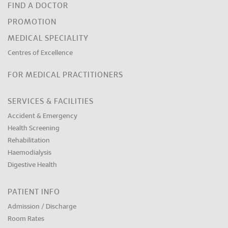
FIND A DOCTOR
PROMOTION
MEDICAL SPECIALITY
Centres of Excellence
FOR MEDICAL PRACTITIONERS
SERVICES & FACILITIES
Accident & Emergency
Health Screening
Rehabilitation
Haemodialysis
Digestive Health
PATIENT INFO
Admission / Discharge
Room Rates