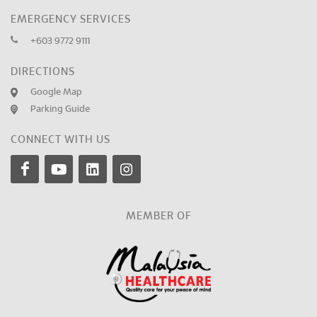
EMERGENCY SERVICES
+603 9772 9111
DIRECTIONS
Google Map
Parking Guide
CONNECT WITH US
MEMBER OF