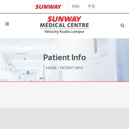
ENG
中文
Patient Info
HOME
/
PATIENT INFO