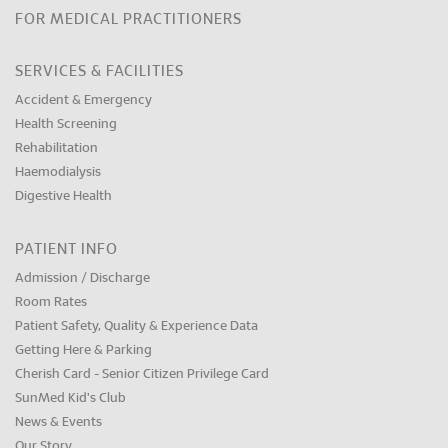
FOR MEDICAL PRACTITIONERS
SERVICES & FACILITIES
Accident & Emergency
Health Screening
Rehabilitation
Haemodialysis
Digestive Health
PATIENT INFO
Admission / Discharge
Room Rates
Patient Safety, Quality & Experience Data
Getting Here & Parking
Cherish Card - Senior Citizen Privilege Card
SunMed Kid's Club
News & Events
Our Story