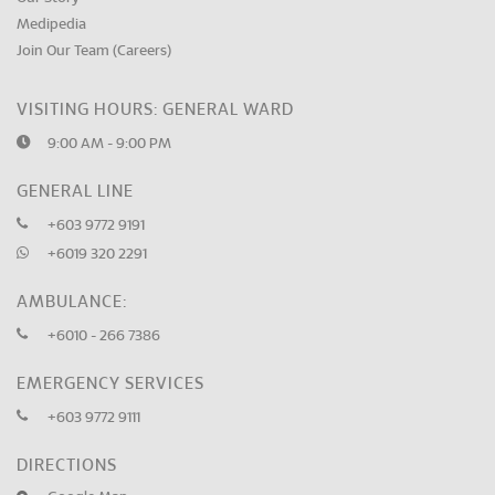
Medipedia
Join Our Team (Careers)
VISITING HOURS: GENERAL WARD
9:00 AM - 9:00 PM
GENERAL LINE
+603 9772 9191
+6019 320 2291
AMBULANCE:
+6010 - 266 7386
EMERGENCY SERVICES
+603 9772 9111
DIRECTIONS