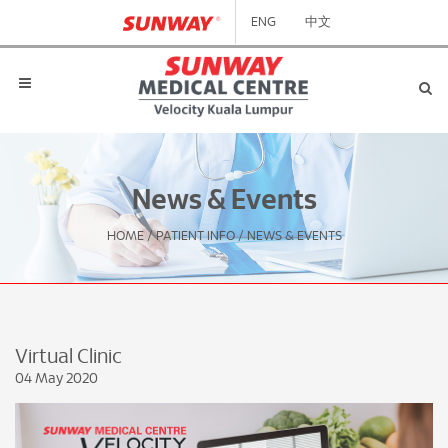
ENG
中文
News & Events
HOME
/
PATIENT INFO
/
NEWS & EVENTS
Virtual Clinic
04 May 2020