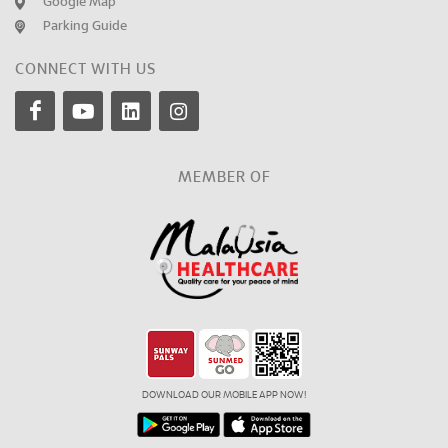
Google Map
Parking Guide
CONNECT WITH US
MEMBER OF
DOWNLOAD OUR MOBILE APP NOW!