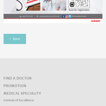
Back
FIND A DOCTOR
PROMOTION
MEDICAL SPECIALITY
Centres of Excellence