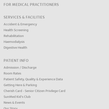
FOR MEDICAL PRACTITIONERS
SERVICES & FACILITIES
Accident & Emergency
Health Screening
Rehabilitation
Haemodialysis
Digestive Health
PATIENT INFO
Admission / Discharge
Room Rates
Patient Safety, Quality & Experience Data
Getting Here & Parking
Cherish Card - Senior Citizen Privilege Card
SunMed Kid's Club
News & Events
Our Story