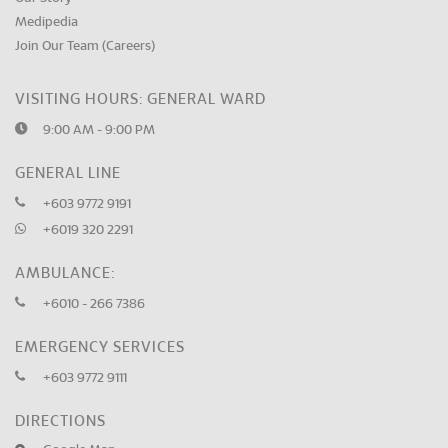
Medipedia
Join Our Team (Careers)
VISITING HOURS: GENERAL WARD
9:00 AM - 9:00 PM
GENERAL LINE
+603 9772 9191
+6019 320 2291
AMBULANCE:
+6010 - 266 7386
EMERGENCY SERVICES
+603 9772 9111
DIRECTIONS