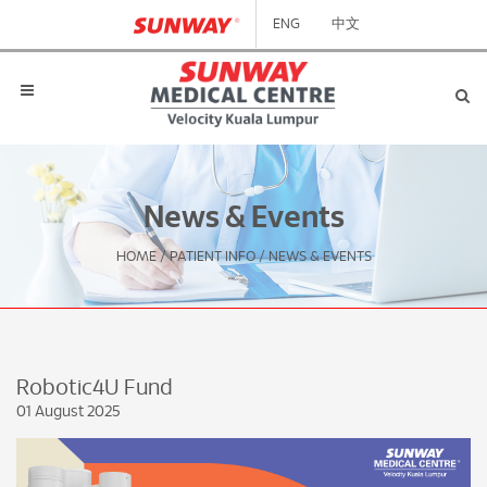
ENG
中文
News & Events
HOME
/
PATIENT INFO
/
NEWS & EVENTS
Robotic4U Fund
01 August 2025