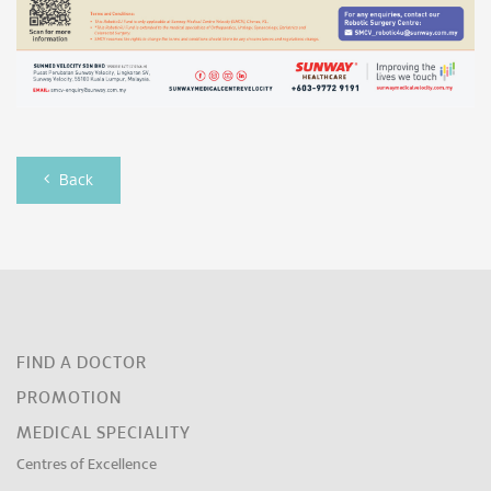
Back
FIND A DOCTOR
PROMOTION
MEDICAL SPECIALITY
Centres of Excellence