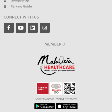
Google Map
Parking Guide
CONNECT WITH US
MEMBER OF
DOWNLOAD OUR MOBILE APP NOW!