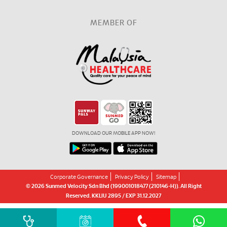
MEMBER OF
DOWNLOAD OUR MOBILE APP NOW!
Corporate Governance
Privacy Policy
Sitemap
© 2026 Sunmed Velocity Sdn Bhd (199001018477 (210146-H)). All Right
Reserved. KKLIU 2895 / EXP 31.12.2027