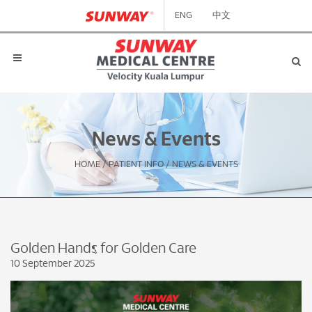
ENG
中文
News & Events
HOME
/
PATIENT INFO
/
NEWS & EVENTS
Golden Hands for Golden Care
10 September 2025