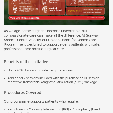
As we age, some surgeries become unavoidable, but
compassionate care can make all the difference. At Sunway
Medical Centre Velocity, our Golden Hands for Golden Care
Programme is designed to support elderly patients with safe,
professional, and holistic surgical care.
Benefits of this Initiative
Up to 20% discount on selected procedures.
Additional 2 sessions included with the purchase of 10-session
repetitive Transcranial Magnetic Stimulation (rTMS) package.
Procedures Covered
Our programme supports patients who require:
Percutaneous Coronary Intervention (PCI) – Angioplasty (Heart