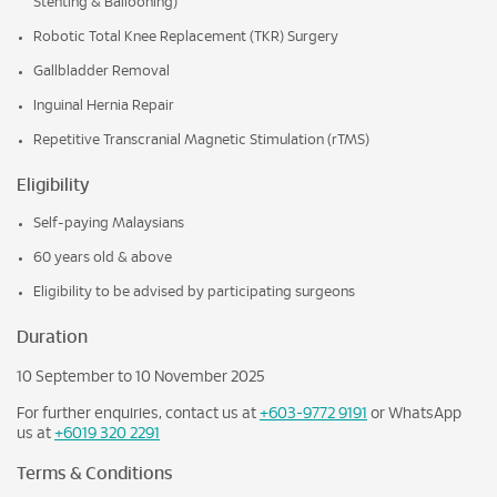
Stenting & Ballooning)
Robotic Total Knee Replacement (TKR) Surgery
Gallbladder Removal
Inguinal Hernia Repair
Repetitive Transcranial Magnetic Stimulation (rTMS)
Eligibility
Self-paying Malaysians
60 years old & above
Eligibility to be advised by participating surgeons
Duration
10 September to 10 November 2025
For further enquiries, contact us at
+603-9772 9191
or WhatsApp
us at
+6019 320 2291
Terms & Conditions