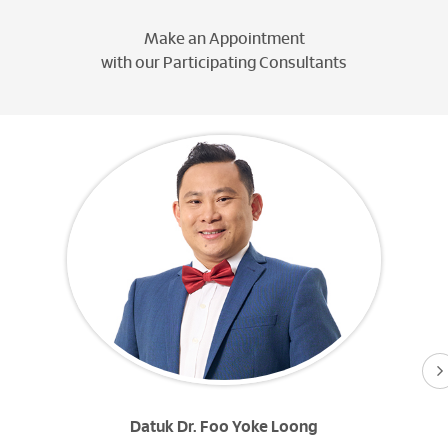
Make an Appointment
with our Participating Consultants
Datuk Dr. Foo Yoke Loong