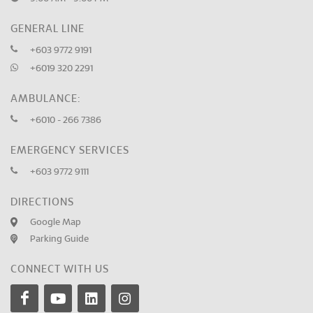
GENERAL LINE
+603 9772 9191
+6019 320 2291
AMBULANCE:
+6010 - 266 7386
EMERGENCY SERVICES
+603 9772 9111
DIRECTIONS
Google Map
Parking Guide
CONNECT WITH US