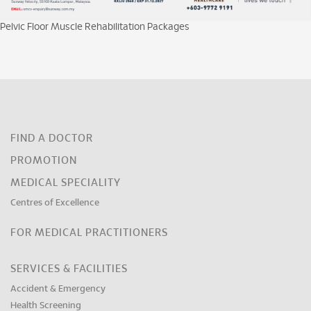
Pelvic Floor Muscle Rehabilitation Packages
FIND A DOCTOR
PROMOTION
MEDICAL SPECIALITY
Centres of Excellence
FOR MEDICAL PRACTITIONERS
SERVICES & FACILITIES
Accident & Emergency
Health Screening