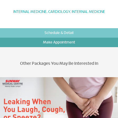
INTERNAL MEDICINE, CARDIOLOGY, INTERNAL MEDICINE
Schedule & Detail
Make Appointment
Other Packages You May Be Interested In