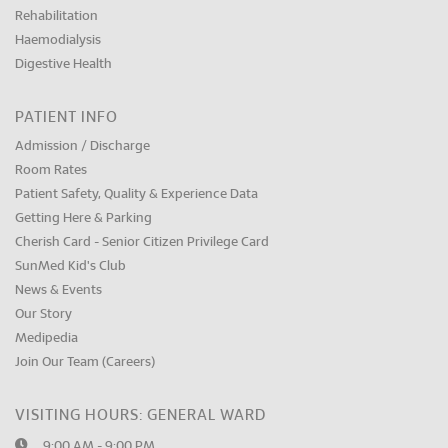
Rehabilitation
Haemodialysis
Digestive Health
PATIENT INFO
Admission / Discharge
Room Rates
Patient Safety, Quality & Experience Data
Getting Here & Parking
Cherish Card - Senior Citizen Privilege Card
SunMed Kid's Club
News & Events
Our Story
Medipedia
Join Our Team (Careers)
VISITING HOURS: GENERAL WARD
9:00 AM - 9:00 PM