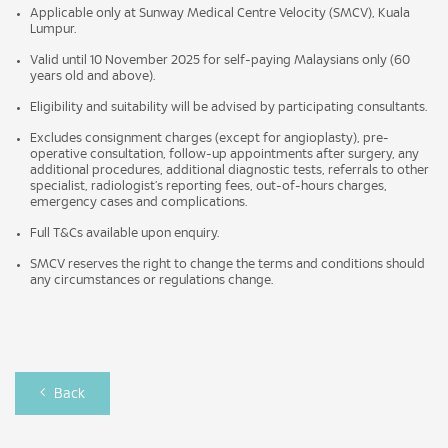
Applicable only at Sunway Medical Centre Velocity (SMCV), Kuala
Lumpur.
Valid until 10 November 2025 for self-paying Malaysians only (60
years old and above).
Eligibility and suitability will be advised by participating consultants.
Excludes consignment charges (except for angioplasty), pre-
operative consultation, follow-up appointments after surgery, any
additional procedures, additional diagnostic tests, referrals to other
specialist, radiologist’s reporting fees, out-of-hours charges,
emergency cases and complications.
Full T&Cs available upon enquiry.
SMCV reserves the right to change the terms and conditions should
any circumstances or regulations change.
Back