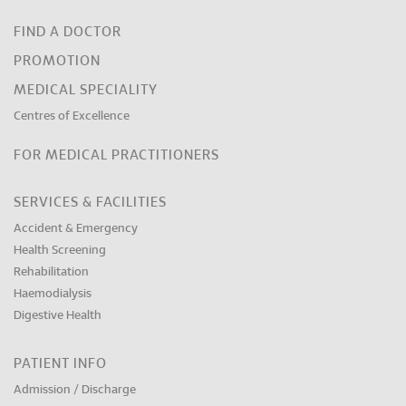
FIND A DOCTOR
PROMOTION
MEDICAL SPECIALITY
Centres of Excellence
FOR MEDICAL PRACTITIONERS
SERVICES & FACILITIES
Accident & Emergency
Health Screening
Rehabilitation
Haemodialysis
Digestive Health
PATIENT INFO
Admission / Discharge