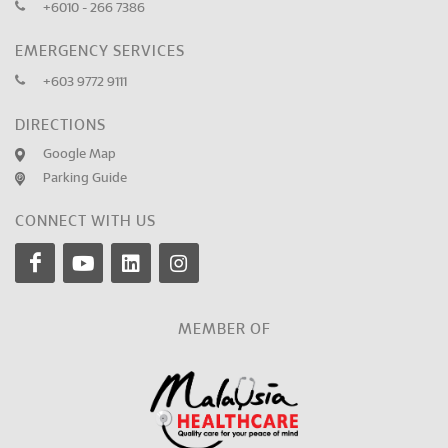
+6010 - 266 7386
EMERGENCY SERVICES
+603 9772 9111
DIRECTIONS
Google Map
Parking Guide
CONNECT WITH US
MEMBER OF