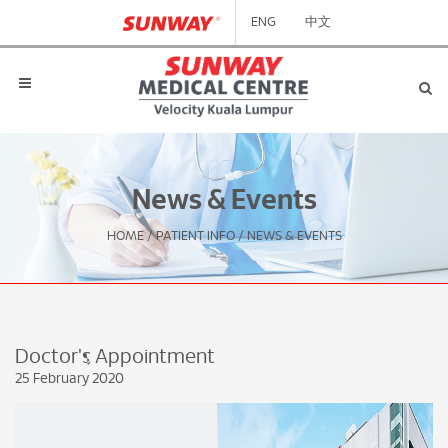
ENG
中文
News & Events
HOME
/
PATIENT INFO
/
NEWS & EVENTS
Doctor's Appointment
25 February 2020