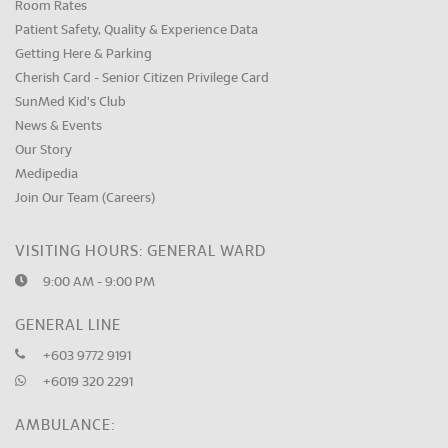
Room Rates
Patient Safety, Quality & Experience Data
Getting Here & Parking
Cherish Card - Senior Citizen Privilege Card
SunMed Kid's Club
News & Events
Our Story
Medipedia
Join Our Team (Careers)
VISITING HOURS: GENERAL WARD
9:00 AM - 9:00 PM
GENERAL LINE
+603 9772 9191
+6019 320 2291
AMBULANCE: