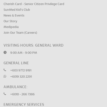
Cherish Card - Senior Citizen Privilege Card
SunMed Kid's Club
News & Events
Our Story
Medipedia
Join Our Team (Careers)
VISITING HOURS: GENERAL WARD
9:00 AM - 9:00 PM
GENERAL LINE
+603 9772 9191
+6019 320 2291
AMBULANCE:
+6010 - 266 7386
EMERGENCY SERVICES