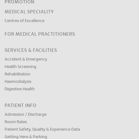
PROMOTION
MEDICAL SPECIALITY
Centres of Excellence
FOR MEDICAL PRACTITIONERS
SERVICES & FACILITIES
Accident & Emergency
Health Screening
Rehabilitation
Haemodialysis
Digestive Health
PATIENT INFO
Admission / Discharge
Room Rates
Patient Safety, Quality & Experience Data
Getting Here & Parking