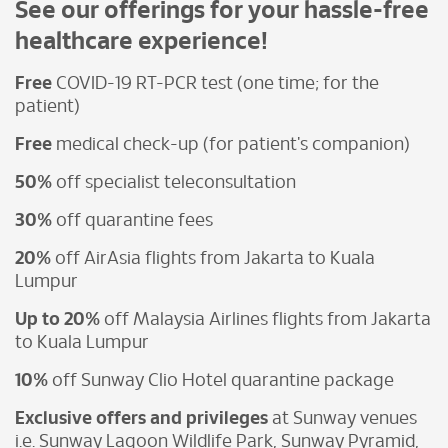
See our offerings for your hassle-free
healthcare experience!
Free
COVID-19 RT-PCR test (one time; for the
patient)
Free
medical check-up (for patient's companion)
50%
off specialist teleconsultation
30%
off quarantine fees
20%
off AirAsia flights from Jakarta to Kuala
Lumpur
Up to 20%
off Malaysia Airlines flights from Jakarta
to Kuala Lumpur
10%
off Sunway Clio Hotel quarantine package
Exclusive offers and privileges
at Sunway venues
i.e. Sunway Lagoon Wildlife Park, Sunway Pyramid,