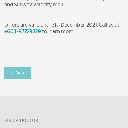
and Sunway Velocity Mall
Offers are valid until 31
December 2021. Call us at
st
+603-97729229
to learn more.
Back
FIND A DOCTOR