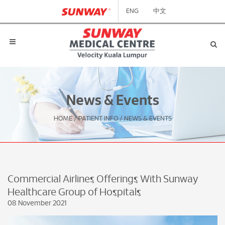
ENG
中文
News & Events
HOME
/
PATIENT INFO
/
NEWS & EVENTS
Commercial Airlines Offerings With Sunway
Healthcare Group of Hospitals
08 November 2021