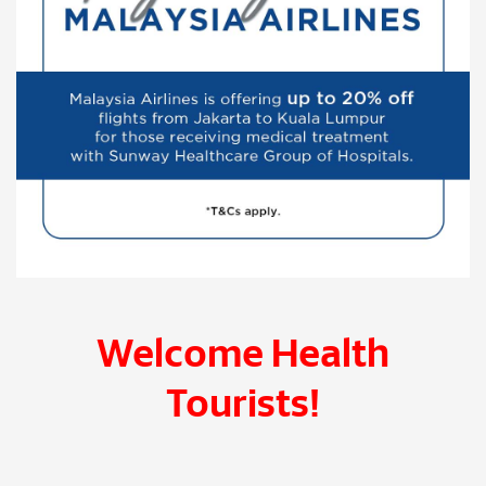
Welcome Health
Tourists!