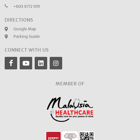
+603 9772 9111
DIRECTIONS
Google Map
Parking Guide
CONNECT WITH US
MEMBER OF