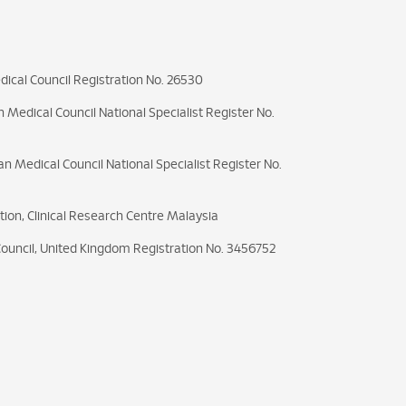
ical Council Registration No. 26530
 Medical Council National Specialist Register No.
an Medical Council National Specialist Register No.
ation, Clinical Research Centre Malaysia
Council, United Kingdom Registration No. 3456752