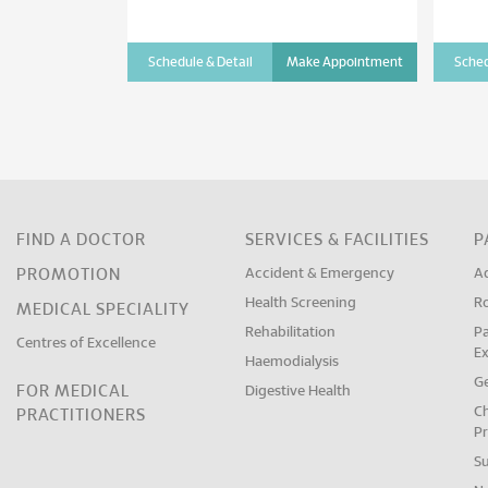
Schedule & Detail
Make Appointment
Sched
FIND A DOCTOR
SERVICES & FACILITIES
P
PROMOTION
Accident & Emergency
A
Health Screening
R
MEDICAL SPECIALITY
Rehabilitation
Pa
Centres of Excellence
E
Haemodialysis
Ge
FOR MEDICAL
Digestive Health
Ch
PRACTITIONERS
Pr
S