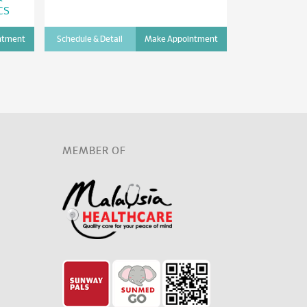
CS
ntment
Schedule & Detail
Make Appointment
Schedule & Det
D
MEMBER OF