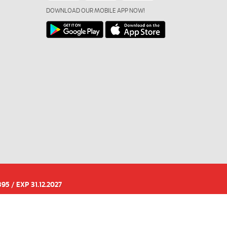
DOWNLOAD OUR MOBILE APP NOW!
95 / EXP 31.12.2027