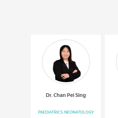
Dr. Chan Pei Sing
PAEDIATRICS, NEONATOLOGY