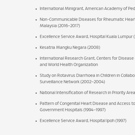
International Minigrant, American Academy of Ped
Non-Communicable Diseases for Rheumatic Hear
Malaysia (2016–2017)
Excellence Service Award, Hospital Kuala Lumpur (2
Kesatria Mangku Negara (2008)
International Research Grant, Centers for Disease
and World Health Organization
Study on Rotavirus Diarrhoea in Children in Collabo
Surveillance Network (2002–2004)
National Intensification of Research in Priority Are
Pattern of Congenital Heart Disease and Access to
Government Hospitals (1994–1997)
Excellence Service Award, Hospital Ipoh (1997)