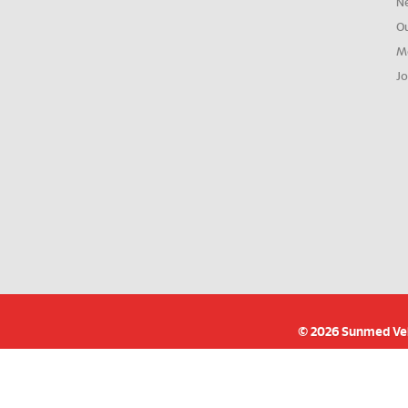
N
O
M
Jo
© 2026 Sunmed Velo