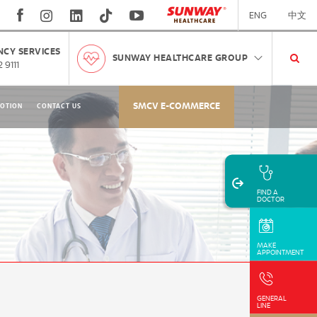
ENG
中文
CY SERVICES
SUNWAY HEALTHCARE GROUP
 9111
SMCV E-COMMERCE
OTION
CONTACT US
FIND A
DOCTOR
MAKE
APPOINTMENT
GENERAL
LINE