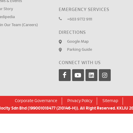
ews & Events
ur Story
EMERGENCY SERVICES
edipedia
+603 9772 9111
in Our Team (Careers)
DIRECTIONS
Google Map
Parking Guide
CONNECT WITH US
Corporate Governance
Privacy Policy
Sitemap
city Sdn Bhd (199001018477 (210146-H)). All Right Reserved. KKLIU 28