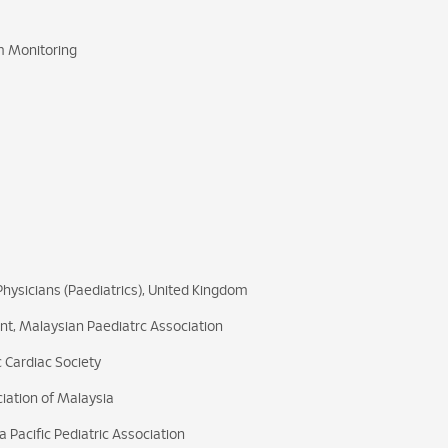
m Monitoring
hysicians (Paediatrics), United Kingdom
nt, Malaysian Paediatrc Association
 Cardiac Society
iation of Malaysia
 Pacific Pediatric Association