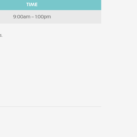
TIME
9:00am – 1:00pm
s.