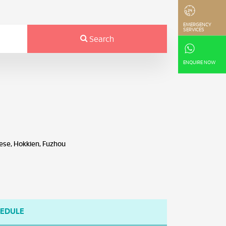
EMERGENCY
SERVICES
Search
ENQUIRE NOW
ese, Hokkien, Fuzhou
HEDULE