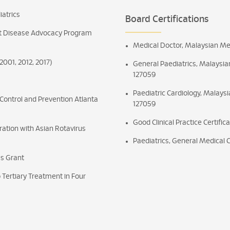
iatrics
Board Certifications
t Disease Advocacy Program
Medical Doctor, Malaysian Med
001, 2012, 2017)
General Paediatrics, Malaysian
127059
Paediatric Cardiology, Malaysi
 Control and Prevention Atlanta
127059
Good Clinical Practice Certific
ration with Asian Rotavirus
Paediatrics, General Medical 
as Grant
 Tertiary Treatment in Four