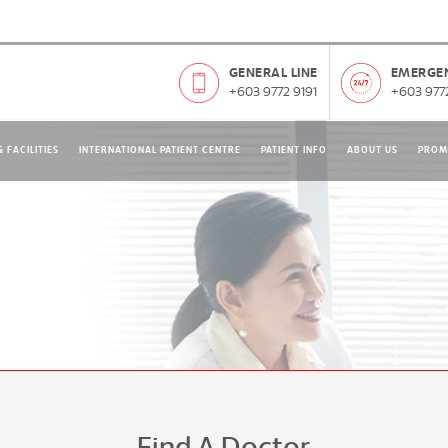
GENERAL LINE
EMERGEN
+603 9772 9191
+603 9772
 FACILITIES
INTERNATIONAL PATIENT CENTRE
PATIENT INFO
ABOUT US
PROM