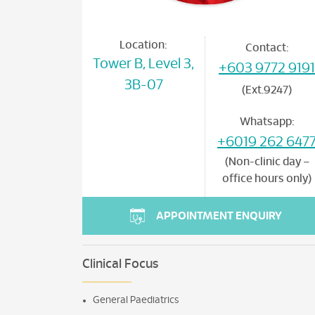
Location:
Contact:
Tower B, Level 3,
+603 9772 9191
3B-07
(Ext.9247)
Whatsapp:
+6019 262 647
(Non-clinic day –
office hours only)
APPOINTMENT ENQUIRY
Clinical Focus
General Paediatrics