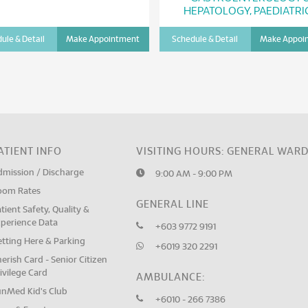
HEPATOLOGY, PAEDIATRI
ule & Detail
Make Appointment
Schedule & Detail
Make Appoi
ATIENT INFO
VISITING HOURS: GENERAL WAR
dmission / Discharge
9:00 AM - 9:00 PM
oom Rates
GENERAL LINE
tient Safety, Quality &
xperience Data
+603 9772 9191
tting Here & Parking
+6019 320 2291
erish Card - Senior Citizen
ivilege Card
AMBULANCE:
unMed Kid's Club
+6010 - 266 7386