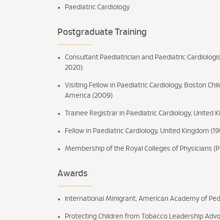
Paediatric Cardiology
Postgraduate Training
Consultant Paediatrician and Paediatric Cardiologi
2020)
Visiting Fellow in Paediatric Cardiology, Boston Chi
America (2009)
Trainee Registrar in Paediatric Cardiology, United
Fellow in Paediatric Cardiology, United Kingdom (19
Membership of the Royal Colleges of Physicians (P
Awards
International Minigrant, American Academy of Ped
Protecting Children from Tobacco Leadership Adv