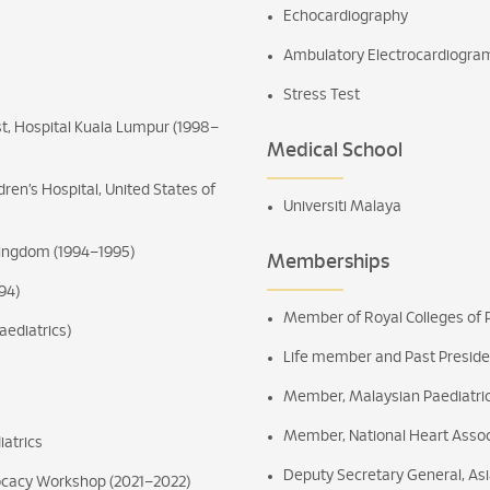
Echocardiography
Ambulatory Electrocardiogra
Stress Test
st, Hospital Kuala Lumpur (1998–
Medical School
ldren’s Hospital, United States of
Universiti Malaya
 Kingdom (1994–1995)
Memberships
94)
Member of Royal Colleges of P
aediatrics)
Life member and Past Preside
Member, Malaysian Paediatric
Member, National Heart Assoc
iatrics
Deputy Secretary General, Asia
ocacy Workshop (2021–2022)