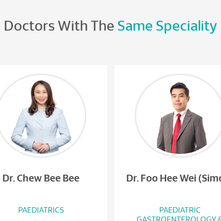
Doctors With The
Same Speciality
Dr. Chew Bee Bee
Dr. Foo Hee Wei (Sim
PAEDIATRICS
PAEDIATRIC
GASTROENTEROLOGY 