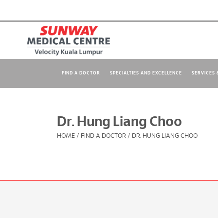
FIND A DOCTOR
SPECIALTIES AND EXCELLENCE
SERVICES &
Dr. Hung Liang Choo
HOME
/
FIND A DOCTOR
/
DR. HUNG LIANG CHOO