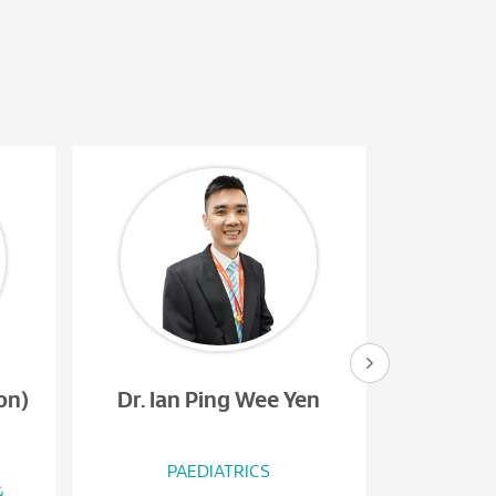
on)
Dr. Ian Ping Wee Yen
Dr. 
PAEDIATRICS
PAEDIATR
&