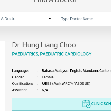
Find A Doctor
Dr. Hung Liang Choo
PAEDIATRICS
,
PAEDIATRIC CARDIOLOGY
Languages
:
Bahasa Malaysia, English, Mandarin, Canton
Gender
:
Female
Qualifications
:
MBBS (Mal), MRCP (PAEDS UK)
Assistant
:
N/A
CLINIC SC