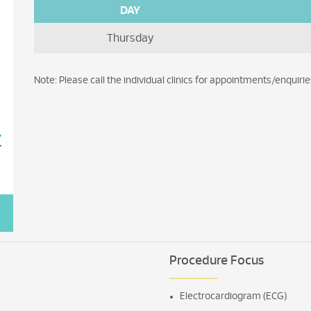
DAY
Thursday
Note: Please call the individual clinics for appointments/enquirie
7
Procedure Focus
Electrocardiogram (ECG)