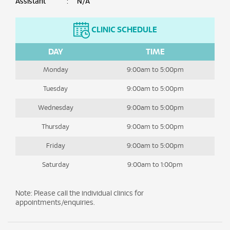
Assistant
:
N/A
CLINIC SCHEDULE
DAY
TIME
Monday
9:00am to 5:00pm
Tuesday
9:00am to 5:00pm
Wednesday
9:00am to 5:00pm
Thursday
9:00am to 5:00pm
Friday
9:00am to 5:00pm
Saturday
9:00am to 1:00pm
Note: Please call the individual clinics for
appointments/enquiries.