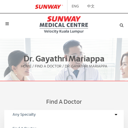
ENG
中文
Dr. Gayathri Mariappa
HOME
/
FIND A DOCTOR
/
DR. GAYATHRI MARIAPPA
Find A Doctor