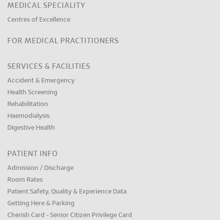
MEDICAL SPECIALITY
Centres of Excellence
FOR MEDICAL PRACTITIONERS
SERVICES & FACILITIES
Accident & Emergency
Health Screening
Rehabilitation
Haemodialysis
Digestive Health
PATIENT INFO
Admission / Discharge
Room Rates
Patient Safety, Quality & Experience Data
Getting Here & Parking
Cherish Card - Senior Citizen Privilege Card