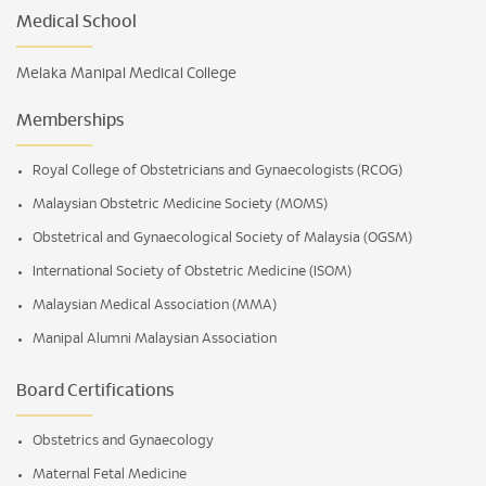
Medical School
Melaka Manipal Medical College
Memberships
Royal College of Obstetricians and Gynaecologists (RCOG)
Malaysian Obstetric Medicine Society (MOMS)
Obstetrical and Gynaecological Society of Malaysia (OGSM)
International Society of Obstetric Medicine (ISOM)
Malaysian Medical Association (MMA)
Manipal Alumni Malaysian Association
Board Certifications
Obstetrics and Gynaecology
Maternal Fetal Medicine