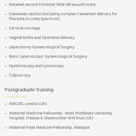
Detailed second trimester fetal ultrasound scans
Caeserean section (Including complex Caesarean delivery for
Placenta Accreta Spectrum)
Cervical Cerclage
Vaginal births and Operative delivery
Laparotomy Gynaecological Surgery
Basic Laparoscopic Gynaecological Surgery
Hysteroscopy and cystoscopy
Colposcopy
Postgraduate Training
MRCOG, London (UK)
Maternal Medicine Fellowship -West Middlesex University
Hospital, Chelsea & Westminster NHS trust (UK)
Maternal Fetal Medicine Fellowship, Malaysia