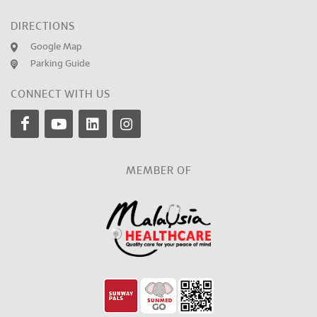
DIRECTIONS
Google Map
Parking Guide
CONNECT WITH US
MEMBER OF