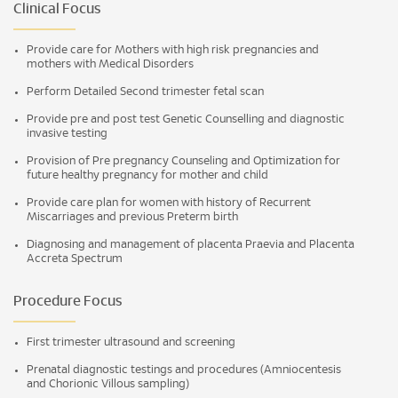
Clinical Focus
Provide care for Mothers with high risk pregnancies and
mothers with Medical Disorders
Perform Detailed Second trimester fetal scan
Provide pre and post test Genetic Counselling and diagnostic
invasive testing
Provision of Pre pregnancy Counseling and Optimization for
future healthy pregnancy for mother and child
Provide care plan for women with history of Recurrent
Miscarriages and previous Preterm birth
Diagnosing and management of placenta Praevia and Placenta
Accreta Spectrum
Procedure Focus
First trimester ultrasound and screening
Prenatal diagnostic testings and procedures (Amniocentesis
and Chorionic Villous sampling)