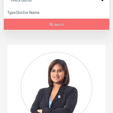
Search