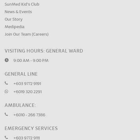
SunMed Kid's Club
News & Events
Our Story
Medipedia
Join Our Team (Careers)
VISITING HOURS: GENERAL WARD
9:00 AM - 9:00 PM
GENERAL LINE
+603 9772 9191
+6019 320 2291
AMBULANCE:
+6010 - 266 7386
EMERGENCY SERVICES
+603 9772 9111