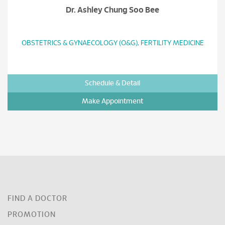
Dr. Ashley Chung Soo Bee
OBSTETRICS & GYNAECOLOGY (O&G), FERTILITY MEDICINE
Schedule & Detail
Make Appointment
FIND A DOCTOR
PROMOTION