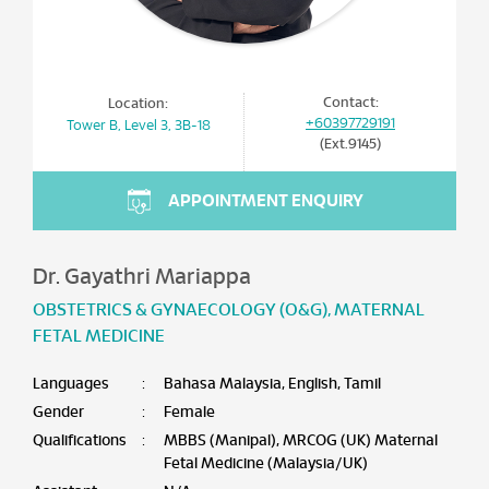
Contact:
Location:
+60397729191
Tower B, Level 3, 3B-18
(Ext.9145)
APPOINTMENT ENQUIRY
Dr. Gayathri Mariappa
OBSTETRICS & GYNAECOLOGY (O&G)
,
MATERNAL
FETAL MEDICINE
Languages
:
Bahasa Malaysia, English, Tamil
Gender
:
Female
Qualifications
:
MBBS (Manipal), MRCOG (UK) Maternal
Fetal Medicine (Malaysia/UK)