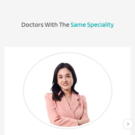
Doctors With The
Same Speciality