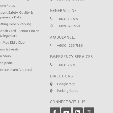
oom Rates
GENERAL LINE
tient Safety, Quality &
xperience Data
+603 9772 9191
tting Here & Parking
+6019 320 2291
erish Card - Senior Citizen
ivilege Card
AMBULANCE:
unMed Kid's Club
+6010 - 266 7386
ews & Events
ur Story
EMERGENCY SERVICES
edipedia
+603 9772 9111
in Our Team (Careers)
DIRECTIONS
Google Map
Parking Guide
CONNECT WITH US