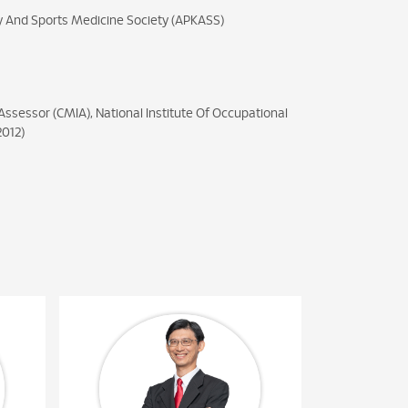
y And Sports Medicine Society (APKASS)
Assessor (CMIA), National Institute Of Occupational
2012)