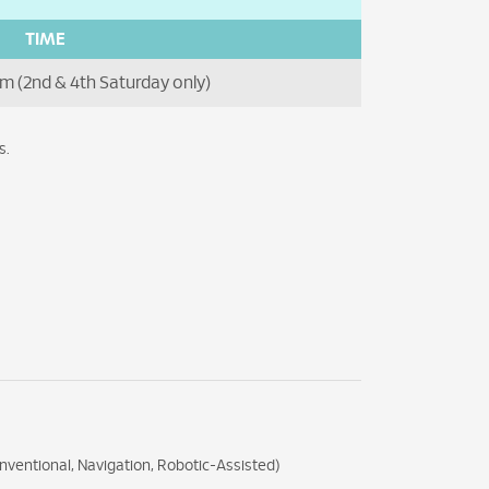
TIME
m (2nd & 4th Saturday only)
s.
nventional, Navigation, Robotic-Assisted)