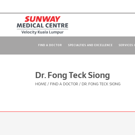
FIND A DOCTOR
SPECIALTIES AND EXCELLENCE
SERVICES &
Dr. Fong Teck Siong
HOME
/
FIND A DOCTOR
/
DR. FONG TECK SIONG