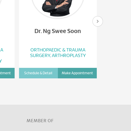
Dr. Ng Swee Soon
Dr. Y
MA
ORTHOPAEDIC & TRAUMA
ORTHOP
SURGERY, ARTHROPLASTY
SURGERY
Y
ntment
Schedule & Detail
Make Appointment
Schedule & Det
D
MEMBER OF