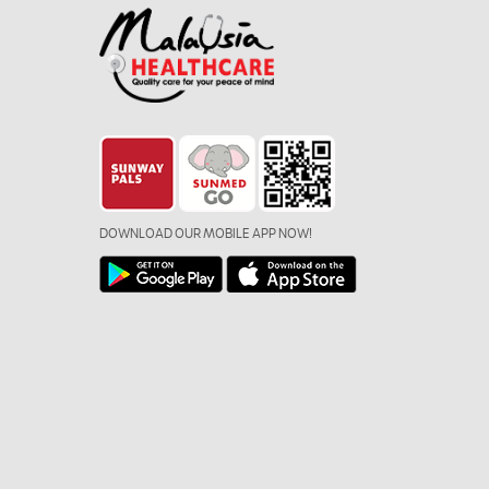
DOWNLOAD OUR MOBILE APP NOW!