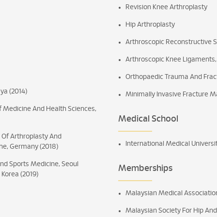
Revision Knee Arthroplasty
Hip Arthroplasty
Arthroscopic Reconstructive 
Arthroscopic Knee Ligaments,
Orthopaedic Trauma And Fract
ya (2014)
Minimally Invasive Fracture
Of Medicine And Health Sciences,
Medical School
e Of Arthroplasty And
International Medical Universi
ohe, Germany (2018)
And Sports Medicine, Seoul
Memberships
 Korea (2019)
Malaysian Medical Associati
Malaysian Society For Hip A