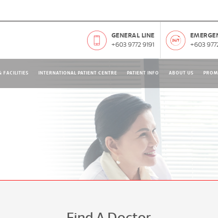
GENERAL LINE
EMERGEN
+603 9772 9191
+603 9772
 FACILITIES
INTERNATIONAL PATIENT CENTRE
PATIENT INFO
ABOUT US
PROM