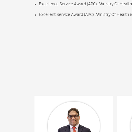
Excellence Service Award (APC), Ministry Of Healt
Excellent Service Award (APC), Ministry Of Health 