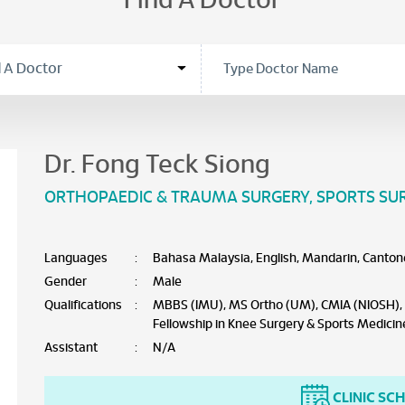
Find A Doctor
Dr. Fong Teck Siong
ORTHOPAEDIC & TRAUMA SURGERY
,
SPORTS SU
Languages
:
Bahasa Malaysia, English, Mandarin, Canton
Gender
:
Male
Qualifications
:
MBBS (IMU), MS Ortho (UM), CMIA (NIOSH), F
Fellowship in Knee Surgery & Sports Medicin
Assistant
:
N/A
CLINIC SC