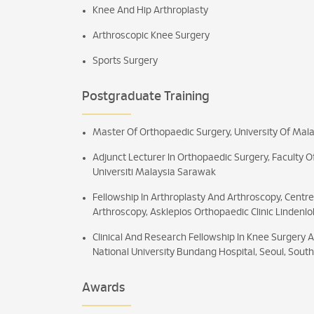
Knee And Hip Arthroplasty
Arthroscopic Knee Surgery
Sports Surgery
Postgraduate Training
Master Of Orthopaedic Surgery, University Of Mala
Adjunct Lecturer In Orthopaedic Surgery, Faculty 
Universiti Malaysia Sarawak
Fellowship In Arthroplasty And Arthroscopy, Centr
Arthroscopy, Asklepios Orthopaedic Clinic Lindenl
Clinical And Research Fellowship In Knee Surgery 
National University Bundang Hospital, Seoul, South
Awards