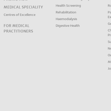
Health Screening
R
MEDICAL SPECIALITY
Rehabilitation
Pa
Centres of Excellence
E
Haemodialysis
Ge
FOR MEDICAL
Digestive Health
Ch
PRACTITIONERS
Pr
S
N
O
M
Jo