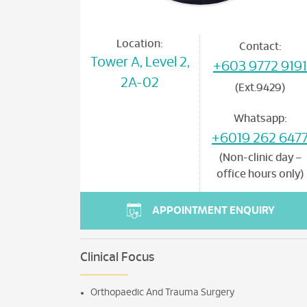
Location:
Contact:
Tower A, Level 2,
+603 9772 9191
2A-02
(Ext.9429)
Whatsapp:
+6019 262 647
(Non-clinic day –
office hours only)
APPOINTMENT ENQUIRY
Clinical Focus
Orthopaedic And Trauma Surgery