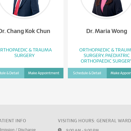
Dr. Chang Kok Chun
Dr. Maria Wong
RTHOPAEDIC & TRAUMA
ORTHOPAEDIC & TRAU
SURGERY
SURGERY, PAEDIATRIC
ORTHOPAEDIC SURGER
ule & Detail
Make Appointment
Schedule & Detail
Make Appoi
ATIENT INFO
VISITING HOURS: GENERAL WAR
dmission / Discharge
9:00 AM - 9:00 PM