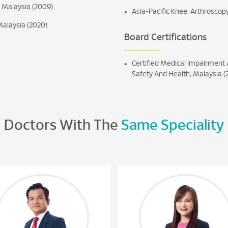
h Malaysia (2009)
Asia-Pacific Knee, Arthroscop
Malaysia (2020)
Board Certifications
Certified Medical Impairment 
Safety And Health, Malaysia (
Doctors With The
Same Speciality