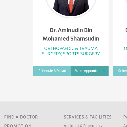
Dr. Aminudin Bin
Mohamed Shamsudin
ORTHOPAEDIC & TRAUMA
O
SURGERY, SPORTS SURGERY
Schedule & Detail
Make Appointment
Sched
FIND A DOCTOR
SERVICES & FACILITIES
P
PROMOTION
Accident & Emergency
A