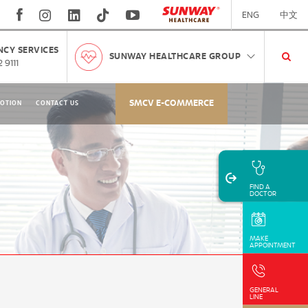
ENG
中文
CY SERVICES
SUNWAY HEALTHCARE GROUP
 9111
SMCV E-COMMERCE
OTION
CONTACT US
FIND A
DOCTOR
MAKE
APPOINTMENT
GENERAL
LINE