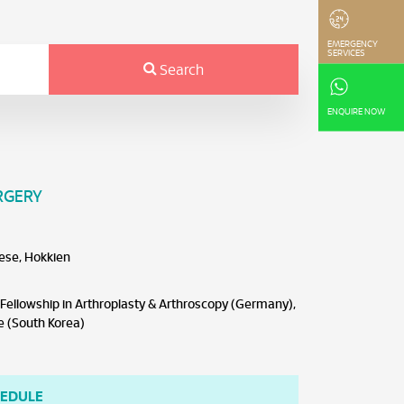
EMERGENCY
SERVICES
Search
ENQUIRE NOW
RGERY
ese, Hokkien
ellowship in Arthroplasty & Arthroscopy (Germany),
e (South Korea)
HEDULE