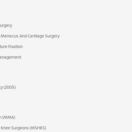
Surgery
 Meniscus And Cartilage Surgery
ure Fixation
 Management
ty (2005)
on (MMA)
nd Knee Surgeons (MSHKS)