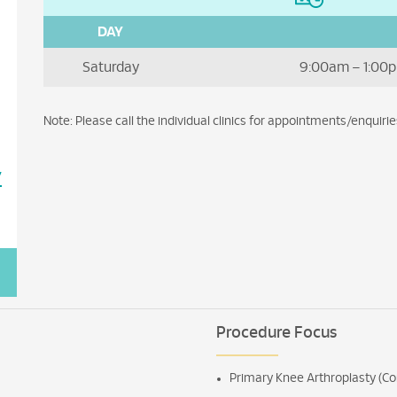
DAY
Saturday
9:00am – 1:00p
Note: Please call the individual clinics for appointments/enquirie
7
Procedure Focus
Primary Knee Arthroplasty (Co