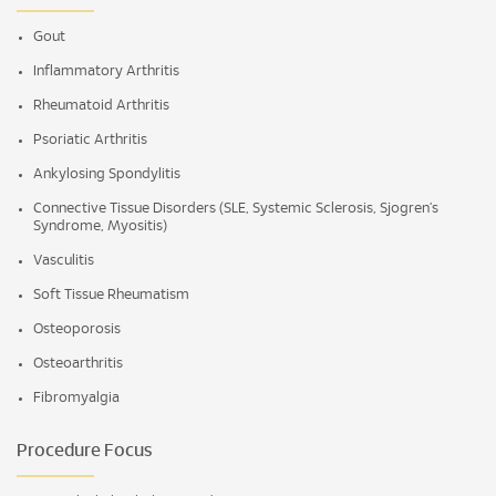
Gout
Inflammatory Arthritis
Rheumatoid Arthritis
Psoriatic Arthritis
Ankylosing Spondylitis
Connective Tissue Disorders (SLE, Systemic Sclerosis, Sjogren’s
Syndrome, Myositis)
Vasculitis
Soft Tissue Rheumatism
Osteoporosis
Osteoarthritis
Fibromyalgia
Procedure Focus