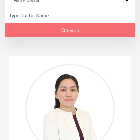
Search