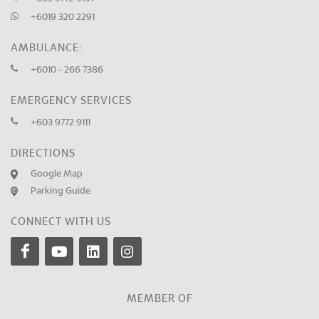
+6019 320 2291
AMBULANCE:
+6010 - 266 7386
EMERGENCY SERVICES
+603 9772 9111
DIRECTIONS
Google Map
Parking Guide
CONNECT WITH US
MEMBER OF