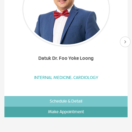
Datuk Dr. Foo Yoke Loong
INTERNAL MEDICINE, CARDIOLOGY
Schedule & Detail
Make Appointment