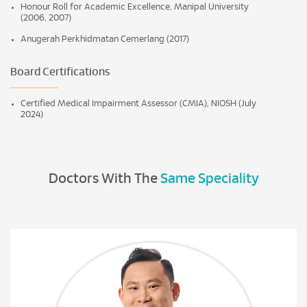
Honour Roll for Academic Excellence, Manipal University
(2006, 2007)
Anugerah Perkhidmatan Cemerlang (2017)
Board Certifications
Certified Medical Impairment Assessor (CMIA), NIOSH (July
2024)
Doctors With The
Same Speciality