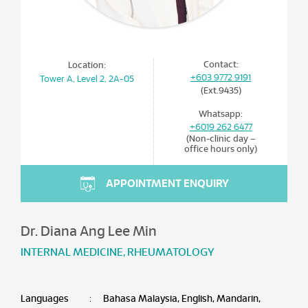
Contact:
Location:
+603 9772 9191
Tower A, Level 2, 2A-05
(Ext.9435)
Whatsapp:
+6019 262 6477
(Non-clinic day –
office hours only)
APPOINTMENT ENQUIRY
Dr. Diana Ang Lee Min
INTERNAL MEDICINE
,
RHEUMATOLOGY
Languages
:
Bahasa Malaysia, English, Mandarin,