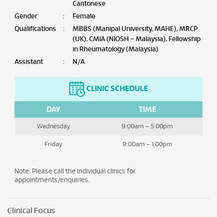
Cantonese
Gender
:
Female
Qualifications
:
MBBS (Manipal University, MAHE), MRCP
(UK), CMIA (NIOSH – Malaysia), Fellowship
in Rheumatology (Malaysia)
Assistant
:
N/A
CLINIC SCHEDULE
DAY
TIME
Wednesday
9:00am – 5:00pm
Friday
9:00am – 1:00pm
Note: Please call the individual clinics for
appointments/enquiries.
Clinical Focus