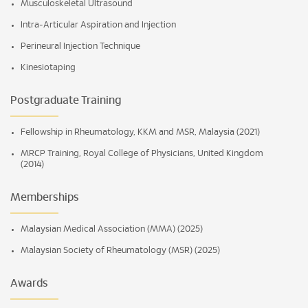
Musculoskeletal Ultrasound
Intra-Articular Aspiration and Injection
Perineural Injection Technique
Kinesiotaping
Postgraduate Training
Fellowship in Rheumatology, KKM and MSR, Malaysia (2021)
MRCP Training, Royal College of Physicians, United Kingdom
(2014)
Memberships
Malaysian Medical Association (MMA) (2025)
Malaysian Society of Rheumatology (MSR) (2025)
Awards