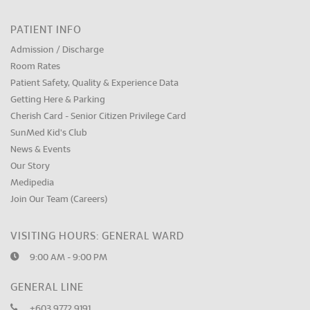
PATIENT INFO
Admission / Discharge
Room Rates
Patient Safety, Quality & Experience Data
Getting Here & Parking
Cherish Card - Senior Citizen Privilege Card
SunMed Kid's Club
News & Events
Our Story
Medipedia
Join Our Team (Careers)
VISITING HOURS: GENERAL WARD
9:00 AM - 9:00 PM
GENERAL LINE
+603 9772 9191