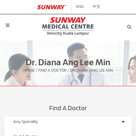
ENG
中文
Dr. Diana Ang Lee Min
HOME
/
FIND A DOCTOR
/
DR. DIANA ANG LEE MIN
Find A Doctor