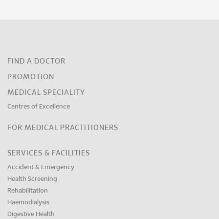
FIND A DOCTOR
PROMOTION
MEDICAL SPECIALITY
Centres of Excellence
FOR MEDICAL PRACTITIONERS
SERVICES & FACILITIES
Accident & Emergency
Health Screening
Rehabilitation
Haemodialysis
Digestive Health