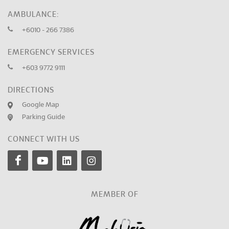
AMBULANCE:
+6010 - 266 7386
EMERGENCY SERVICES
+603 9772 9111
DIRECTIONS
Google Map
Parking Guide
CONNECT WITH US
MEMBER OF