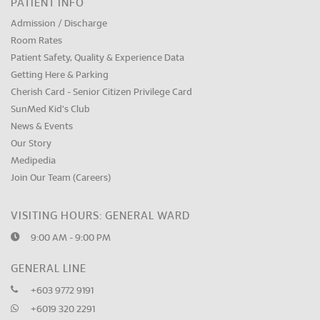
PATIENT INFO
Admission / Discharge
Room Rates
Patient Safety, Quality & Experience Data
Getting Here & Parking
Cherish Card - Senior Citizen Privilege Card
SunMed Kid's Club
News & Events
Our Story
Medipedia
Join Our Team (Careers)
VISITING HOURS: GENERAL WARD
9:00 AM - 9:00 PM
GENERAL LINE
+603 9772 9191
+6019 320 2291