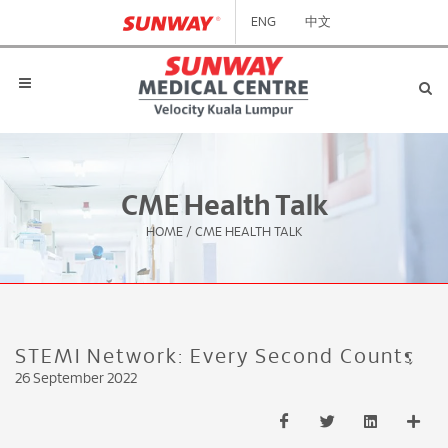
ENG
中文
CME Health Talk
HOME
/
CME HEALTH TALK
STEMI Network: Every Second Counts
26 September 2022