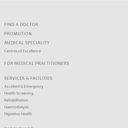
FIND A DOCTOR
PROMOTION
MEDICAL SPECIALITY
Centres of Excellence
FOR MEDICAL PRACTITIONERS
SERVICES & FACILITIES
Accident & Emergency
Health Screening
Rehabilitation
Haemodialysis
Digestive Health