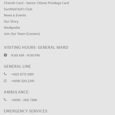
Cherish Card - Senior Citizen Privilege Card
SunMed Kid's Club
News & Events
Our Story
Medipedia
Join Our Team (Careers)
VISITING HOURS: GENERAL WARD
9:00 AM - 9:00 PM
GENERAL LINE
+603 9772 9191
+6019 320 2291
AMBULANCE:
+6010 - 266 7386
EMERGENCY SERVICES