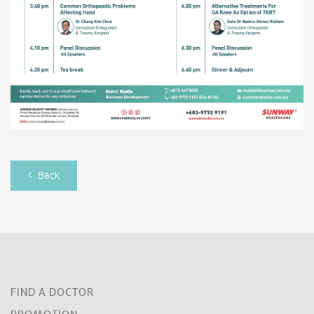
Back
FIND A DOCTOR