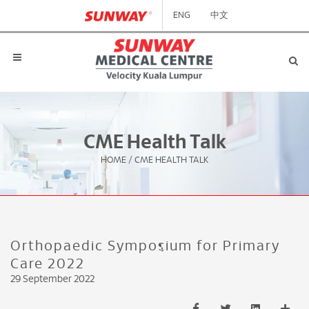
ENG
中文
CME Health Talk
HOME
/
CME HEALTH TALK
Orthopaedic Symposium for Primary
Care 2022
29 September 2022