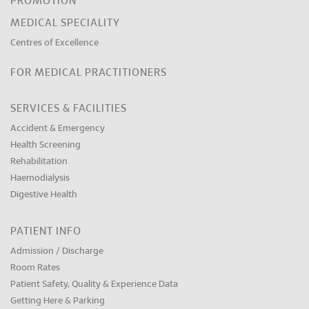
PROMOTION
MEDICAL SPECIALITY
Centres of Excellence
FOR MEDICAL PRACTITIONERS
SERVICES & FACILITIES
Accident & Emergency
Health Screening
Rehabilitation
Haemodialysis
Digestive Health
PATIENT INFO
Admission / Discharge
Room Rates
Patient Safety, Quality & Experience Data
Getting Here & Parking