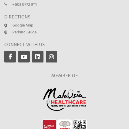
+603 9772 9111
DIRECTIONS
Google Map
Parking Guide
CONNECT WITH US
MEMBER OF