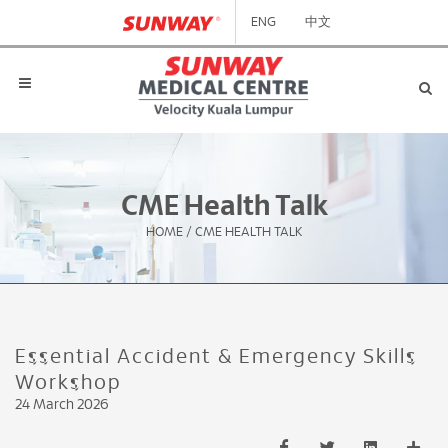
ENG
中文
CME Health Talk
HOME
/
CME HEALTH TALK
Essential Accident & Emergency Skills
Workshop
24 March 2026