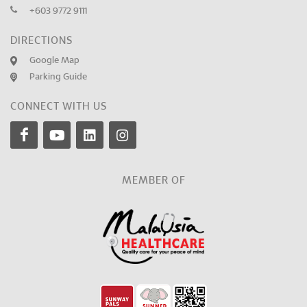
+603 9772 9111
DIRECTIONS
Google Map
Parking Guide
CONNECT WITH US
MEMBER OF