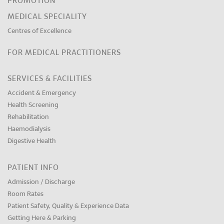
PROMOTION
MEDICAL SPECIALITY
Centres of Excellence
FOR MEDICAL PRACTITIONERS
SERVICES & FACILITIES
Accident & Emergency
Health Screening
Rehabilitation
Haemodialysis
Digestive Health
PATIENT INFO
Admission / Discharge
Room Rates
Patient Safety, Quality & Experience Data
Getting Here & Parking