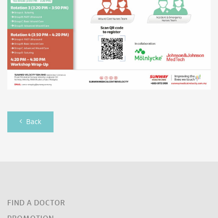
Back
FIND A DOCTOR