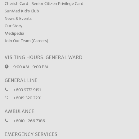
Cherish Card - Senior Citizen Privilege Card
SunMed Kid's Club
News & Events
Our Story
Medipedia
Join Our Team (Careers)
VISITING HOURS: GENERAL WARD
9:00 AM - 9:00 PM
GENERAL LINE
+603 9772 9191
+6019 320 2291
AMBULANCE:
+6010 - 266 7386
EMERGENCY SERVICES