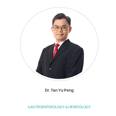
Dr. Tan Yu Peng
GASTROENTEROLOGY & HEPATOLOGY