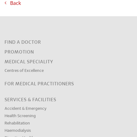
Back
FIND A DOCTOR
PROMOTION
MEDICAL SPECIALITY
Centres of Excellence
FOR MEDICAL PRACTITIONERS
SERVICES & FACILITIES
Accident & Emergency
Health Screening
Rehabilitation
Haemodialysis