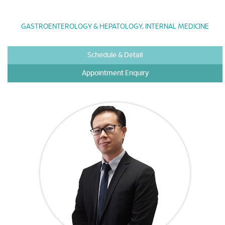
GASTROENTEROLOGY & HEPATOLOGY, INTERNAL MEDICINE
Schedule & Detail
Appointment Enquiry