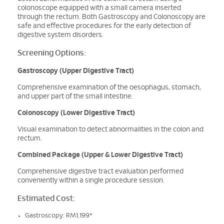
colonoscope equipped with a small camera inserted
through the rectum. Both Gastroscopy and Colonoscopy are
safe and effective procedures for the early detection of
digestive system disorders.
Screening Options:
Gastroscopy (Upper Digestive Tract)
Comprehensive examination of the oesophagus, stomach,
and upper part of the small intestine.
Colonoscopy (Lower Digestive Tract)
Visual examination to detect abnormalities in the colon and
rectum.
Combined Package (Upper & Lower Digestive Tract)
Comprehensive digestive tract evaluation performed
conveniently within a single procedure session.
Estimated Cost:
Gastroscopy: RM1,199*