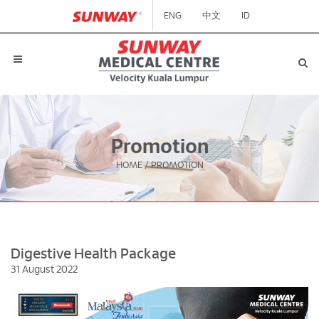
ENG
中文
ID
Promotion
HOME
/
PROMOTION
Digestive Health Package
31 August 2022