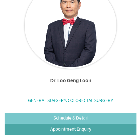
Dr. Loo Geng Loon
GENERAL SURGERY, COLORECTAL SURGERY
Schedule & Detail
Appointment Enquiry