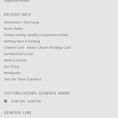
Digestive Health
PATIENT INFO
Admission / Discharge
Room Rates
Patient Safety, Quality & Experience Data
Getting Here & Parking
Cherish Card - Senior Citizen Privilege Card
SunMed Kid's Club
News & Events
Our Story
Medipedia
Join Our Team (Careers)
VISITING HOURS: GENERAL WARD
9:00 AM - 9:00 PM
GENERAL LINE