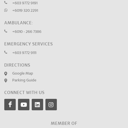
+603 9772 9191
+6019 320 2291
AMBULANCE:
+6010 - 266 7386
EMERGENCY SERVICES
+603 9772 9111
DIRECTIONS
Google Map
Parking Guide
CONNECT WITH US
MEMBER OF