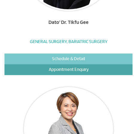
Dato' Dr. Tikfu Gee
GENERAL SURGERY, BARIATRIC SURGERY
Schedule & Detail
Appointment Enquiry