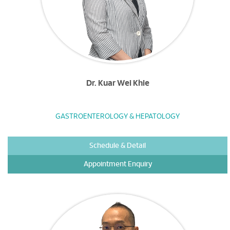
Dr. Kuar Wei Khie
GASTROENTEROLOGY & HEPATOLOGY
Schedule & Detail
Appointment Enquiry