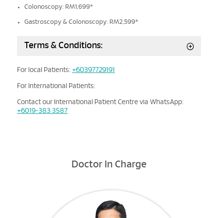
Colonoscopy: RM1,699*
Gastroscopy & Colonoscopy: RM2,599*
Terms & Conditions:
For local Patients:
+60397729191
For International Patients:
Contact our International Patient Centre via WhatsApp:
+6019-383 3587
Doctor In Charge