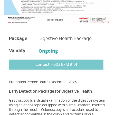
Package
:
Digestive Health Package
Ongoing
Validity
:
Contact: +603 9772 9191
Promotion Period: Until 31 December 2026
Early Detection Package for Digestive Health
Gastroscopy is a visual examination of the digestive system
using an endoscope equipped with a small camera inserted
through the mouth. Colonoscopy is a procedure used to
detect abnormalities in the colon and rectum using a