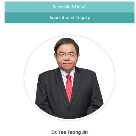
Schedule & Detail
Appointment Enquiry
Dr. Tee Teong Jin