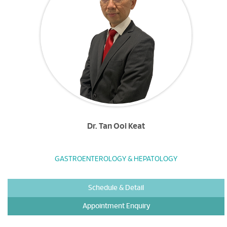
Dr. Tan Ooi Keat
GASTROENTEROLOGY & HEPATOLOGY
Schedule & Detail
Appointment Enquiry