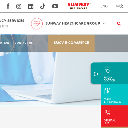
ENG
中文
CY SERVICES
SUNWAY HEALTHCARE GROUP
 9111
SMCV E-COMMERCE
OTION
CONTACT US
FIND A
DOCTOR
MAKE
APPOINTMENT
GENERAL
LINE