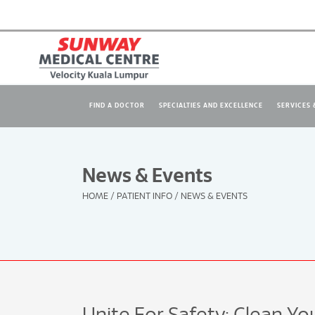
FIND A DOCTOR
SPECIALTIES AND EXCELLENCE
SERVICES &
News & Events
HOME
/
PATIENT INFO
/
NEWS & EVENTS