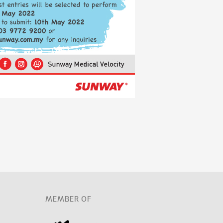
D
MEMBER OF