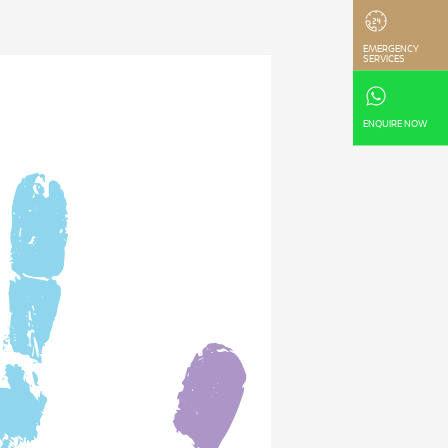
EMERGENCY
SERVICES
ENQUIRE NOW