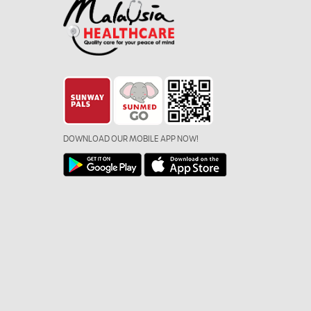
DOWNLOAD OUR MOBILE APP NOW!