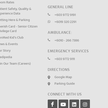
oom Rates
GENERAL LINE
tient Safety, Quality &
xperience Data
+603 9772 9191
tting Here & Parking
+6019 320 2291
erish Card - Senior Citizen
ivilege Card
AMBULANCE:
unMed Kid's Club
+6010 - 266 7386
ews & Events
ur Story
EMERGENCY SERVICES
edipedia
+603 9772 9111
in Our Team (Careers)
DIRECTIONS
Google Map
Parking Guide
CONNECT WITH US