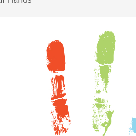
our Hands