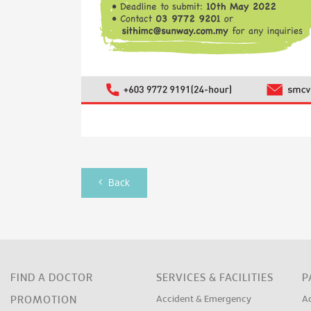
Back
FIND A DOCTOR
SERVICES & FACILITIES
P
PROMOTION
Accident & Emergency
A