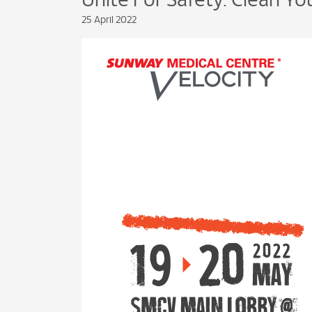
Unite For Safety: Clean Y
25 April 2022