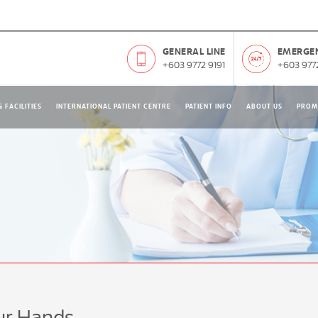
GENERAL LINE
EMERGEN
+603 9772 9191
+603 9772
 FACILITIES
INTERNATIONAL PATIENT CENTRE
PATIENT INFO
ABOUT US
PROM