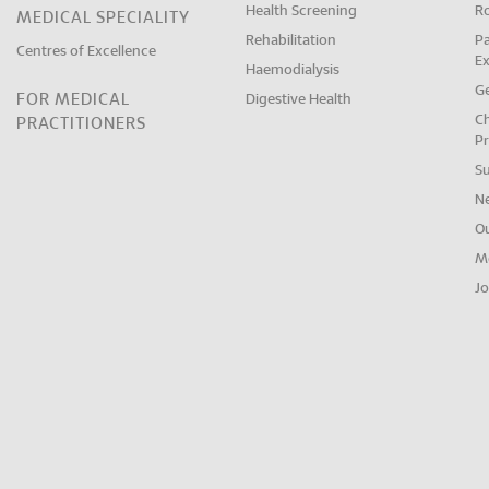
Health Screening
R
MEDICAL SPECIALITY
Rehabilitation
Pa
Centres of Excellence
E
Haemodialysis
Ge
FOR MEDICAL
Digestive Health
Ch
PRACTITIONERS
Pr
S
N
O
M
Jo