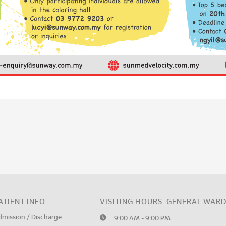
ATIENT INFO
VISITING HOURS: GENERAL WAR
dmission / Discharge
9:00 AM - 9:00 PM