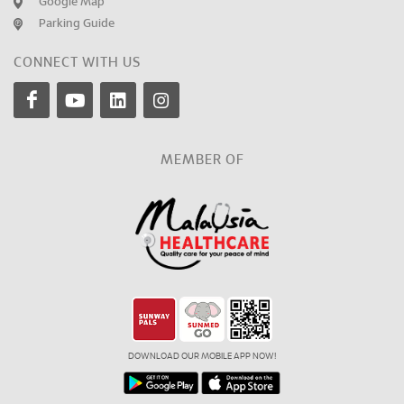
Google Map
Parking Guide
CONNECT WITH US
MEMBER OF
DOWNLOAD OUR MOBILE APP NOW!