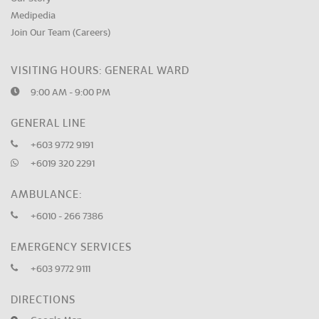
Medipedia
Join Our Team (Careers)
VISITING HOURS: GENERAL WARD
9:00 AM - 9:00 PM
GENERAL LINE
+603 9772 9191
+6019 320 2291
AMBULANCE:
+6010 - 266 7386
EMERGENCY SERVICES
+603 9772 9111
DIRECTIONS