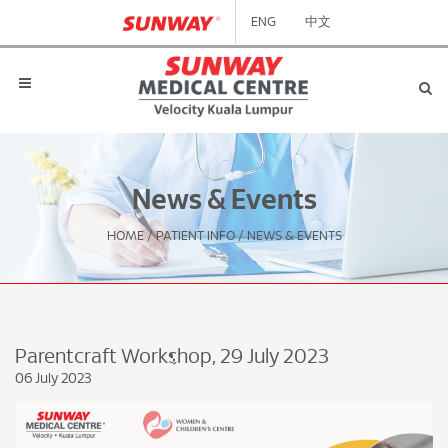
ENG
中文
News & Events
HOME
/
PATIENT INFO
/
NEWS & EVENTS
Parentcraft Workshop, 29 July 2023
06 July 2023