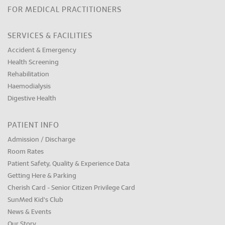
FOR MEDICAL PRACTITIONERS
SERVICES & FACILITIES
Accident & Emergency
Health Screening
Rehabilitation
Haemodialysis
Digestive Health
PATIENT INFO
Admission / Discharge
Room Rates
Patient Safety, Quality & Experience Data
Getting Here & Parking
Cherish Card - Senior Citizen Privilege Card
SunMed Kid's Club
News & Events
Our Story