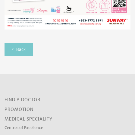
Back
FIND A DOCTOR
PROMOTION
MEDICAL SPECIALITY
Centres of Excellence