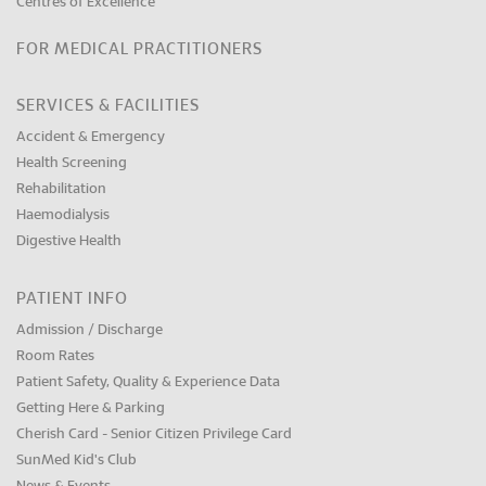
Centres of Excellence
FOR MEDICAL PRACTITIONERS
SERVICES & FACILITIES
Accident & Emergency
Health Screening
Rehabilitation
Haemodialysis
Digestive Health
PATIENT INFO
Admission / Discharge
Room Rates
Patient Safety, Quality & Experience Data
Getting Here & Parking
Cherish Card - Senior Citizen Privilege Card
SunMed Kid's Club