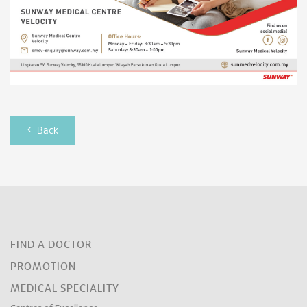
Back
FIND A DOCTOR
PROMOTION
MEDICAL SPECIALITY