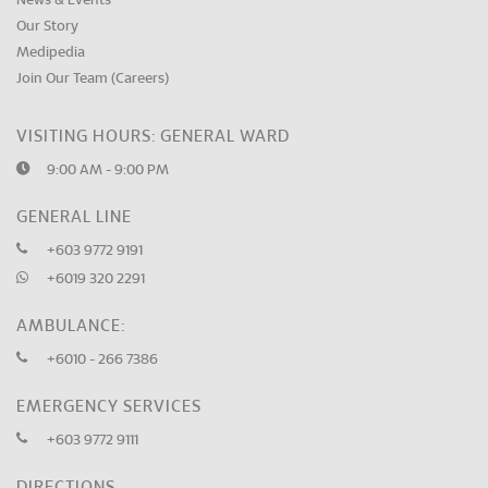
News & Events
Our Story
Medipedia
Join Our Team (Careers)
VISITING HOURS: GENERAL WARD
9:00 AM - 9:00 PM
GENERAL LINE
+603 9772 9191
+6019 320 2291
AMBULANCE:
+6010 - 266 7386
EMERGENCY SERVICES
+603 9772 9111
DIRECTIONS