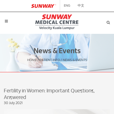
ENG
中文
News & Events
HOME
/
PATIENT INFO
/
NEWS & EVENTS
Fertility in Women: Important Questions,
Answered
30 July 2021