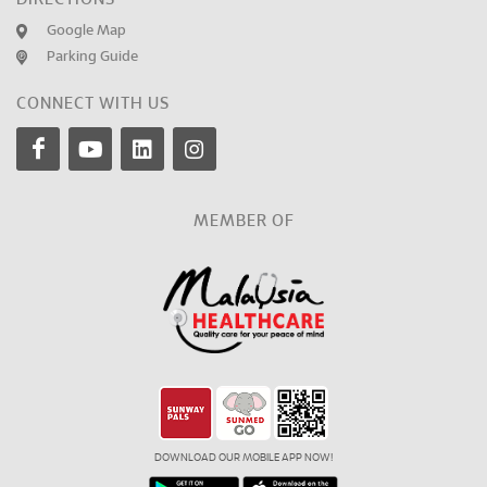
Google Map
Parking Guide
CONNECT WITH US
MEMBER OF
DOWNLOAD OUR MOBILE APP NOW!