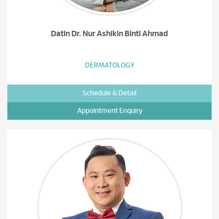
Datin Dr. Nur Ashikin Binti Ahmad
DERMATOLOGY
Schedule & Detail
Appointment Enquiry