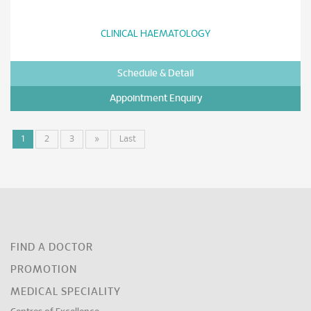
CLINICAL HAEMATOLOGY
Schedule & Detail
Appointment Enquiry
1
2
3
»
Last
FIND A DOCTOR
PROMOTION
MEDICAL SPECIALITY