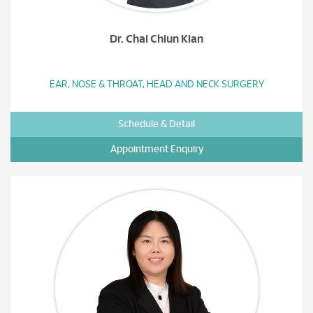
Dr. Chai Chiun Kian
EAR, NOSE & THROAT, HEAD AND NECK SURGERY
Schedule & Detail
Appointment Enquiry