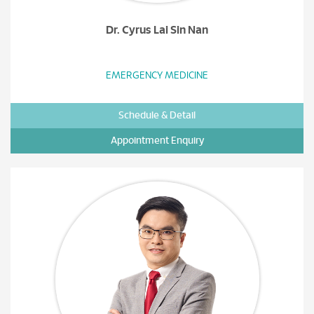
Dr. Cyrus Lai Sin Nan
EMERGENCY MEDICINE
Schedule & Detail
Appointment Enquiry