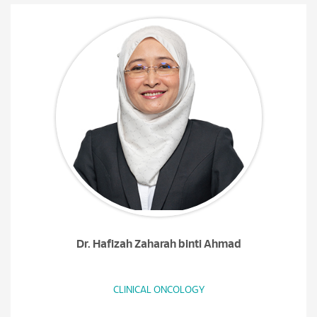
Dr. Hafizah Zaharah binti Ahmad
CLINICAL ONCOLOGY