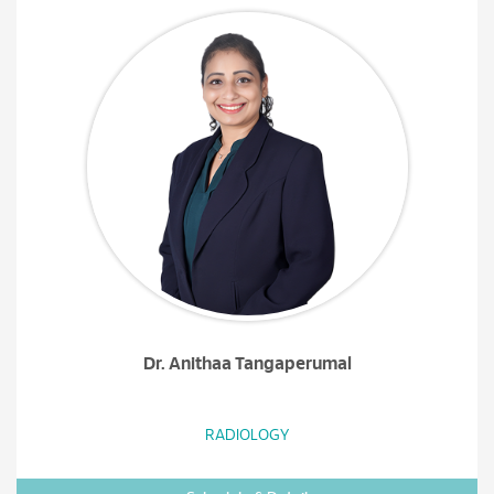
Dr. Anithaa Tangaperumal
RADIOLOGY