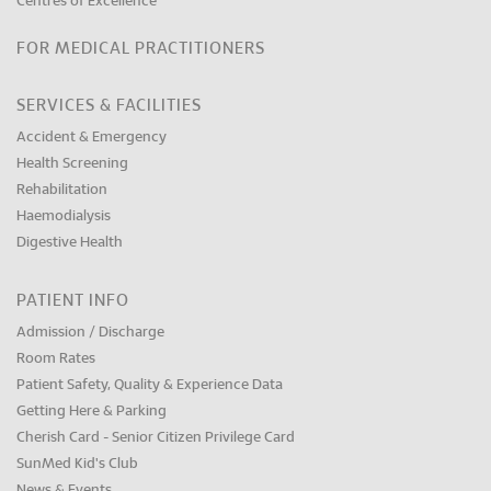
Centres of Excellence
FOR MEDICAL PRACTITIONERS
SERVICES & FACILITIES
Accident & Emergency
Health Screening
Rehabilitation
Haemodialysis
Digestive Health
PATIENT INFO
Admission / Discharge
Room Rates
Patient Safety, Quality & Experience Data
Getting Here & Parking
Cherish Card - Senior Citizen Privilege Card
SunMed Kid's Club
News & Events