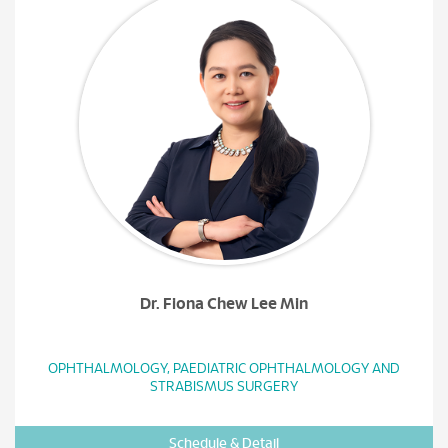
Dr. Fiona Chew Lee Min
OPHTHALMOLOGY, PAEDIATRIC OPHTHALMOLOGY AND
STRABISMUS SURGERY
Schedule & Detail