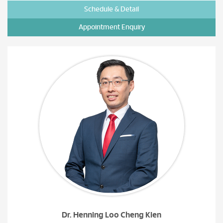
Schedule & Detail
Appointment Enquiry
Dr. Henning Loo Cheng Kien