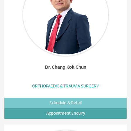
Dr. Chang Kok Chun
ORTHOPAEDIC & TRAUMA SURGERY
Schedule & Detail
Appointment Enquiry