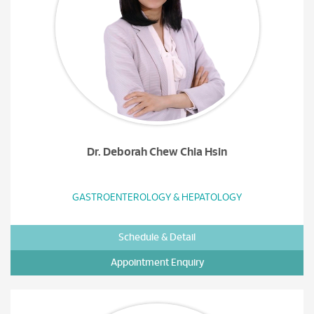
Dr. Deborah Chew Chia Hsin
GASTROENTEROLOGY & HEPATOLOGY
Schedule & Detail
Appointment Enquiry