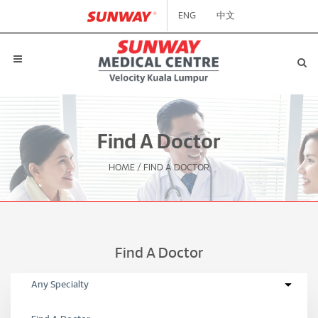
ENG
中文
Find A Doctor
HOME
/
FIND A DOCTOR
Find A Doctor