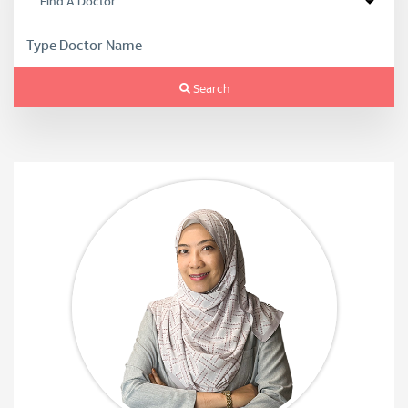
Search