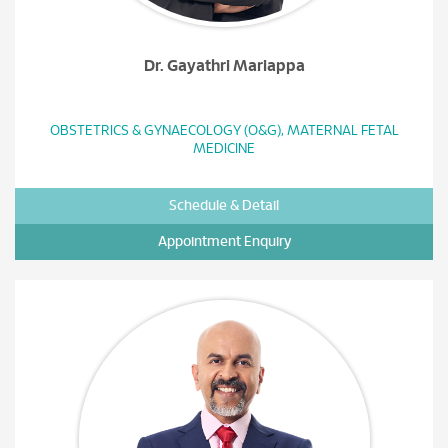
Dr. Gayathri Mariappa
OBSTETRICS & GYNAECOLOGY (O&G), MATERNAL FETAL
MEDICINE
Schedule & Detail
Appointment Enquiry