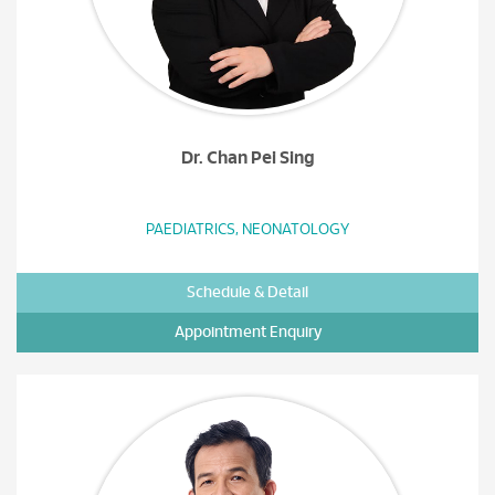
Dr. Chan Pei Sing
PAEDIATRICS, NEONATOLOGY
Schedule & Detail
Appointment Enquiry