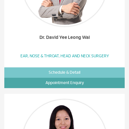
Dr. David Yee Leong Wai
EAR, NOSE & THROAT, HEAD AND NECK SURGERY
Schedule & Detail
Appointment Enquiry