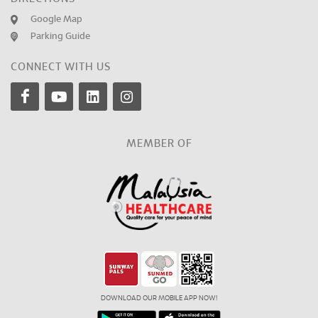
Google Map
Parking Guide
CONNECT WITH US
MEMBER OF
DOWNLOAD OUR MOBILE APP NOW!