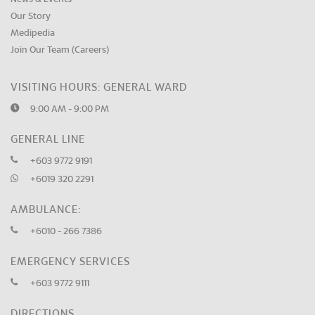
Our Story
Medipedia
Join Our Team (Careers)
VISITING HOURS: GENERAL WARD
9:00 AM - 9:00 PM
GENERAL LINE
+603 9772 9191
+6019 320 2291
AMBULANCE:
+6010 - 266 7386
EMERGENCY SERVICES
+603 9772 9111
DIRECTIONS