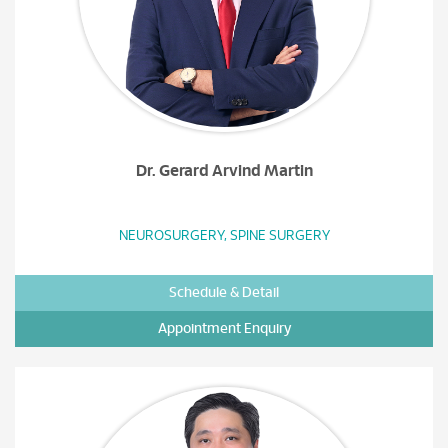
Dr. Gerard Arvind Martin
NEUROSURGERY, SPINE SURGERY
Schedule & Detail
Appointment Enquiry