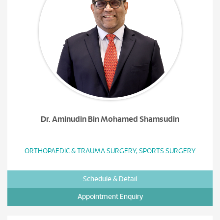
Dr. Aminudin Bin Mohamed Shamsudin
ORTHOPAEDIC & TRAUMA SURGERY, SPORTS SURGERY
Schedule & Detail
Appointment Enquiry