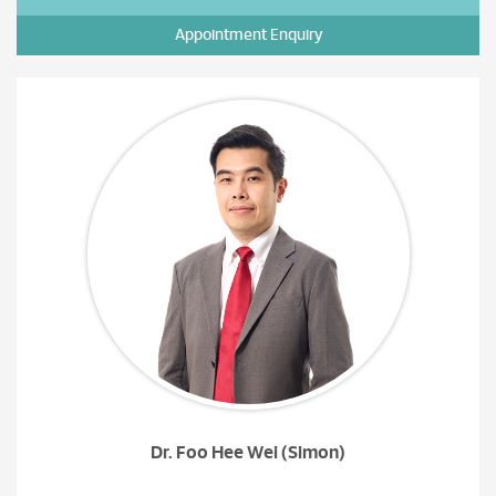
Appointment Enquiry
Dr. Foo Hee Wei (Simon)