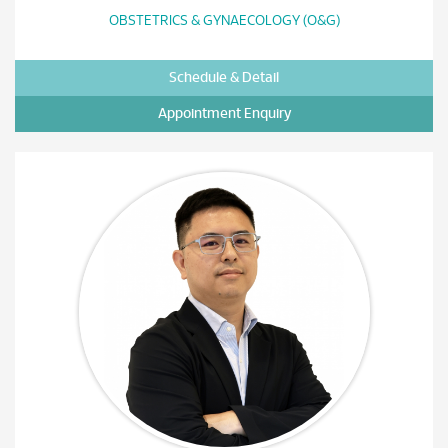
OBSTETRICS & GYNAECOLOGY (O&G)
Schedule & Detail
Appointment Enquiry