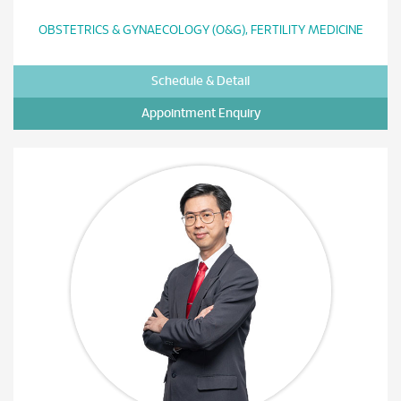
OBSTETRICS & GYNAECOLOGY (O&G), FERTILITY MEDICINE
Schedule & Detail
Appointment Enquiry