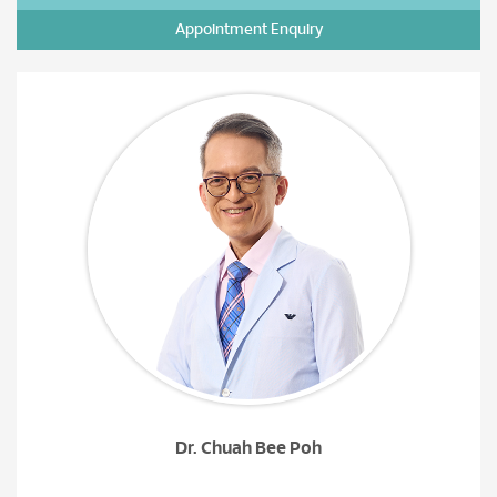
Appointment Enquiry
Dr. Chuah Bee Poh