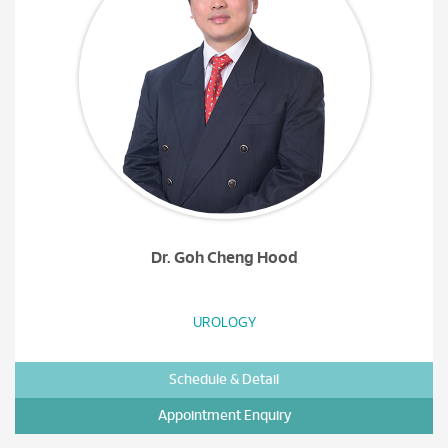
Dr. Goh Cheng Hood
UROLOGY
Schedule & Detail
Appointment Enquiry