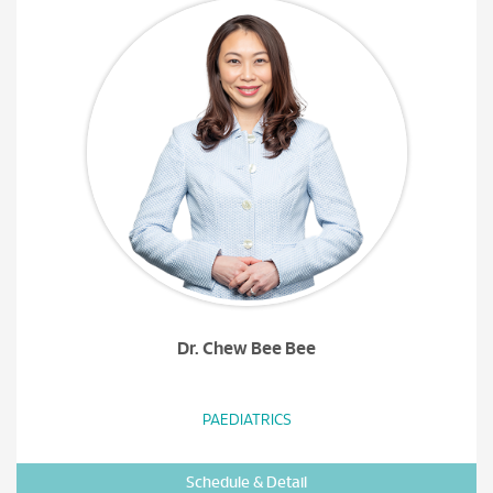
Dr. Chew Bee Bee
PAEDIATRICS
Schedule & Detail