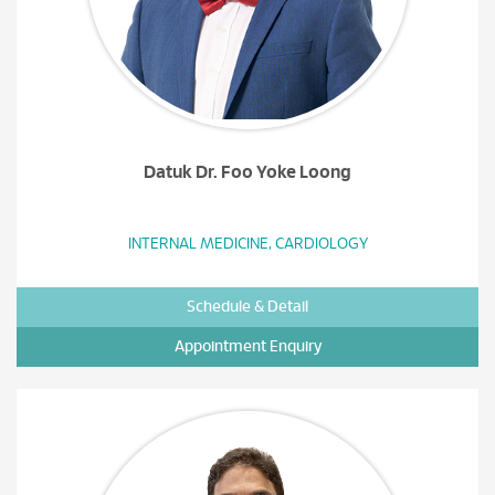
Datuk Dr. Foo Yoke Loong
INTERNAL MEDICINE, CARDIOLOGY
Schedule & Detail
Appointment Enquiry