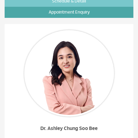
Schedule & Detail
Appointment Enquiry
Dr. Ashley Chung Soo Bee