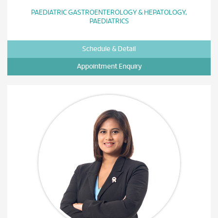
PAEDIATRIC GASTROENTEROLOGY & HEPATOLOGY,
PAEDIATRICS
Schedule & Detail
Appointment Enquiry