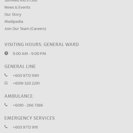
SunMed Kid's Club
News & Events
Our Story
Medipedia
Join Our Team (Careers)
VISITING HOURS: GENERAL WARD
9:00 AM - 9:00 PM
GENERAL LINE
+603 9772 9191
+6019 320 2291
AMBULANCE:
+6010 - 266 7386
EMERGENCY SERVICES
+603 9772 9111