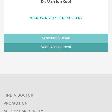
Dr. Mah Jon Kooi
NEUROSURGERY, SPINE SURGERY
Schedule & Detail
Make Appointment
FIND A DOCTOR
PROMOTION
MEDICAL SPECIALITY