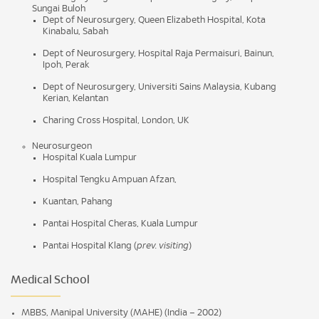
Sungai Buloh
Dept of Neurosurgery, Queen Elizabeth Hospital, Kota
Kinabalu, Sabah
Dept of Neurosurgery, Hospital Raja Permaisuri, Bainun,
Ipoh, Perak
Dept of Neurosurgery, Universiti Sains Malaysia, Kubang
Kerian, Kelantan
Charing Cross Hospital, London, UK
Neurosurgeon
Hospital Kuala Lumpur
Hospital Tengku Ampuan Afzan,
Kuantan, Pahang
Pantai Hospital Cheras, Kuala Lumpur
Pantai Hospital Klang (
prev.
visiting
)
Medical School
MBBS, Manipal University (MAHE) (India – 2002)