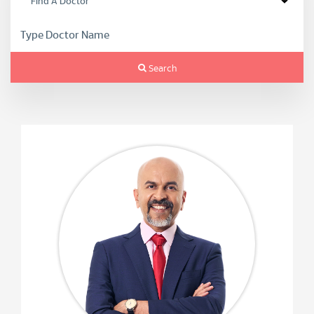
Search