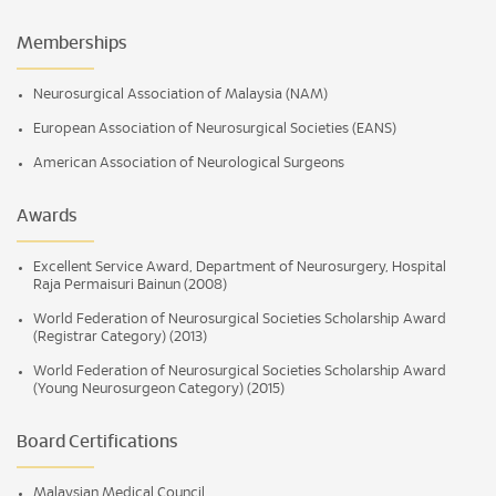
Memberships
Neurosurgical Association of Malaysia (NAM)
European Association of Neurosurgical Societies (EANS)
American Association of Neurological Surgeons
Awards
Excellent Service Award, Department of Neurosurgery, Hospital
Raja Permaisuri Bainun (2008)
World Federation of Neurosurgical Societies Scholarship Award
(Registrar Category) (2013)
World Federation of Neurosurgical Societies Scholarship Award
(Young Neurosurgeon Category) (2015)
Board Certifications
Malaysian Medical Council