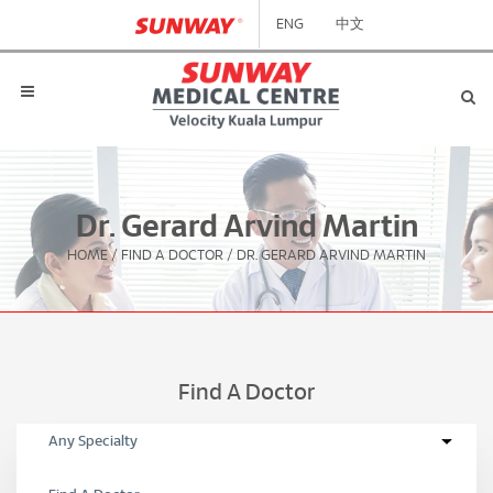
ENG
中文
Dr. Gerard Arvind Martin
HOME
/
FIND A DOCTOR
/
DR. GERARD ARVIND MARTIN
Find A Doctor