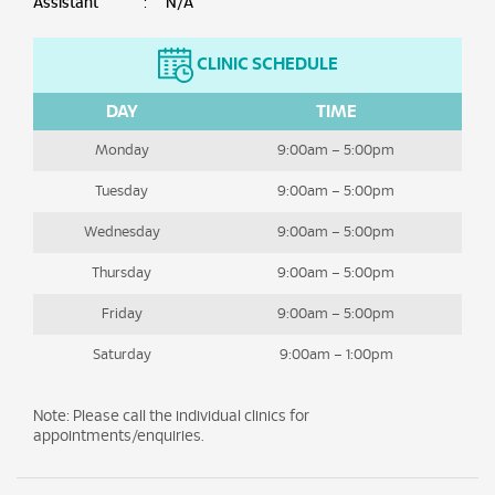
Assistant
:
N/A
CLINIC SCHEDULE
DAY
TIME
Monday
9:00am – 5:00pm
Tuesday
9:00am – 5:00pm
Wednesday
9:00am – 5:00pm
Thursday
9:00am – 5:00pm
Friday
9:00am – 5:00pm
Saturday
9:00am – 1:00pm
Note: Please call the individual clinics for
appointments/enquiries.