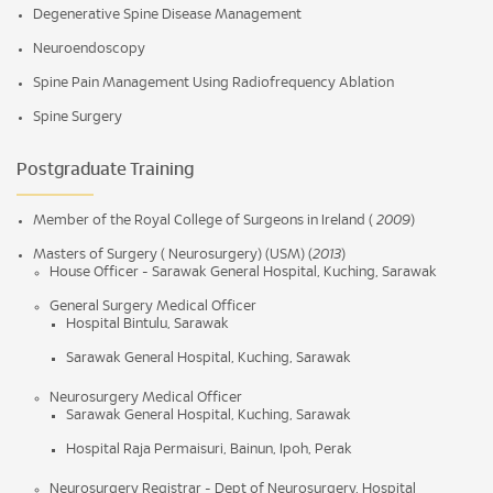
Degenerative Spine Disease Management
Neuroendoscopy
Spine Pain Management Using Radiofrequency Ablation
Spine Surgery
Postgraduate Training
Member of the Royal College of Surgeons in Ireland (
2009
)
Masters of Surgery ( Neurosurgery) (USM) (
2013
)
House Officer - Sarawak General Hospital, Kuching, Sarawak
General Surgery Medical Officer
Hospital Bintulu, Sarawak
Sarawak General Hospital, Kuching, Sarawak
Neurosurgery Medical Officer
Sarawak General Hospital, Kuching, Sarawak
Hospital Raja Permaisuri, Bainun, Ipoh, Perak
Neurosurgery Registrar - Dept of Neurosurgery, Hospital