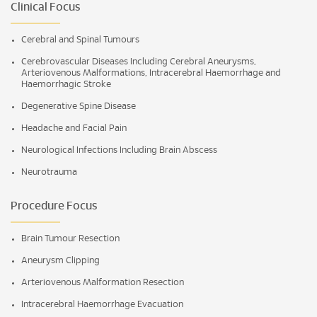
Clinical Focus
Cerebral and Spinal Tumours
Cerebrovascular Diseases Including Cerebral Aneurysms,
Arteriovenous Malformations, Intracerebral Haemorrhage and
Haemorrhagic Stroke
Degenerative Spine Disease
Headache and Facial Pain
Neurological Infections Including Brain Abscess
Neurotrauma
Procedure Focus
Brain Tumour Resection
Aneurysm Clipping
Arteriovenous Malformation Resection
Intracerebral Haemorrhage Evacuation