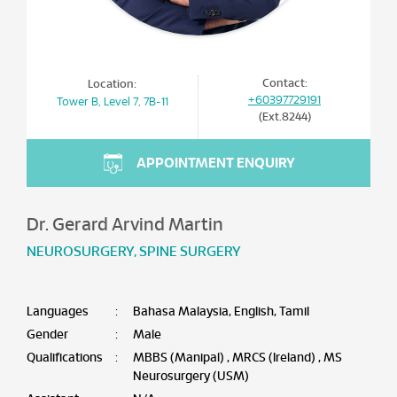
Contact:
Location:
+60397729191
Tower B, Level 7, 7B-11
(Ext.8244)
APPOINTMENT ENQUIRY
Dr. Gerard Arvind Martin
NEUROSURGERY
,
SPINE SURGERY
Languages
:
Bahasa Malaysia, English, Tamil
Gender
:
Male
Qualifications
:
MBBS (Manipal) , MRCS (Ireland) , MS
Neurosurgery (USM)