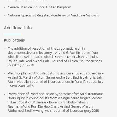
General Medical Council, United Kingdom
National Specialist Register, Academy of Medicine Malaysia
Additional Info
Publications
The addition of resection of the zygomatic arch in
decompressive craniectomy - Arvind G. Martin , Johari Yap
Abdullah , Azlan Jaafar, Abdul Rahman Izaini Ghani, Zainul A.
Rajion, Jafri Malin Abdullah - Journal of Clinical Neurosciences
22 (2015) 735-739
Pleomorphic Xanthoastrocytoma in a case Tubeous Sclerosis -
Arvind G. Martin, Mutum Samarendra Sen, Badrisyah Idris, Jafri
Malin Abdullah, Journal of Neurosciences in Rural Practice, July
- Sept 2014, Vol 5
Prevalence of Postconcussion Syndrome after Mild Traumatic
Brain Injury in young adults from a single neurosurgical center
in East Coast of Malaysia - Buventhiran Balakrishnan,
Razman Mohd Rus, Kin Hup Chan, Arvind Gerard Martin,
Mohamed Saufi Awang. Asian Journal of Neurosurgery 2018