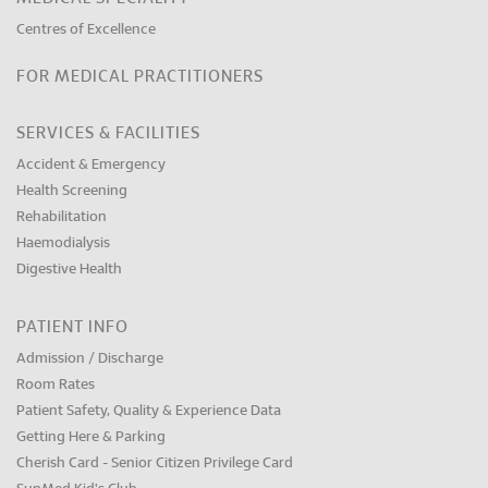
Centres of Excellence
FOR MEDICAL PRACTITIONERS
SERVICES & FACILITIES
Accident & Emergency
Health Screening
Rehabilitation
Haemodialysis
Digestive Health
PATIENT INFO
Admission / Discharge
Room Rates
Patient Safety, Quality & Experience Data
Getting Here & Parking
Cherish Card - Senior Citizen Privilege Card