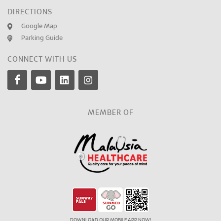
DIRECTIONS
Google Map
Parking Guide
CONNECT WITH US
MEMBER OF
DOWNLOAD OUR MOBILE APP NOW!