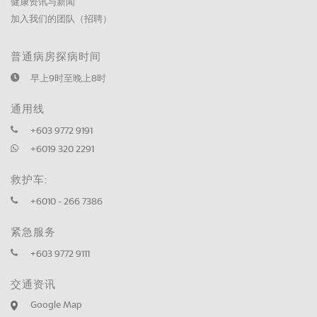
健康资讯与新闻
加入我们的团队（招聘）
普通病房探病时间
早上9时至晚上8时
通用线
+603 9772 9191
+6019 320 2291
救护车:
+6010 - 266 7386
紧急服务
+603 9772 9111
交通资讯
Google Map