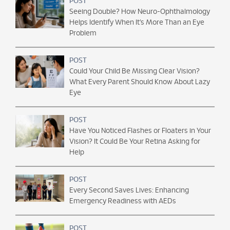
POST
Seeing Double? How Neuro-Ophthalmology
Helps Identify When It’s More Than an Eye
Problem
POST
Could Your Child Be Missing Clear Vision?
What Every Parent Should Know About Lazy
Eye
POST
Have You Noticed Flashes or Floaters in Your
Vision? It Could Be Your Retina Asking for
Help
POST
Every Second Saves Lives: Enhancing
Emergency Readiness with AEDs
POST