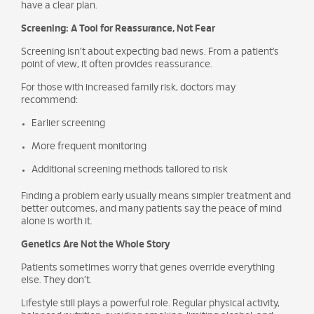
have a clear plan.
Screening: A Tool for Reassurance, Not Fear
Screening isn’t about expecting bad news. From a patient’s
point of view, it often provides reassurance.
For those with increased family risk, doctors may
recommend:
Earlier screening
More frequent monitoring
Additional screening methods tailored to risk
Finding a problem early usually means simpler treatment and
better outcomes, and many patients say the peace of mind
alone is worth it.
Genetics Are Not the Whole Story
Patients sometimes worry that genes override everything
else. They don’t.
Lifestyle still plays a powerful role. Regular physical activity,