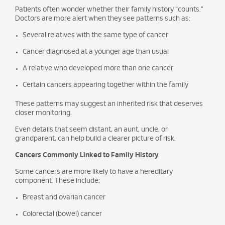
Patients often wonder whether their family history “counts.”
Doctors are more alert when they see patterns such as:
Several relatives with the same type of cancer
Cancer diagnosed at a younger age than usual
A relative who developed more than one cancer
Certain cancers appearing together within the family
These patterns may suggest an inherited risk that deserves
closer monitoring.
Even details that seem distant, an aunt, uncle, or
grandparent, can help build a clearer picture of risk.
Cancers Commonly Linked to Family History
Some cancers are more likely to have a hereditary
component. These include:
Breast and ovarian cancer
Colorectal (bowel) cancer