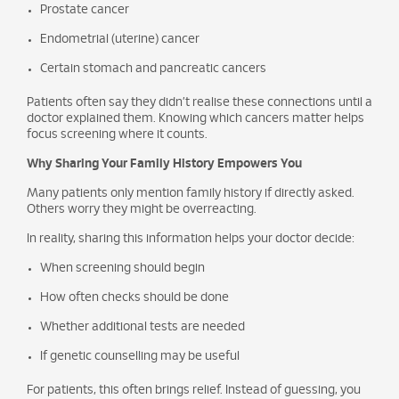
Prostate cancer
Endometrial (uterine) cancer
Certain stomach and pancreatic cancers
Patients often say they didn’t realise these connections until a
doctor explained them. Knowing which cancers matter helps
focus screening where it counts.
Why Sharing Your Family History Empowers You
Many patients only mention family history if directly asked.
Others worry they might be overreacting.
In reality, sharing this information helps your doctor decide:
When screening should begin
How often checks should be done
Whether additional tests are needed
If genetic counselling may be useful
For patients, this often brings relief. Instead of guessing, you