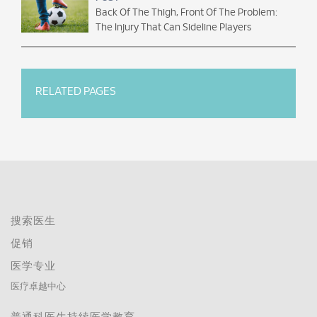
Back Of The Thigh, Front Of The Problem:
The Injury That Can Sideline Players
RELATED PAGES
搜索医生
促销
医学专业
医疗卓越中心