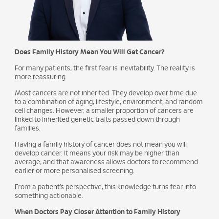
Does Family History Mean You Will Get Cancer?
For many patients, the first fear is inevitability. The reality is
more reassuring.
Most cancers are not inherited. They develop over time due
to a combination of aging, lifestyle, environment, and random
cell changes. However, a smaller proportion of cancers are
linked to inherited genetic traits passed down through
families.
Having a family history of cancer does not mean you will
develop cancer. It means your risk may be higher than
average, and that awareness allows doctors to recommend
earlier or more personalised screening.
From a patient’s perspective, this knowledge turns fear into
something actionable.
When Doctors Pay Closer Attention to Family History