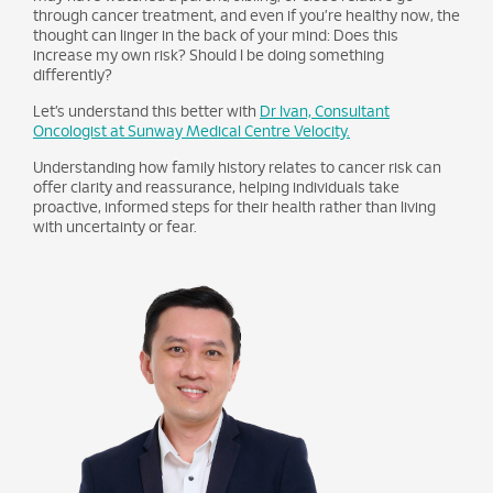
through cancer treatment, and even if you’re healthy now, the
thought can linger in the back of your mind: Does this
increase my own risk? Should I be doing something
differently?
Let’s understand this better with
Dr Ivan, Consultant
Oncologist at Sunway Medical Centre Velocity.
Understanding how family history relates to cancer risk can
offer clarity and reassurance, helping individuals take
proactive, informed steps for their health rather than living
with uncertainty or fear.