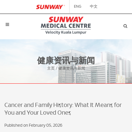
ENG
中文
健康资讯与新闻
主页
/
健康资讯与新闻
Cancer and Family History: What It Means for
You and Your Loved Ones
Published on February 05, 2026