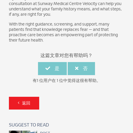
consultation at Sunway Medical Centre Velocity can help you
understand what your family history means, and what steps,
if any, are right for you.
With the right guidance, screening, and support, many
patients find that knowledge replaces fear — and that
proactive care becomes an empowering part of protecting
their future health.
这篇文章对您有帮助吗？
是
否
有1 位用户在 1 位中觉得这很有帮助。
返回
SUGGEST TO READ