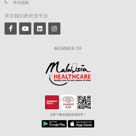
停车指南
关注我们的社交平台
MEMBER OF
立即下载本院的应用程序！