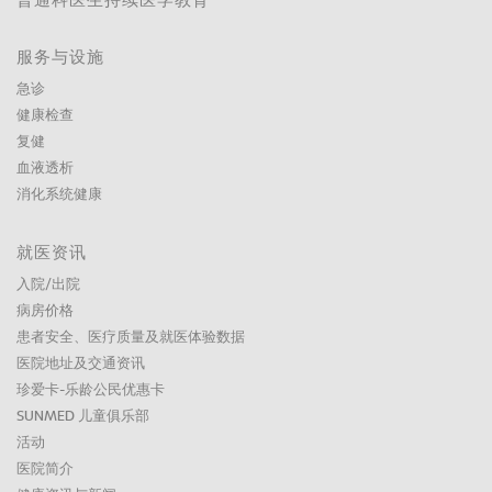
普通科医生持续医学教育
服务与设施
急诊
健康检查
复健
血液透析
消化系统健康
就医资讯
入院/出院
病房价格
患者安全、医疗质量及就医体验数据
医院地址及交通资讯
珍爱卡-乐龄公民优惠卡
SUNMED 儿童俱乐部
活动
医院简介