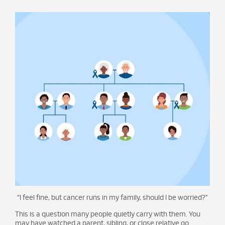
“I feel fine, but cancer runs in my family, should I be worried?”
This is a question many people quietly carry with them. You
may have watched a parent, sibling, or close relative go