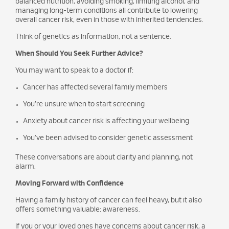
balanced nutrition, avoiding smoking, limiting alcohol, and
managing long-term conditions all contribute to lowering
overall cancer risk, even in those with inherited tendencies.
Think of genetics as information, not a sentence.
When Should You Seek Further Advice?
You may want to speak to a doctor if:
Cancer has affected several family members
You’re unsure when to start screening
Anxiety about cancer risk is affecting your wellbeing
You’ve been advised to consider genetic assessment
These conversations are about clarity and planning, not
alarm.
Moving Forward with Confidence
Having a family history of cancer can feel heavy, but it also
offers something valuable: awareness.
If you or your loved ones have concerns about cancer risk, a