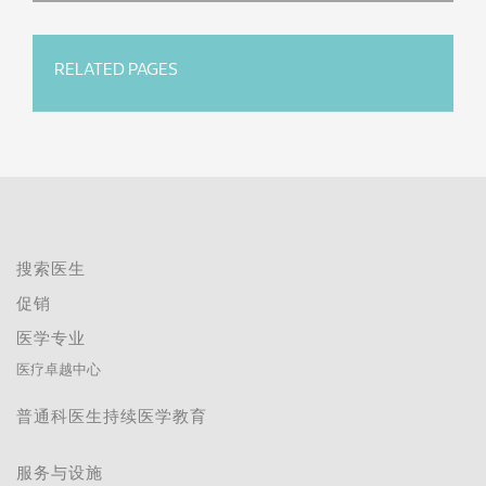
RELATED PAGES
搜索医生
促销
医学专业
医疗卓越中心
普通科医生持续医学教育
服务与设施