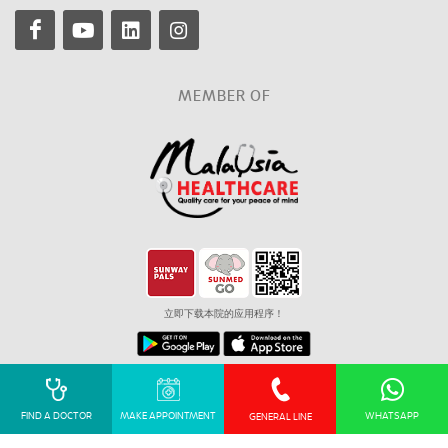
MEMBER OF
立即下载本院的应用程序！
Corporate Governance
Privacy Policy
Sitemap
FIND A DOCTOR
MAKE APPOINTMENT
WHATSAPP
GENERAL LINE
© 2026 Sunmed Velocity Sdn Bhd (199001018477 (210146-H)). All Right
Reserved. KKLIU 2895 / EXP 31.12.2027