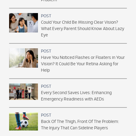
Problem
POST
Could Your Child Be Missing Clear Vision?
What Every Parent Should Know About Lazy
Eye
POST
Have You Noticed Flashes or Floaters in Your
Vision? It Could Be Your Retina Asking for
Help
POST
Every Second Saves Lives: Enhancing
Emergency Readiness with AEDs
POST
Back Of The Thigh, Front Of The Problem:
The Injury That Can Sideline Players