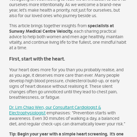
ourselves more intentionally. As we welcome a brand-new
year, let’s make health a priority, not just for ourselves, but
also for our loved ones who journey beside us.
This article brings together insights from
specialists at
Sunway Medical Centre Velocity,
each sharing practical
advice to help both women and men age healthily, maintain
vitality, and continue living life to the fullest, one mindful habit
at a time.
First, start with the heart.
Your heart does more for you than you probably realise, and
as you age, it deserves more care than ever. Many people
develop high blood pressure, cholesterol build-up, or early
signs of heart disease without realising it. These silent
changes often go unnoticed until they lead to chest pain,
breathlessness, or fatigue.
Dr. Lim Chiao Wen, our Consultant Cardiologist &
Electrophysiologist
emphasises: “Prevention starts with
awareness. Even 30 minutes of walking a day, a balanced
diet, and regular check-ups can dramatically lower your risk.”
Tip: Begin your year with a simple heart screening, it’s one