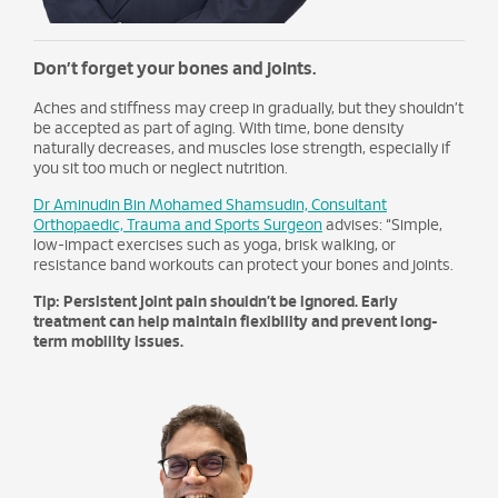
Don’t forget your bones and joints.
Aches and stiffness may creep in gradually, but they shouldn’t
be accepted as part of aging. With time, bone density
naturally decreases, and muscles lose strength, especially if
you sit too much or neglect nutrition.
Dr Aminudin Bin Mohamed Shamsudin, Consultant
Orthopaedic, Trauma and Sports Surgeon
advises: “Simple,
low-impact exercises such as yoga, brisk walking, or
resistance band workouts can protect your bones and joints.
Tip: Persistent joint pain shouldn’t be ignored. Early
treatment can help maintain flexibility and prevent long-
term mobility issues.