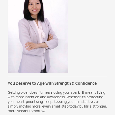
You Deserve to Age with Strength & Confidence
Getting older doesn’t mean losing your spark, it means living
with more intention and awareness. Whether it’s protecting
your heart, prioritising sleep, keeping your mind active, or
simply moving more, every small step today builds a stronger,
more vibrant tomorrow.