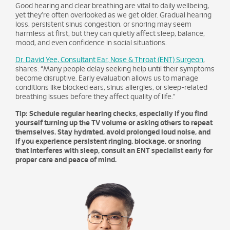
Good hearing and clear breathing are vital to daily wellbeing,
yet they’re often overlooked as we get older. Gradual hearing
loss, persistent sinus congestion, or snoring may seem
harmless at first, but they can quietly affect sleep, balance,
mood, and even confidence in social situations.
Dr. David Yee, Consultant Ear, Nose & Throat (ENT) Surgeon
,
shares: “Many people delay seeking help until their symptoms
become disruptive. Early evaluation allows us to manage
conditions like blocked ears, sinus allergies, or sleep-related
breathing issues before they affect quality of life.”
Tip: Schedule regular hearing checks, especially if you find
yourself turning up the TV volume or asking others to repeat
themselves. Stay hydrated, avoid prolonged loud noise, and
if you experience persistent ringing, blockage, or snoring
that interferes with sleep, consult an ENT specialist early for
proper care and peace of mind.