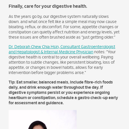
Finally, care for your digestive health.
As the years go by, our digestive system naturally slows
down. and what once felt like a simple meal may now cause
bloating, reflux, or discomfort. For some, appetite changes or
constipation can quietly affect nutrition and energy levels, yet
these issues are often brushed aside as “just getting older.”
Dr. Deborah Chew Chia Hsin, Consultant Gastroenterologist
and Hepatologist & Internal Medicine Physician
notes: “Your
digestive health is central to your overall wellbeing. Paying
attention to subtle changes, like persistent bloating, loss of
appetite, or changes in bowel habits, allows for early
intervention before bigger problems arise.”
Tip: Eat smaller, balanced meals, include fibre-rich foods
daily, and drink enough water throughout the day. If
digestive symptoms persist or you experience ongoing
heartburn or constipation, schedule a gastro check-up early
for assessment and guidance.