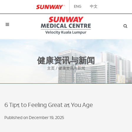
ENG
中文
健康资讯与新闻
主页
/
健康资讯与新闻
6 Tips to Feeling Great as You Age
Published on December 19, 2025