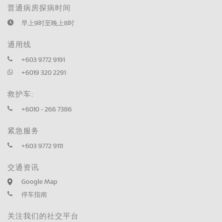
普通病房探病时间
早上9时至晚上8时
通用线
+603 9772 9191
+6019 320 2291
救护车:
+6010 - 266 7386
紧急服务
+603 9772 9111
交通资讯
Google Map
停车指南
关注我们的社交平台