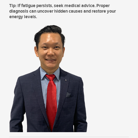
Tip: If fatigue persists, seek medical advice. Proper
diagnosis can uncover hidden causes and restore your
energy levels.