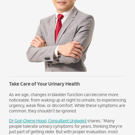
Take Care of Your Urinary Health
As we age, changes in bladder function can become more
noticeable, from waking up at night to urinate, to experiencing
urgency, weak flow, or discomfort. While these symptoms are
common, they shouldn’t be ignored.
Dr Goh Cheng Hood, Consultant Urologist
shares, “Many
people tolerate urinary symptoms for years, thinking they’re
just part of getting older. But with proper evaluation, most