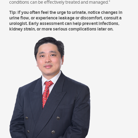
conditions can be effectively treated and managed.”
Tip: If you often feel the urge to urinate, notice changes in
urine flow, or experience leakage or discomfort, consult a
urologist. Early assessment can help prevent infections,
kidney strain, or more serious complications later on.