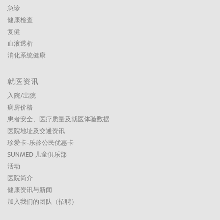
急诊
健康检查
复健
血液透析
消化系统健康
就医资讯
入院/出院
病房价格
患者安全、医疗质量及就医体验数据
医院地址及交通资讯
珍爱卡-乐龄公民优惠卡
SUNMED 儿童俱乐部
活动
医院简介
健康资讯与新闻
加入我们的团队（招聘）