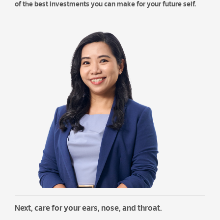
of the best investments you can make for your future self.
Next, care for your ears, nose, and throat.