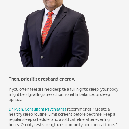
Then, prioritise rest and energy.
If you often feel drained despite a full night’s sleep, your body
might be signalling stress, hormonal imbalance, or sleep
apnoea.
Dr Ryan, Consultant Psychiatrist
recommends: “Create a
healthy sleep routine. Limit screens before bedtime, keep a
regular sleep schedule, and avoid caffeine after evening
hours. Quality rest strengthens immunity and mental focus.”