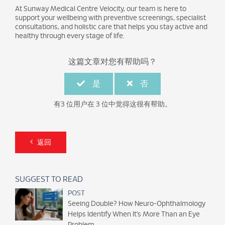
At Sunway Medical Centre Velocity, our team is here to
support your wellbeing with preventive screenings, specialist
consultations, and holistic care that helps you stay active and
healthy through every stage of life.
这篇文章对您有帮助吗？
是
否
有3 位用户在 3 位中觉得这很有帮助。
返回
SUGGEST TO READ
POST
Seeing Double? How Neuro-Ophthalmology
Helps Identify When It’s More Than an Eye