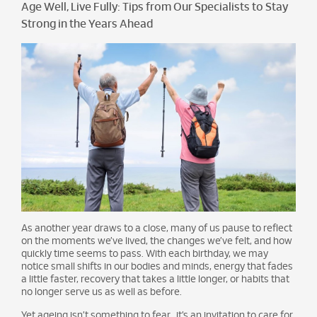
Age Well, Live Fully: Tips from Our Specialists to Stay
Strong in the Years Ahead
As another year draws to a close, many of us pause to reflect
on the moments we’ve lived, the changes we’ve felt, and how
quickly time seems to pass. With each birthday, we may
notice small shifts in our bodies and minds, energy that fades
a little faster, recovery that takes a little longer, or habits that
no longer serve us as well as before.
Yet ageing isn’t something to fear, it’s an invitation to care for