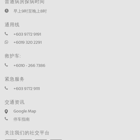
普通病房探病时间
早上9时至晚上8时
通用线
+603 9772 9191
+6019 320 2291
救护车:
+6010 - 266 7386
紧急服务
+603 9772 9111
交通资讯
Google Map
停车指南
关注我们的社交平台