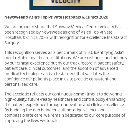
Newsweek’s Asia’s Top Private Hospitals & Clinics 2026
We are proud to share that Sunway Medical Centre Velocity has
been recognised by Newsweek as one of Asia’s Top Private
Hospitals & Clinics 2026, with recognition for excellence in Cataract
Surgery.
This recognition serves as a benchmark of trust, identifying Asia’s
most reliable healthcare institutions. We are distinguished not only
by our clinical excellence but by our track record in patient safety,
patient care, clinical outcomes, and the adoption of advanced
medical technologies. It is a testament that validates the
confidence our patients place in us to provide consistent and
personalised care.
The accolade reflects our continuous commitment to delivering
high-quality, future-ready healthcare and continuously enhancing
the patient experience through innovation and clinical excellence.
By bridging the gap between cutting-edge science and
compassionate care, we remain dedicated to our core purpose of
improving the lives we touch.