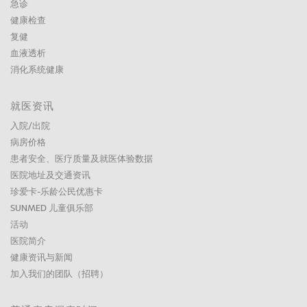
急诊
健康检查
复健
血液透析
消化系统健康
就医资讯
入院/出院
病房价格
患者安全、医疗质量及就医体验数据
医院地址及交通资讯
珍爱卡-乐龄公民优惠卡
SUNMED 儿童俱乐部
活动
医院简介
健康资讯与新闻
加入我们的团队（招聘）