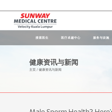
搜索医生
医疗卓越中心
服务与设施
健康资讯与新闻
主页
/
健康资讯与新闻