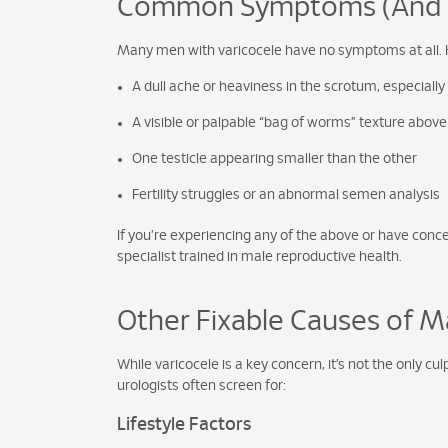
Common Symptoms (And Wh
Many men with varicocele have no symptoms at all. 
A dull ache or heaviness in the scrotum, especially
A visible or palpable “bag of worms” texture above 
One testicle appearing smaller than the other
Fertility struggles or an abnormal semen analysis
If you’re experiencing any of the above or have concern
specialist trained in male reproductive health.
Other Fixable Causes of Mal
While varicocele is a key concern, it’s not the only 
urologists often screen for:
Lifestyle Factors