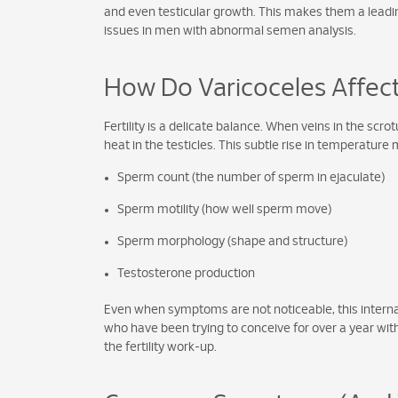
and even testicular growth. This makes them a leading 
issues in men with abnormal semen analysis.
How Do Varicoceles Affect 
Fertility is a delicate balance. When veins in the s
heat in the testicles. This subtle rise in temperature 
Sperm count (the number of sperm in ejaculate)
Sperm motility (how well sperm move)
Sperm morphology (shape and structure)
Testosterone production
Even when symptoms are not noticeable, this internal
who have been trying to conceive for over a year witho
the fertility work-up.