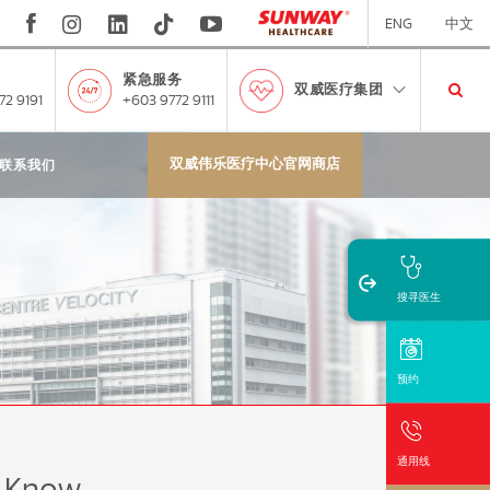
ENG
中文
紧急服务
双威医疗集团
72 9191
+603 9772 9111
双威伟乐医疗中心官网商店
联系我们
搜寻医生
预约
通用线