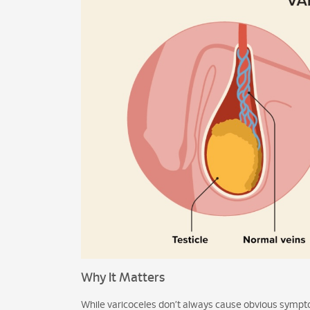
Why It Matters
While varicoceles don’t always cause obvious sympto