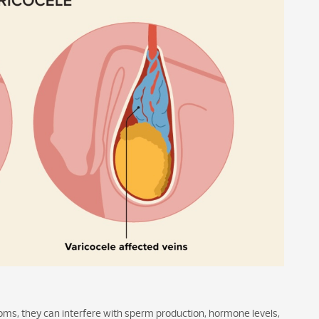
ms, they can interfere with sperm production, hormone levels,