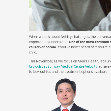
When we talk about fertility challenges, the conversat
important to understand.
One of the most common and
called varicocele.
If you’ve never heard of it, you’re n
child.
This November, as we focus on Men’s Health, let’s u
Urologist at Sunway Medical Centre Velocity
, as he e
to look out for, and the treatment options available.