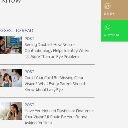
o Know
紧急服务
GGEST TO READ
WHATSAPP
POST
Seeing Double? How Neuro-
Ophthalmology Helps Identify When
It’s More Than an Eye Problem
POST
Could Your Child Be Missing Clear
Vision? What Every Parent Should
Know About Lazy Eye
POST
Have You Noticed Flashes or Floaters in
Your Vision? It Could Be Your Retina
Asking for Help