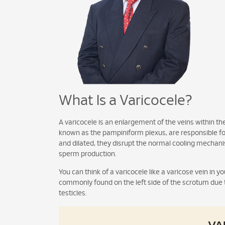
What Is a Varicocele?
A varicocele is an enlargement of the veins within the
known as the pampiniform plexus, are responsible fo
and dilated, they disrupt the normal cooling mechani
sperm production.
You can think of a varicocele like a varicose vein in you
commonly found on the left side of the scrotum due 
testicles.