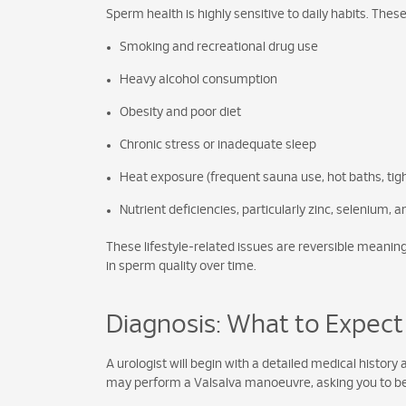
Sperm health is highly sensitive to daily habits. Thes
Smoking and recreational drug use
Heavy alcohol consumption
Obesity and poor diet
Chronic stress or inadequate sleep
Heat exposure (frequent sauna use, hot baths, tigh
Nutrient deficiencies, particularly zinc, selenium, 
These lifestyle-related issues are reversible meani
in sperm quality over time.
Diagnosis: What to Expect
A urologist will begin with a detailed medical history
may perform a Valsalva manoeuvre, asking you to bea