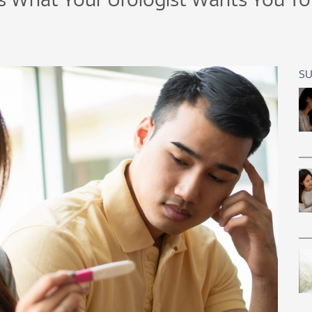
s What Your Urologist Wants You T
SU