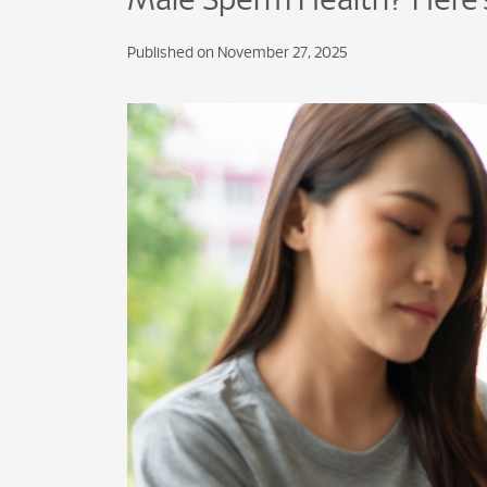
Male Sperm Health? Here’
Published on November 27, 2025