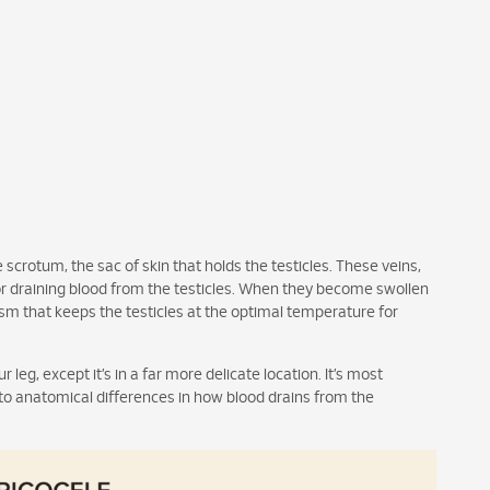
 scrotum, the sac of skin that holds the testicles. These veins,
r draining blood from the testicles. When they become swollen
sm that keeps the testicles at the optimal temperature for
r leg, except it’s in a far more delicate location. It’s most
to anatomical differences in how blood drains from the