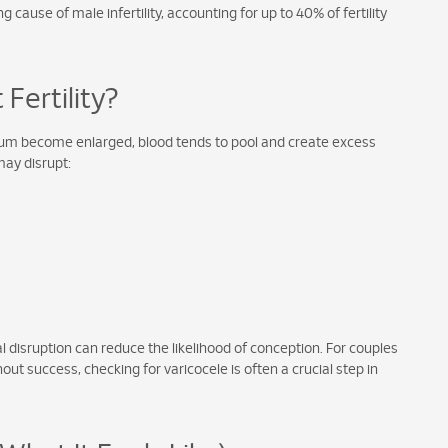
cause of male infertility, accounting for up to 40% of fertility
Fertility?
crotum become enlarged, blood tends to pool and create excess
may disrupt:
 disruption can reduce the likelihood of conception. For couples
ut success, checking for varicocele is often a crucial step in