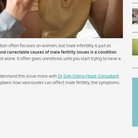
ion often focuses on women, but male infertility is just as
 correctable causes of male fertility issues is a condition
ot alone. It often goes unnoticed, until you start trying to have a
nderstand this issue more with
Dr Goh Cheng Hood, Consultant
xplains how varicoceles can affect male fertility, the symptoms