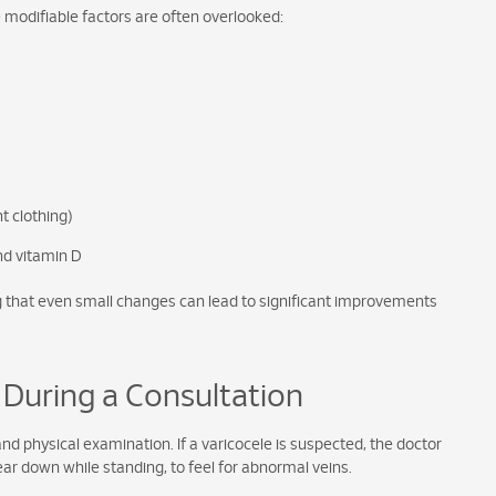
e modifiable factors are often overlooked:
t clothing)
and vitamin D
ng that even small changes can lead to significant improvements
 During a Consultation
 and physical examination. If a varicocele is suspected, the doctor
r down while standing, to feel for abnormal veins.