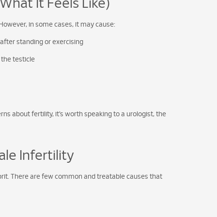
at It Feels Like)
However, in some cases, it may cause:
 after standing or exercising
the testicle
s about fertility, it’s worth speaking to a urologist, the
e Infertility
culprit. There are few common and treatable causes that