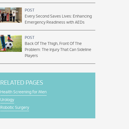
POST
Every Second Saves Lives: Enhancing
Emergency Readiness with AEDs
POST
Back Of The Thigh, Front Of The
Problem: The Injury That Can Sideline
Players
RELATED PAGES
Health Screening for Men
Urology
Robotic Surgery