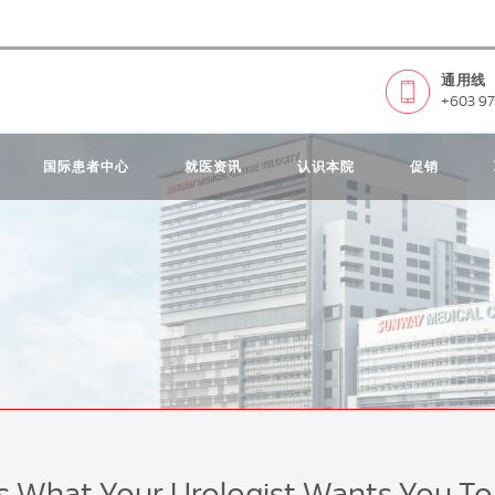
通用线
+603 97
国际患者中心
就医资讯
认识本院
促销